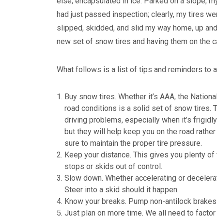
else, encapsulated in ice. Parked on a slope, m
had just passed inspection; clearly, my tires we
slipped, skidded, and slid my way home, up and
new set of snow tires and having them on the ca
What follows is a list of tips and reminders to a
Buy snow tires. Whether it’s AAA, the Nationa
road conditions is a solid set of snow tires. T
driving problems, especially when it’s frigidl
but they will help keep you on the road rather
sure to maintain the proper tire pressure.
Keep your distance. This gives you plenty of 
stops or skids out of control.
Slow down. Whether accelerating or decelerat
Steer into a skid should it happen.
Know your breaks. Pump non-antilock brakes 
Just plan on more time. We all need to facto