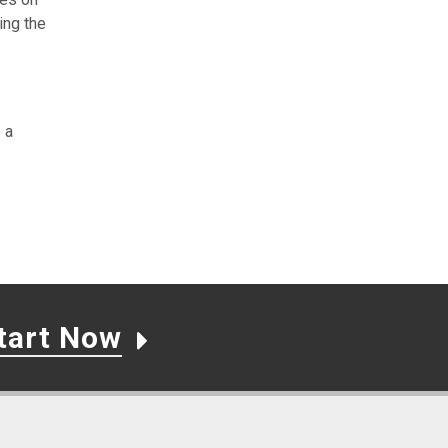
ing the
 a
tart Now