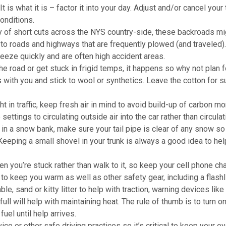
It is what it is – factor it into your day. Adjust and/or cancel your 
onditions.
nty of short cuts across the NYS country-side, these backroads mi
 to roads and highways that are frequently plowed (and traveled)
eeze quickly and are often high accident areas.
he road or get stuck in frigid temps, it happens so why not plan fo
s with you and stick to wool or synthetics. Leave the cotton for
t in traffic, keep fresh air in mind to avoid build-up of carbon m
ettings to circulating outside air into the car rather than circulat
k in a snow bank, make sure your tail pipe is clear of any snow so
Keeping a small shovel in your trunk is always a good idea to hel
when you’re stuck rather than walk to it, so keep your cell phone ch
e to keep you warm as well as other safety gear, including a flashl
le, sand or kitty litter to help with traction, warning devices like
full will help with maintaining heat. The rule of thumb is to turn o
uel until help arrives.
ice or other safe driving practices so it’s critical to keep your e