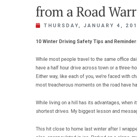
from a Road Warr
THURSDAY, JANUARY 4, 20
10 Winter Driving Safety Tips and Reminde
While most people travel to the same office dai
have a half hour drive across town or a three-h
Either way, like each of you, we’re faced with 
most treacherous moments on the road have ha
While living on a hill has its advantages, when 
shortest drives. My biggest lesson and messag
This hit close to home last winter after I wrapp