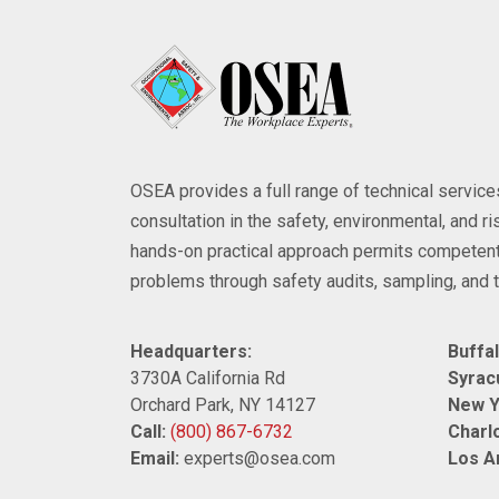
OSEA provides a full range of technical servi
consultation in the safety, environmental, and 
hands-on practical approach permits competent
problems through safety audits, sampling, and t
Headquarters:
Buffal
3730A California Rd
Syrac
Orchard Park, NY 14127
New Y
Call:
(800) 867-6732
Charlo
Email:
experts@osea.com
Los A