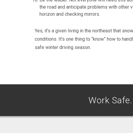
the road and anticipate problems with other v
horizon and checking mirrors.
Yes, it’s a given living in the northeast that sno
conditions. It’s one thing to “know” how to hand
safe winter driving season.
Work Safe