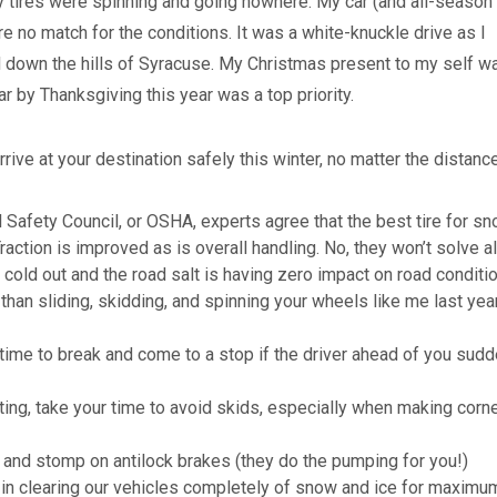
y tires were spinning and going nowhere. My car (and all-season 
re no match for the conditions. It was a white-knuckle drive as I
 down the hills of Syracuse. My Christmas present to my self w
r by Thanksgiving this year was a top priority.
rrive at your destination safely this winter, no matter the distance
l Safety Council, or OSHA, experts agree that the best tire for s
raction is improved as is overall handling. No, they won’t solve al
y cold out and the road salt is having zero impact on road conditi
 than sliding, skidding, and spinning your wheels like me last yea
time to break and come to a stop if the driver ahead of you sudd
ing, take your time to avoid skids, especially when making corne
and stomp on antilock brakes (they do the pumping for you!)
r in clearing our vehicles completely of snow and ice for maximu