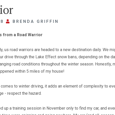
ior
18
BRENDA GRIFFIN
rs from a Road Warrior
ly, us road warriors are headed to a new destination daily. We mi
our drive through the Lake Effect snow bans, depending on the da
changing road conditions throughout the winter season. Honestly, 
ppened within 5 miles of my house!
it comes to winter driving, it adds an element of complexity to ev
e - respect the hazard.
ed up a training session in November only to find my car, and eve