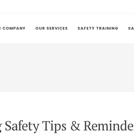
R COMPANY
OUR SERVICES
SAFETY TRAINING
SA
g Safety Tips & Reminde