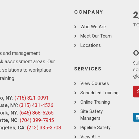
COMPANY
3
TO
Who We Are
Meet Our Team
Locations
O
ces and management
risk assessment areas. Our
Su
SERVICES
sa
 solutions to workplace
gl
raining.
View Courses
Scheduled Training
o, NY:
(716) 821-0091
Online Training
use, NY:
(315) 431-4526
Site Safety
ork, NY:
(646) 868-6265
Managers
tte, NC:
(704) 399-7945
ngeles, CA:
(213) 335-3708
Pipeline Safety
View All +