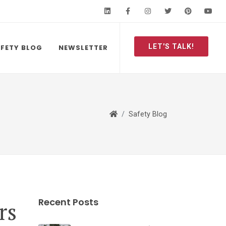
LinkedIn
Facebook
Instagram
Twitter
Pinteres
Y
LET'S TALK!
FETY BLOG
NEWSLETTER
Safety Blog
Recent Posts
rs