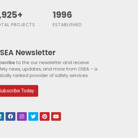
,500
+
1991
TAL PROJECTS
ESTABLISHED
SEA Newsletter
bscribe
to the our newsletter and receive
fety news, updates, and more from OSEA – a
obally ranked provider of safety services.
Subscribe Today