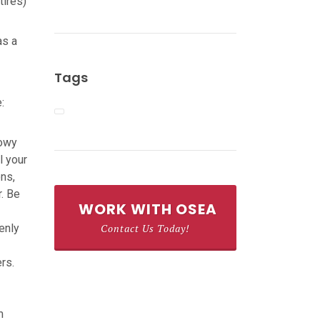
tires)
as a
Tags
:
nowy
l your
ons,
r. Be
WORK WITH OSEA
enly
Contact Us Today!
rs.
m