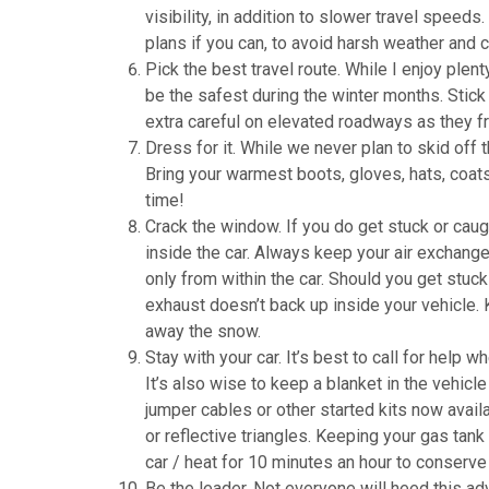
visibility, in addition to slower travel speeds. 
plans if you can, to avoid harsh weather and c
Pick the best travel route. While I enjoy ple
be the safest during the winter months. Stick
extra careful on elevated roadways as they fr
Dress for it. While we never plan to skid off t
Bring your warmest boots, gloves, hats, coat
time!
Crack the window. If you do get stuck or caugh
inside the car. Always keep your air exchange s
only from within the car. Should you get stuc
exhaust doesn’t back up inside your vehicle. 
away the snow.
Stay with your car. It’s best to call for help 
It’s also wise to keep a blanket in the vehicl
jumper cables or other started kits now availab
or reflective triangles. Keeping your gas tank 
car / heat for 10 minutes an hour to conserve f
Be the leader. Not everyone will heed this adv