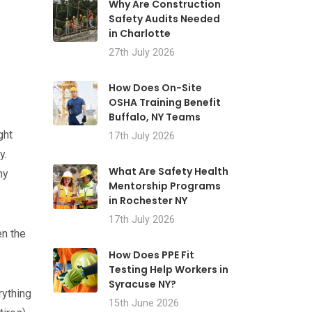
Why Are Construction
Safety Audits Needed
in Charlotte
27th July 2026
How Does On-Site
OSHA Training Benefit
Buffalo, NY Teams
ght
17th July 2026
y.
What Are Safety Health
my
Mentorship Programs
in Rochester NY
17th July 2026
en the
How Does PPE Fit
Testing Help Workers in
Syracuse NY?
rything
15th June 2026