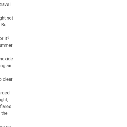
travel
ght not
. Be
r it?
 summer
onoxide
ing air
p clear
arged.
ight,
 flares
n the
yes on