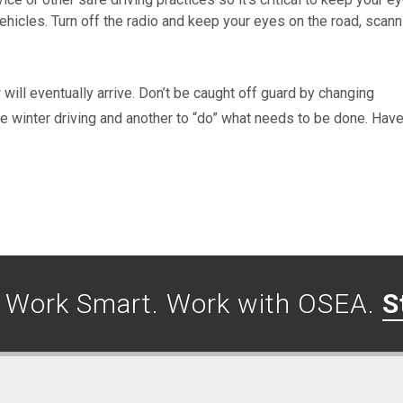
ehicles. Turn off the radio and keep your eyes on the road, scann
w will eventually arrive. Don’t be caught off guard by changing
le winter driving and another to “do” what needs to be done. Have
. Work Smart. Work with OSEA.
S