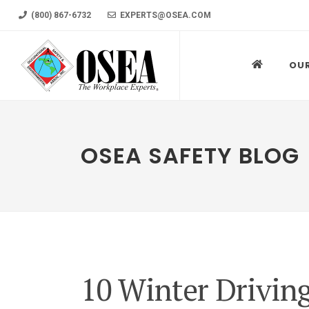
(800) 867-6732
EXPERTS@OSEA.COM
OU
OSEA SAFETY BLOG
10 Winter Drivin