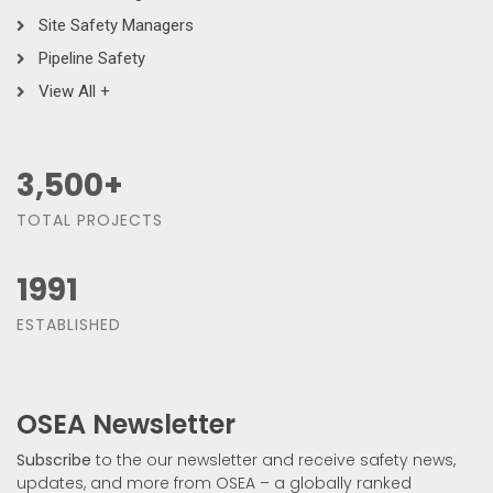
Site Safety Managers
Pipeline Safety
View All +
3,500
+
TOTAL PROJECTS
1991
ESTABLISHED
OSEA Newsletter
Subscribe
to the our newsletter and receive safety news,
updates, and more from OSEA – a globally ranked