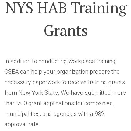
NYS HAB Training
Grants
In addition to conducting workplace training,
OSEA can help your organization prepare the
necessary paperwork to receive training grants
from New York State. We have submitted more
than 700 grant applications for companies,
municipalities, and agencies with a 98%
approval rate.