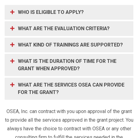
WHO IS ELIGIBLE TO APPLY?
WHAT ARE THE EVALUATION CRITERIA?
WHAT KIND OF TRAININGS ARE SUPPORTED?
WHAT IS THE DURATION OF TIME FOR THE
GRANT WHEN APPROVED?
WHAT ARE THE SERVICES OSEA CAN PROVIDE
FOR THE GRANT?
OSEA, Inc. can contract with you upon approval of the grant
to provide all the services approved in the grant project. You
always have the choice to contract with OSEA or any other
consulting firm to fulfill the services needed in the