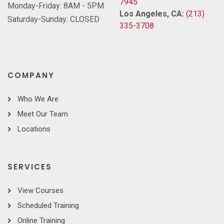
7945
Monday-Friday: 8AM - 5PM
Los Angeles, CA:
(213)
Saturday-Sunday: CLOSED
335-3708
COMPANY
Who We Are
Meet Our Team
Locations
SERVICES
View Courses
Scheduled Training
Online Training