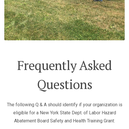
Frequently Asked
Questions
The following Q & A should identify if your organization is
eligible for a New York State Dept. of Labor Hazard
Abatement Board Safety and Health Training Grant: