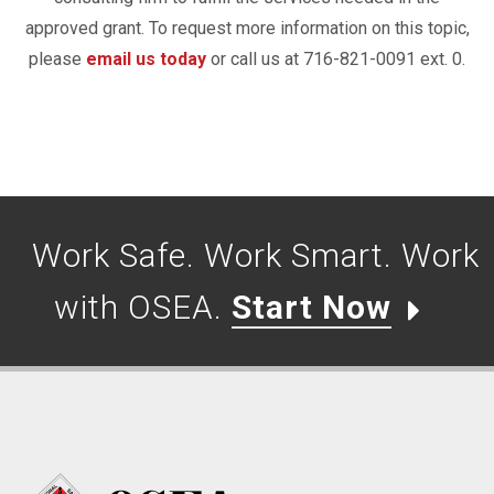
approved grant. To request more information on this topic,
please
email us today
or call us at 716-821-0091 ext. 0.
Work Safe. Work Smart. Work
with OSEA.
Start Now