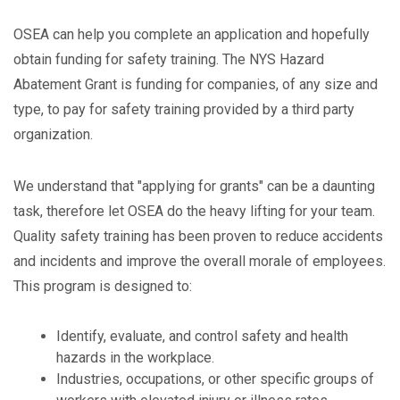
OSEA can help you complete an application and hopefully
obtain funding for safety training. The NYS Hazard
Abatement Grant is funding for companies, of any size and
type, to pay for safety training provided by a third party
organization.
We understand that "applying for grants" can be a daunting
task, therefore let OSEA do the heavy lifting for your team.
Quality safety training has been proven to reduce accidents
and incidents and improve the overall morale of employees.
This program is designed to:
Identify, evaluate, and control safety and health
hazards in the workplace.
Industries, occupations, or other specific groups of