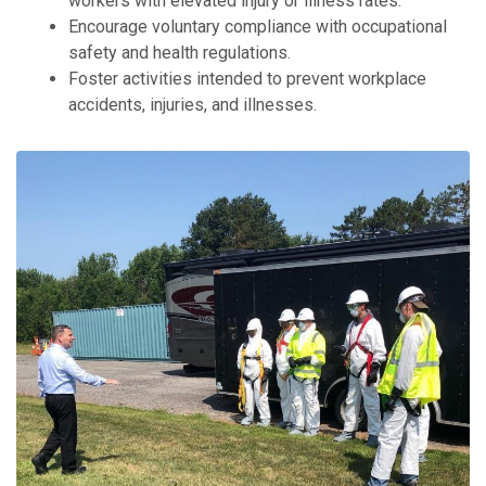
workers with elevated injury or illness rates.
Encourage voluntary compliance with occupational
safety and health regulations.
Foster activities intended to prevent workplace
accidents, injuries, and illnesses.