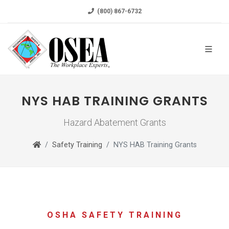
(800) 867-6732
NYS HAB TRAINING GRANTS
Hazard Abatement Grants
Safety Training
NYS HAB Training Grants
OSHA SAFETY TRAINING