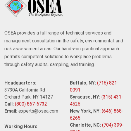
OSEA provides a full range of technical services and
management consultation in the safety, environmental, and
risk assessment areas. Our hands-on practical approach
permits competent solutions to workplace problems
through safety audits, sampling, and training.
Headquarters:
Buffalo, NY:
(716) 821-
3730A California Rd
0091
Orchard Park, NY 14127
Syracuse, NY:
(315) 431-
Call:
(800) 867-6732
4526
Email:
experts@osea.com
New York, NY:
(646) 868-
6265
Charlotte, NC:
(704) 399-
Working Hours