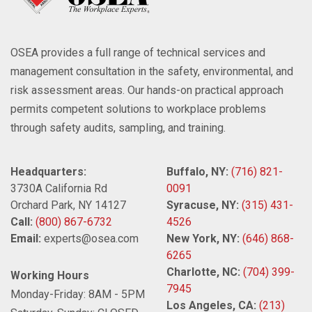
OSEA provides a full range of technical services and
management consultation in the safety, environmental, and
risk assessment areas. Our hands-on practical approach
permits competent solutions to workplace problems
through safety audits, sampling, and training.
Headquarters:
Buffalo, NY:
(716) 821-
3730A California Rd
0091
Orchard Park, NY 14127
Syracuse, NY:
(315) 431-
Call:
(800) 867-6732
4526
Email:
experts@osea.com
New York, NY:
(646) 868-
6265
Charlotte, NC:
(704) 399-
Working Hours
7945
Monday-Friday: 8AM - 5PM
Los Angeles, CA:
(213)