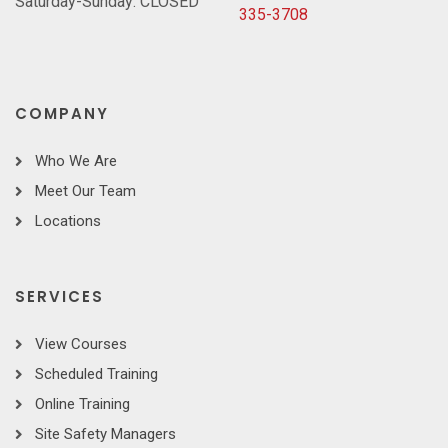
Saturday-Sunday: CLOSED
335-3708
COMPANY
Who We Are
Meet Our Team
Locations
SERVICES
View Courses
Scheduled Training
Online Training
Site Safety Managers