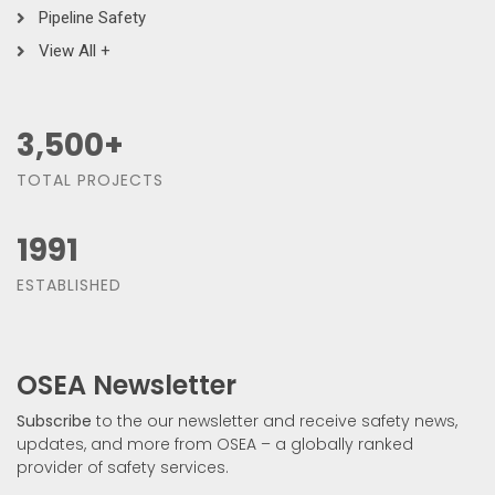
Pipeline Safety
View All +
3,500
+
TOTAL PROJECTS
1991
ESTABLISHED
OSEA Newsletter
Subscribe
to the our newsletter and receive safety news,
updates, and more from OSEA – a globally ranked
provider of safety services.