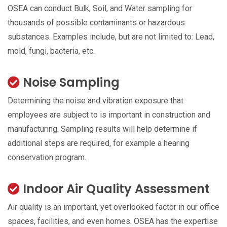
OSEA can conduct Bulk, Soil, and Water sampling for
thousands of possible contaminants or hazardous
substances. Examples include, but are not limited to: Lead,
mold, fungi, bacteria, etc.
Noise Sampling
Determining the noise and vibration exposure that
employees are subject to is important in construction and
manufacturing. Sampling results will help determine if
additional steps are required, for example a hearing
conservation program.
Indoor Air Quality Assessment
Air quality is an important, yet overlooked factor in our office
spaces, facilities, and even homes. OSEA has the expertise