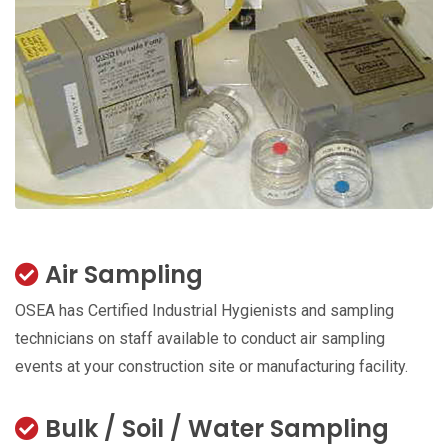
Air Sampling
OSEA has Certified Industrial Hygienists and sampling
technicians on staff available to conduct air sampling
events at your construction site or manufacturing facility.
Bulk / Soil / Water Sampling