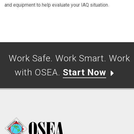
and equipment to help evaluate your IAQ situation.
Work Safe. Work Smart. Work
with OSEA.
Start Now