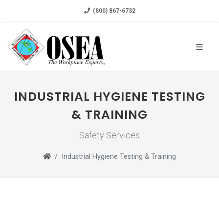
(800) 867-6732
INDUSTRIAL HYGIENE TESTING
& TRAINING
Safety Services
Industrial Hygiene Testing & Training