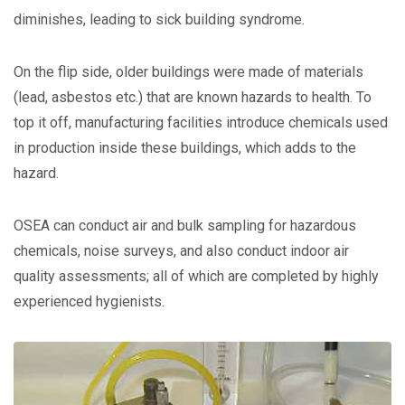
diminishes, leading to sick building syndrome.
On the flip side, older buildings were made of materials
(lead, asbestos etc.) that are known hazards to health. To
top it off, manufacturing facilities introduce chemicals used
in production inside these buildings, which adds to the
hazard.
OSEA can conduct air and bulk sampling for hazardous
chemicals, noise surveys, and also conduct indoor air
quality assessments; all of which are completed by highly
experienced hygienists.