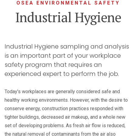
OSEA ENVIRONMENTAL SAFETY
Industrial Hygiene
Industrial Hygiene sampling and analysis
is an important part of your workplace
safety program that requires an
experienced expert to perform the job.
Today's workplaces are generally considered safe and
healthy working environments. However, with the desire to
conserve energy, construction practices responded with
tighter buildings, decreased air makeup, and a whole new
set of developing problems. As fresh air flow is reduced,
the natural removal of contaminants from the air also