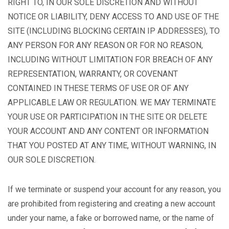
RIGHT TO, IN OUR SOLE DISCRETION AND WITHOUT
NOTICE OR LIABILITY, DENY ACCESS TO AND USE OF THE
SITE (INCLUDING BLOCKING CERTAIN IP ADDRESSES), TO
ANY PERSON FOR ANY REASON OR FOR NO REASON,
INCLUDING WITHOUT LIMITATION FOR BREACH OF ANY
REPRESENTATION, WARRANTY, OR COVENANT
CONTAINED IN THESE TERMS OF USE OR OF ANY
APPLICABLE LAW OR REGULATION. WE MAY TERMINATE
YOUR USE OR PARTICIPATION IN THE SITE OR DELETE
YOUR ACCOUNT AND ANY CONTENT OR INFORMATION
THAT YOU POSTED AT ANY TIME, WITHOUT WARNING, IN
OUR SOLE DISCRETION.
If we terminate or suspend your account for any reason, you
are prohibited from registering and creating a new account
under your name, a fake or borrowed name, or the name of