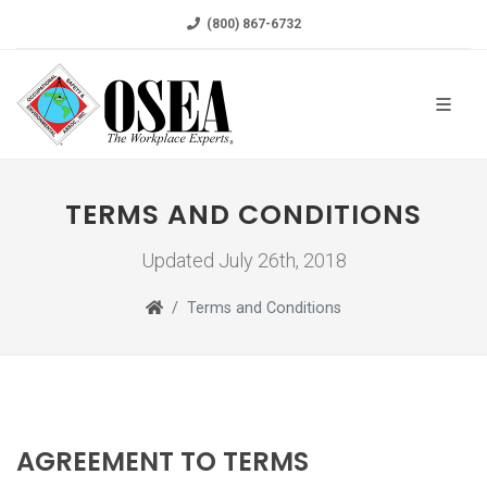
(800) 867-6732
TERMS AND CONDITIONS
Updated July 26th, 2018
Terms and Conditions
AGREEMENT TO TERMS