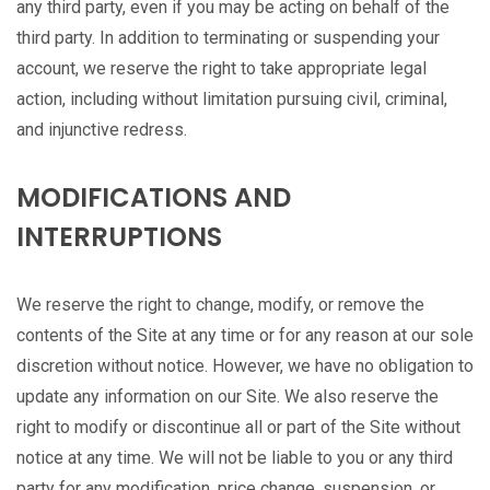
any third party, even if you may be acting on behalf of the
third party. In addition to terminating or suspending your
account, we reserve the right to take appropriate legal
action, including without limitation pursuing civil, criminal,
and injunctive redress.
MODIFICATIONS AND
INTERRUPTIONS
We reserve the right to change, modify, or remove the
contents of the Site at any time or for any reason at our sole
discretion without notice. However, we have no obligation to
update any information on our Site. We also reserve the
right to modify or discontinue all or part of the Site without
notice at any time. We will not be liable to you or any third
party for any modification, price change, suspension, or