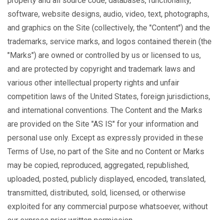
property and all source code, databases, functionality,
software, website designs, audio, video, text, photographs,
and graphics on the Site (collectively, the "Content") and the
trademarks, service marks, and logos contained therein (the
"Marks") are owned or controlled by us or licensed to us,
and are protected by copyright and trademark laws and
various other intellectual property rights and unfair
competition laws of the United States, foreign jurisdictions,
and international conventions. The Content and the Marks
are provided on the Site "AS IS" for your information and
personal use only. Except as expressly provided in these
Terms of Use, no part of the Site and no Content or Marks
may be copied, reproduced, aggregated, republished,
uploaded, posted, publicly displayed, encoded, translated,
transmitted, distributed, sold, licensed, or otherwise
exploited for any commercial purpose whatsoever, without