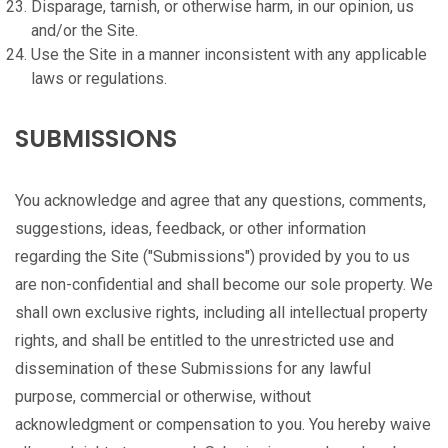
Disparage, tarnish, or otherwise harm, in our opinion, us
and/or the Site.
Use the Site in a manner inconsistent with any applicable
laws or regulations.
SUBMISSIONS
You acknowledge and agree that any questions, comments,
suggestions, ideas, feedback, or other information
regarding the Site ("Submissions") provided by you to us
are non-confidential and shall become our sole property. We
shall own exclusive rights, including all intellectual property
rights, and shall be entitled to the unrestricted use and
dissemination of these Submissions for any lawful
purpose, commercial or otherwise, without
acknowledgment or compensation to you. You hereby waive