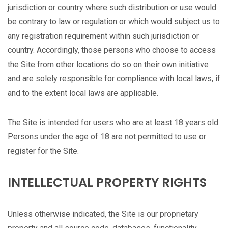
jurisdiction or country where such distribution or use would
be contrary to law or regulation or which would subject us to
any registration requirement within such jurisdiction or
country. Accordingly, those persons who choose to access
the Site from other locations do so on their own initiative
and are solely responsible for compliance with local laws, if
and to the extent local laws are applicable.
The Site is intended for users who are at least 18 years old.
Persons under the age of 18 are not permitted to use or
register for the Site.
INTELLECTUAL PROPERTY RIGHTS
Unless otherwise indicated, the Site is our proprietary