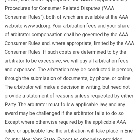
Procedures for Consumer Related Disputes ("AAA
Consumer Rules"), both of which are available at the AAA
website www.adr.org. Your arbitration fees and your share
of arbitrator compensation shall be governed by the AAA
Consumer Rules and, where appropriate, limited by the AAA
Consumer Rules. If such costs are determined to by the
arbitrator to be excessive, we will pay all arbitration fees
and expenses. The arbitration may be conducted in person,
through the submission of documents, by phone, or online.
The arbitrator will make a decision in writing, but need not
provide a statement of reasons unless requested by either
Party. The arbitrator must follow applicable law, and any
award may be challenged if the arbitrator fails to do so.
Except where otherwise required by the applicable AAA
rules or applicable law, the arbitration will take place in Erie
County, New York State. Except as otherwise provided