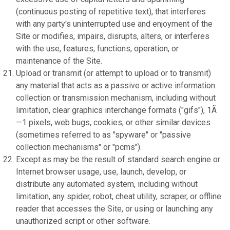
(continuous posting of repetitive text), that interferes
with any party's uninterrupted use and enjoyment of the
Site or modifies, impairs, disrupts, alters, or interferes
with the use, features, functions, operation, or
maintenance of the Site.
Upload or transmit (or attempt to upload or to transmit)
any material that acts as a passive or active information
collection or transmission mechanism, including without
limitation, clear graphics interchange formats ("gifs"), 1Ã
—1 pixels, web bugs, cookies, or other similar devices
(sometimes referred to as "spyware" or "passive
collection mechanisms" or "pcms").
Except as may be the result of standard search engine or
Internet browser usage, use, launch, develop, or
distribute any automated system, including without
limitation, any spider, robot, cheat utility, scraper, or offline
reader that accesses the Site, or using or launching any
unauthorized script or other software.