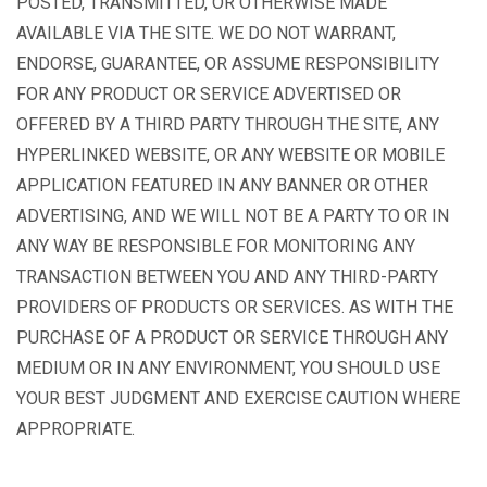
POSTED, TRANSMITTED, OR OTHERWISE MADE
AVAILABLE VIA THE SITE. WE DO NOT WARRANT,
ENDORSE, GUARANTEE, OR ASSUME RESPONSIBILITY
FOR ANY PRODUCT OR SERVICE ADVERTISED OR
OFFERED BY A THIRD PARTY THROUGH THE SITE, ANY
HYPERLINKED WEBSITE, OR ANY WEBSITE OR MOBILE
APPLICATION FEATURED IN ANY BANNER OR OTHER
ADVERTISING, AND WE WILL NOT BE A PARTY TO OR IN
ANY WAY BE RESPONSIBLE FOR MONITORING ANY
TRANSACTION BETWEEN YOU AND ANY THIRD-PARTY
PROVIDERS OF PRODUCTS OR SERVICES. AS WITH THE
PURCHASE OF A PRODUCT OR SERVICE THROUGH ANY
MEDIUM OR IN ANY ENVIRONMENT, YOU SHOULD USE
YOUR BEST JUDGMENT AND EXERCISE CAUTION WHERE
APPROPRIATE.