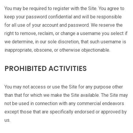
You may be required to register with the Site. You agree to
keep your password confidential and will be responsible
for all use of your account and password. We reserve the
right to remove, reclaim, or change a username you select if
we determine, in our sole discretion, that such username is
inappropriate, obscene, or otherwise objectionable.
PROHIBITED ACTIVITIES
You may not access or use the Site for any purpose other
than that for which we make the Site available. The Site may
not be used in connection with any commercial endeavors
except those that are specifically endorsed or approved by
us.