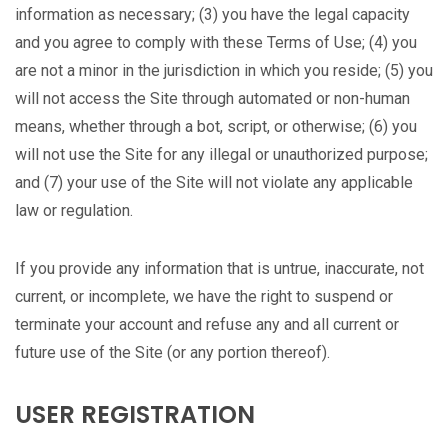
information as necessary; (3) you have the legal capacity
and you agree to comply with these Terms of Use; (4) you
are not a minor in the jurisdiction in which you reside; (5) you
will not access the Site through automated or non-human
means, whether through a bot, script, or otherwise; (6) you
will not use the Site for any illegal or unauthorized purpose;
and (7) your use of the Site will not violate any applicable
law or regulation.
If you provide any information that is untrue, inaccurate, not
current, or incomplete, we have the right to suspend or
terminate your account and refuse any and all current or
future use of the Site (or any portion thereof).
USER REGISTRATION