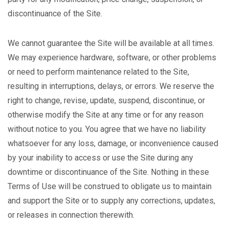
discontinuance of the Site.
We cannot guarantee the Site will be available at all times.
We may experience hardware, software, or other problems
or need to perform maintenance related to the Site,
resulting in interruptions, delays, or errors. We reserve the
right to change, revise, update, suspend, discontinue, or
otherwise modify the Site at any time or for any reason
without notice to you. You agree that we have no liability
whatsoever for any loss, damage, or inconvenience caused
by your inability to access or use the Site during any
downtime or discontinuance of the Site. Nothing in these
Terms of Use will be construed to obligate us to maintain
and support the Site or to supply any corrections, updates,
or releases in connection therewith.