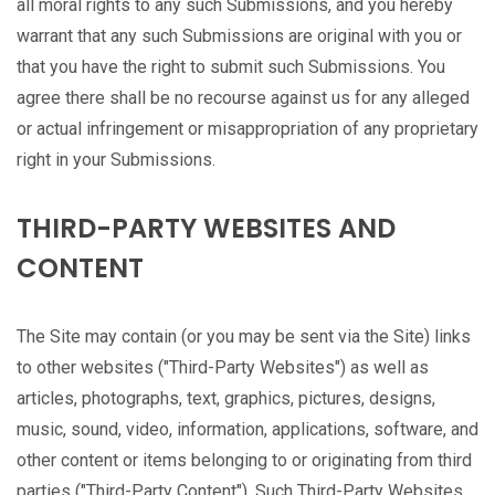
all moral rights to any such Submissions, and you hereby
warrant that any such Submissions are original with you or
that you have the right to submit such Submissions. You
agree there shall be no recourse against us for any alleged
or actual infringement or misappropriation of any proprietary
right in your Submissions.
THIRD-PARTY WEBSITES AND
CONTENT
The Site may contain (or you may be sent via the Site) links
to other websites ("Third-Party Websites") as well as
articles, photographs, text, graphics, pictures, designs,
music, sound, video, information, applications, software, and
other content or items belonging to or originating from third
parties ("Third-Party Content"). Such Third-Party Websites