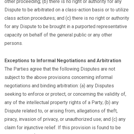
other proceeding; (b) there is no right or authority for any
Dispute to be arbitrated on a class-action basis or to utilize
class action procedures; and (c) there is no right or authority
for any Dispute to be brought in a purported representative
capacity on behalf of the general public or any other
persons.
Exceptions to Informal Negotiations and Arbitration
The Parties agree that the following Disputes are not
subject to the above provisions concerning informal
negotiations and binding arbitration: (a) any Disputes
seeking to enforce or protect, or concerning the validity of,
any of the intellectual property rights of a Party; (b) any
Dispute related to, or arising from, allegations of theft,
piracy, invasion of privacy, or unauthorized use; and (c) any
claim for injunctive relief. If this provision is found to be