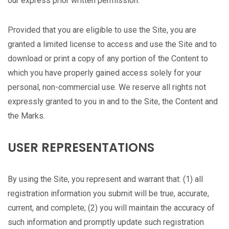
our express prior written permission.
Provided that you are eligible to use the Site, you are
granted a limited license to access and use the Site and to
download or print a copy of any portion of the Content to
which you have properly gained access solely for your
personal, non-commercial use. We reserve all rights not
expressly granted to you in and to the Site, the Content and
the Marks.
USER REPRESENTATIONS
By using the Site, you represent and warrant that: (1) all
registration information you submit will be true, accurate,
current, and complete; (2) you will maintain the accuracy of
such information and promptly update such registration