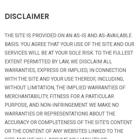
DISCLAIMER
THE SITE IS PROVIDED ON AN AS-IS AND AS-AVAILABLE
BASIS. YOU AGREE THAT YOUR USE OF THE SITE AND OUR
SERVICES WILL BE AT YOUR SOLE RISK. TO THE FULLEST
EXTENT PERMITTED BY LAW, WE DISCLAIM ALL
WARRANTIES, EXPRESS OR IMPLIED, IN CONNECTION
WITH THE SITE AND YOUR USE THEREOF, INCLUDING,
WITHOUT LIMITATION, THE IMPLIED WARRANTIES OF
MERCHANTABILITY, FITNESS FOR A PARTICULAR
PURPOSE, AND NON-INFRINGEMENT. WE MAKE NO
WARRANTIES OR REPRESENTATIONS ABOUT THE
ACCURACY OR COMPLETENESS OF THE SITE'S CONTENT
OR THE CONTENT OF ANY WEBSITES LINKED TO THE