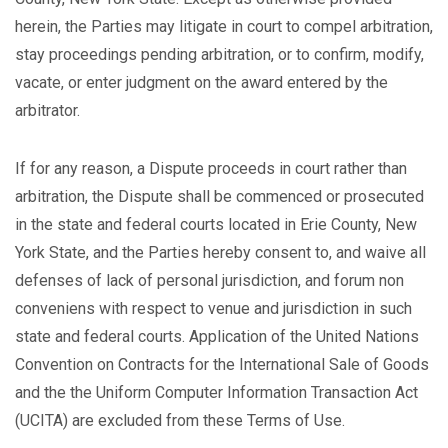
herein, the Parties may litigate in court to compel arbitration,
stay proceedings pending arbitration, or to confirm, modify,
vacate, or enter judgment on the award entered by the
arbitrator.
If for any reason, a Dispute proceeds in court rather than
arbitration, the Dispute shall be commenced or prosecuted
in the state and federal courts located in Erie County, New
York State, and the Parties hereby consent to, and waive all
defenses of lack of personal jurisdiction, and forum non
conveniens with respect to venue and jurisdiction in such
state and federal courts. Application of the United Nations
Convention on Contracts for the International Sale of Goods
and the the Uniform Computer Information Transaction Act
(UCITA) are excluded from these Terms of Use.