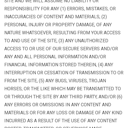
SITE AND WE WILL ASSUME NO LIABILITY OR
RESPONSIBILITY FOR ANY (1) ERRORS, MISTAKES, OR
INACCURACIES OF CONTENT AND MATERIALS, (2)
PERSONAL INJURY OR PROPERTY DAMAGE, OF ANY
NATURE WHATSOEVER, RESULTING FROM YOUR ACCESS
TO AND USE OF THE SITE, (3) ANY UNAUTHORIZED
ACCESS TO OR USE OF OUR SECURE SERVERS AND/OR
ANY AND ALL PERSONAL INFORMATION AND/OR
FINANCIAL INFORMATION STORED THEREIN, (4) ANY
INTERRUPTION OR CESSATION OF TRANSMISSION TO OR
FROM THE SITE, (5) ANY BUGS, VIRUSES, TROJAN
HORSES, OR THE LIKE WHICH MAY BE TRANSMITTED TO
OR THROUGH THE SITE BY ANY THIRD PARTY, AND/OR (6)
ANY ERRORS OR OMISSIONS IN ANY CONTENT AND
MATERIALS OR FOR ANY LOSS OR DAMAGE OF ANY KIND
INCURRED AS A RESULT OF THE USE OF ANY CONTENT