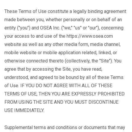
These Terms of Use constitute a legally binding agreement
made between you, whether personally or on behalf of an
entity ("you") and OSEA Inc. ("we," "us" or "our"), concerning
your access to and use of the https://www.osea.com
website as well as any other media form, media channel,
mobile website or mobile application related, linked, or
otherwise connected thereto (collectively, the "Site"). You
agree that by accessing the Site, you have read,
understood, and agreed to be bound by all of these Terms
of Use. IF YOU DO NOT AGREE WITH ALL OF THESE
TERMS OF USE, THEN YOU ARE EXPRESSLY PROHIBITED
FROM USING THE SITE AND YOU MUST DISCONTINUE
USE IMMEDIATELY.
Supplemental terms and conditions or documents that may