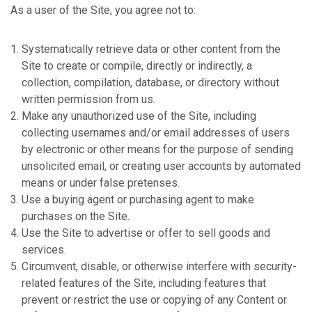
As a user of the Site, you agree not to:
Systematically retrieve data or other content from the
Site to create or compile, directly or indirectly, a
collection, compilation, database, or directory without
written permission from us.
Make any unauthorized use of the Site, including
collecting usernames and/or email addresses of users
by electronic or other means for the purpose of sending
unsolicited email, or creating user accounts by automated
means or under false pretenses.
Use a buying agent or purchasing agent to make
purchases on the Site.
Use the Site to advertise or offer to sell goods and
services.
Circumvent, disable, or otherwise interfere with security-
related features of the Site, including features that
prevent or restrict the use or copying of any Content or