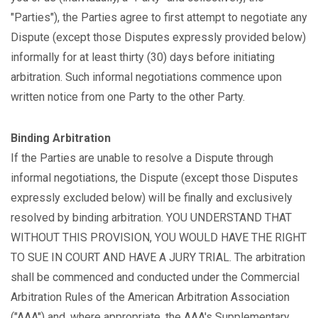
"Parties"), the Parties agree to first attempt to negotiate any
Dispute (except those Disputes expressly provided below)
informally for at least thirty (30) days before initiating
arbitration. Such informal negotiations commence upon
written notice from one Party to the other Party.
Binding Arbitration
If the Parties are unable to resolve a Dispute through
informal negotiations, the Dispute (except those Disputes
expressly excluded below) will be finally and exclusively
resolved by binding arbitration. YOU UNDERSTAND THAT
WITHOUT THIS PROVISION, YOU WOULD HAVE THE RIGHT
TO SUE IN COURT AND HAVE A JURY TRIAL. The arbitration
shall be commenced and conducted under the Commercial
Arbitration Rules of the American Arbitration Association
("AAA") and, where appropriate, the AAA's Supplementary