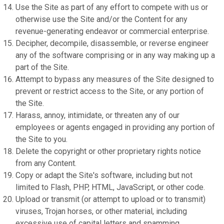
Use the Site as part of any effort to compete with us or
otherwise use the Site and/or the Content for any
revenue-generating endeavor or commercial enterprise.
Decipher, decompile, disassemble, or reverse engineer
any of the software comprising or in any way making up a
part of the Site.
Attempt to bypass any measures of the Site designed to
prevent or restrict access to the Site, or any portion of
the Site.
Harass, annoy, intimidate, or threaten any of our
employees or agents engaged in providing any portion of
the Site to you.
Delete the copyright or other proprietary rights notice
from any Content.
Copy or adapt the Site's software, including but not
limited to Flash, PHP, HTML, JavaScript, or other code.
Upload or transmit (or attempt to upload or to transmit)
viruses, Trojan horses, or other material, including
excessive use of capital letters and spamming