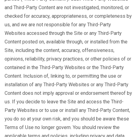
and Third-Party Content are not investigated, monitored, or
checked for accuracy, appropriateness, or completeness by
us, and we are not responsible for any Third-Party
Websites accessed through the Site or any Third-Party
Content posted on, available through, or installed from the
Site, including the content, accuracy, offensiveness,
opinions, reliability, privacy practices, or other policies of or
contained in the Third-Party Websites or the Third-Party
Content. Inclusion of, linking to, or permitting the use or
installation of any Third-Party Websites or any Third-Party
Content does not imply approval or endorsement thereof by
us. If you decide to leave the Site and access the Third-
Party Websites or to use or install any Third-Party Content,
you do so at your own risk, and you should be aware these
Terms of Use no longer govern. You should review the
applicable terms and policies, including privacy and data