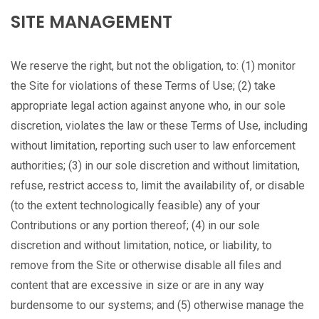
SITE MANAGEMENT
We reserve the right, but not the obligation, to: (1) monitor
the Site for violations of these Terms of Use; (2) take
appropriate legal action against anyone who, in our sole
discretion, violates the law or these Terms of Use, including
without limitation, reporting such user to law enforcement
authorities; (3) in our sole discretion and without limitation,
refuse, restrict access to, limit the availability of, or disable
(to the extent technologically feasible) any of your
Contributions or any portion thereof; (4) in our sole
discretion and without limitation, notice, or liability, to
remove from the Site or otherwise disable all files and
content that are excessive in size or are in any way
burdensome to our systems; and (5) otherwise manage the