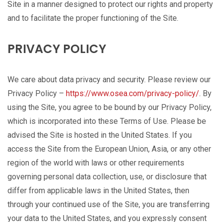
Site in a manner designed to protect our rights and property
and to facilitate the proper functioning of the Site.
PRIVACY POLICY
We care about data privacy and security. Please review our
Privacy Policy –
https://www.osea.com/privacy-policy/
. By
using the Site, you agree to be bound by our Privacy Policy,
which is incorporated into these Terms of Use. Please be
advised the Site is hosted in the United States. If you
access the Site from the European Union, Asia, or any other
region of the world with laws or other requirements
governing personal data collection, use, or disclosure that
differ from applicable laws in the United States, then
through your continued use of the Site, you are transferring
your data to the United States, and you expressly consent