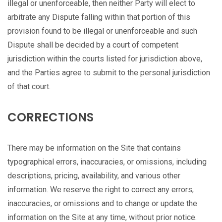
illegal or unenforceable, then neither Party will elect to
arbitrate any Dispute falling within that portion of this
provision found to be illegal or unenforceable and such
Dispute shall be decided by a court of competent
jurisdiction within the courts listed for jurisdiction above,
and the Parties agree to submit to the personal jurisdiction
of that court.
CORRECTIONS
There may be information on the Site that contains
typographical errors, inaccuracies, or omissions, including
descriptions, pricing, availability, and various other
information. We reserve the right to correct any errors,
inaccuracies, or omissions and to change or update the
information on the Site at any time, without prior notice.