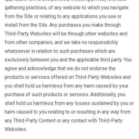
gathering practices, of any website to which you navigate
from the Site or relating to any applications you use or
install from the Site. Any purchases you make through
Third-Party Websites will be through other websites and
from other companies, and we take no responsibility
whatsoever in relation to such purchases which are
exclusively between you and the applicable third party. You
agree and acknowledge that we do not endorse the
products or services offered on Third-Party Websites and
you shall hold us harmless from any harm caused by your
purchase of such products or services. Additionally, you
shall hold us harmless from any losses sustained by you or
harm caused to you relating to or resulting in any way from
any Third-Party Content or any contact with Third-Party
Websites.