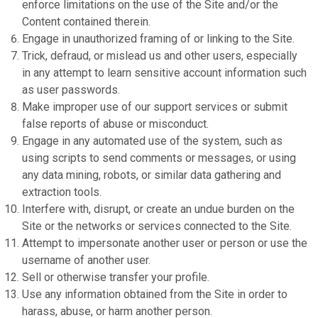
enforce limitations on the use of the Site and/or the
Content contained therein.
Engage in unauthorized framing of or linking to the Site.
Trick, defraud, or mislead us and other users, especially
in any attempt to learn sensitive account information such
as user passwords.
Make improper use of our support services or submit
false reports of abuse or misconduct.
Engage in any automated use of the system, such as
using scripts to send comments or messages, or using
any data mining, robots, or similar data gathering and
extraction tools.
Interfere with, disrupt, or create an undue burden on the
Site or the networks or services connected to the Site.
Attempt to impersonate another user or person or use the
username of another user.
Sell or otherwise transfer your profile.
Use any information obtained from the Site in order to
harass, abuse, or harm another person.