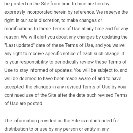
be posted on the Site from time to time are hereby
expressly incorporated herein by reference. We reserve the
right, in our sole discretion, to make changes or
modifications to these Terms of Use at any time and for any
reason. We will alert you about any changes by updating the
"Last updated" date of these Terms of Use, and you waive
any right to receive specific notice of each such change. It
is your responsibility to periodically review these Terms of
Use to stay informed of updates. You will be subject to, and
will be deemed to have been made aware of and to have
accepted, the changes in any revised Terms of Use by your
continued use of the Site after the date such revised Terms
of Use are posted.
The information provided on the Site is not intended for
distribution to or use by any person or entity in any