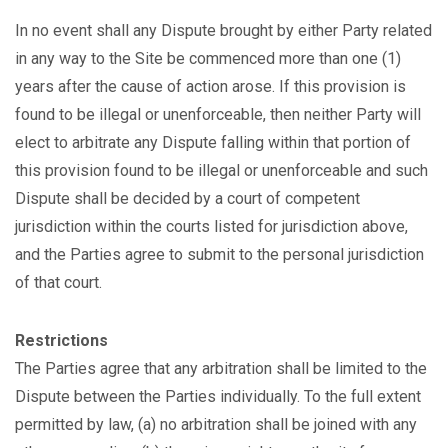
In no event shall any Dispute brought by either Party related
in any way to the Site be commenced more than one (1)
years after the cause of action arose. If this provision is
found to be illegal or unenforceable, then neither Party will
elect to arbitrate any Dispute falling within that portion of
this provision found to be illegal or unenforceable and such
Dispute shall be decided by a court of competent
jurisdiction within the courts listed for jurisdiction above,
and the Parties agree to submit to the personal jurisdiction
of that court.
Restrictions
The Parties agree that any arbitration shall be limited to the
Dispute between the Parties individually. To the full extent
permitted by law, (a) no arbitration shall be joined with any