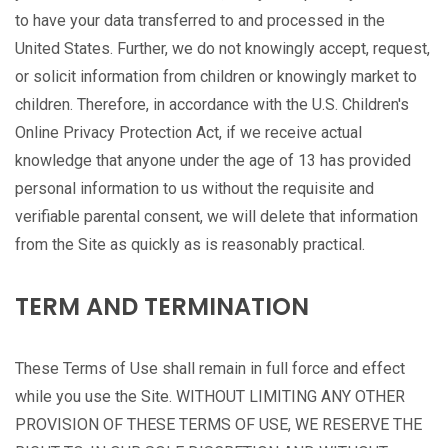
to have your data transferred to and processed in the
United States. Further, we do not knowingly accept, request,
or solicit information from children or knowingly market to
children. Therefore, in accordance with the U.S. Children's
Online Privacy Protection Act, if we receive actual
knowledge that anyone under the age of 13 has provided
personal information to us without the requisite and
verifiable parental consent, we will delete that information
from the Site as quickly as is reasonably practical.
TERM AND TERMINATION
These Terms of Use shall remain in full force and effect
while you use the Site. WITHOUT LIMITING ANY OTHER
PROVISION OF THESE TERMS OF USE, WE RESERVE THE