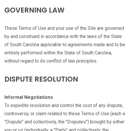
GOVERNING LAW
These Terms of Use and your use of the Site are governed
by and construed in accordance with the laws of the State
of South Carolina applicable to agreements made and to be
entirely performed within the State of South Carolina,
without regard to its conflict of law principles.
DISPUTE RESOLUTION
Informal Negotiations
To expedite resolution and control the cost of any dispute,
controversy, or claim related to these Terms of Use (each a
"Dispute" and collectively, the "Disputes") brought by either
you or us (individually, a "Party" and collectively, the