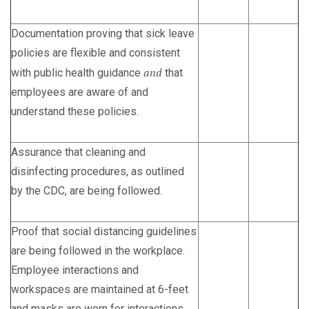
Documentation proving that sick leave
policies are flexible and consistent
and
with public health guidance
that
employees are aware of and
understand these policies.
Assurance that cleaning and
disinfecting procedures, as outlined
by the CDC, are being followed.
Proof that social distancing guidelines
are being followed in the workplace.
Employee interactions and
workspaces are maintained at 6-feet
and masks are worn for interactions