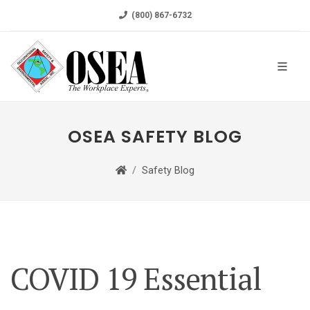
(800) 867-6732
OSEA SAFETY BLOG
Safety Blog
COVID 19 Essential