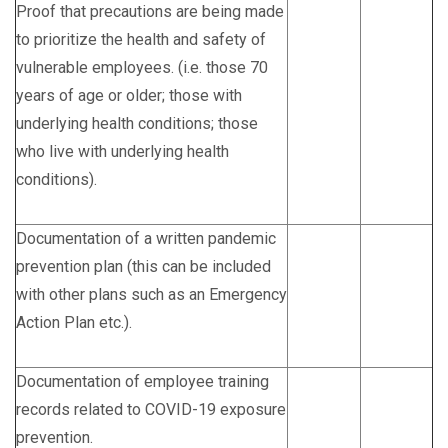
Proof that precautions are being made
to prioritize the health and safety of
vulnerable employees. (i.e. those 70
years of age or older; those with
underlying health conditions; those
who live with underlying health
conditions).
Documentation of a written pandemic
prevention plan (this can be included
with other plans such as an Emergency
Action Plan etc.).
Documentation of employee training
records related to COVID-19 exposure
prevention.