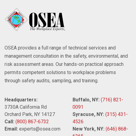
OSEA provides a full range of technical services and
management consultation in the safety, environmental, and
risk assessment areas. Our hands-on practical approach
permits competent solutions to workplace problems
through safety audits, sampling, and training.
Headquarters:
Buffalo, NY:
(716) 821-
3730A California Rd
0091
Orchard Park, NY 14127
Syracuse, NY:
(315) 431-
Call:
(800) 867-6732
4526
Email:
experts@osea.com
New York, NY:
(646) 868-