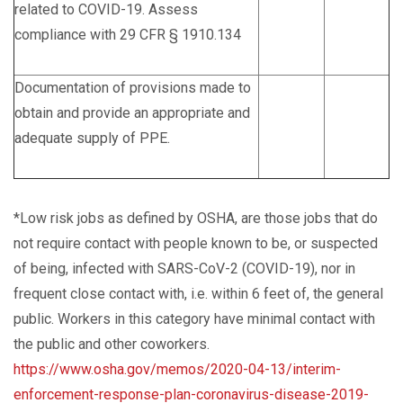
related to COVID-19. Assess
compliance with 29 CFR § 1910.134
Documentation of provisions made to
obtain and provide an appropriate and
adequate supply of PPE.
*Low risk jobs as defined by OSHA, are those jobs that do
not require contact with people known to be, or suspected
of being, infected with SARS-CoV-2 (COVID-19), nor in
frequent close contact with, i.e. within 6 feet of, the general
public. Workers in this category have minimal contact with
the public and other coworkers.
https://www.osha.gov/memos/2020-04-13/interim-
enforcement-response-plan-coronavirus-disease-2019-