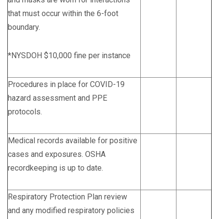
that must occur within the 6-foot
boundary.
*NYSDOH $10,000 fine per instance
Procedures in place for COVID-19
hazard assessment and PPE
protocols.
Medical records available for positive
cases and exposures. OSHA
recordkeeping is up to date.
Respiratory Protection Plan review
and any modified respiratory policies