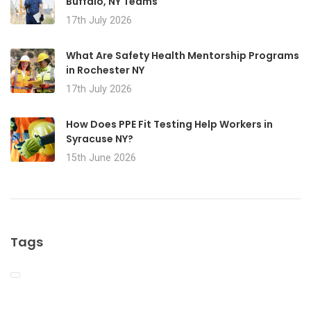
Buffalo, NY Teams
17th July 2026
What Are Safety Health Mentorship Programs
in Rochester NY
17th July 2026
How Does PPE Fit Testing Help Workers in
Syracuse NY?
15th June 2026
Tags