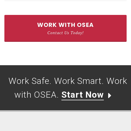
WORK WITH OSEA
Contact Us Today!
Work Safe. Work Smart. Work
with OSEA.
Start Now