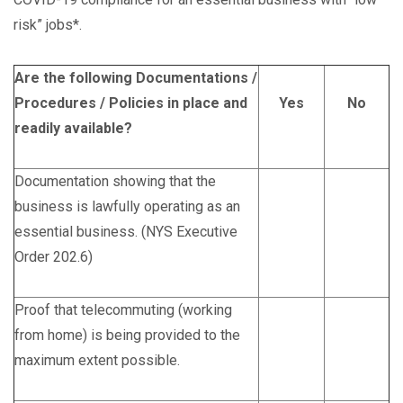
risk” jobs*.
Are the following Documentations /
Procedures / Policies in place and
Yes
No
readily available?
Documentation showing that the
business is lawfully operating as an
essential business. (NYS Executive
Order 202.6)
Proof that telecommuting (working
from home) is being provided to the
maximum extent possible.