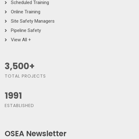
Scheduled Training
Online Training
Site Safety Managers
Pipeline Safety
View All +
3,500
+
TOTAL PROJECTS
1991
ESTABLISHED
OSEA Newsletter