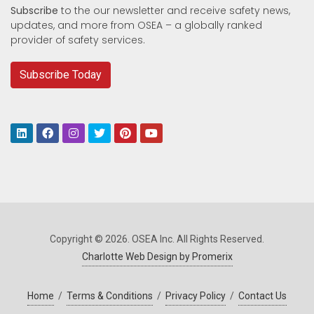
Subscribe
to the our newsletter and receive safety news,
updates, and more from OSEA – a globally ranked
provider of safety services.
Subscribe Today
Copyright © 2026. OSEA Inc. All Rights Reserved.
Charlotte Web Design by Promerix
Home
/
Terms & Conditions
/
Privacy Policy
/
Contact Us