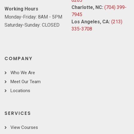
6265
Charlotte, NC:
(704) 399-
Working Hours
7945
Monday-Friday: 8AM - 5PM
Los Angeles, CA:
(213)
Saturday-Sunday: CLOSED
335-3708
COMPANY
Who We Are
Meet Our Team
Locations
SERVICES
View Courses