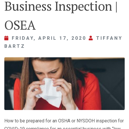
Business Inspection |
OSEA
FRIDAY, APRIL 17, 2020
TIFFANY
BARTZ
How to be prepared for an OSHA or NYSDOH inspection for
COVID-19 compliance for an essential business with “low