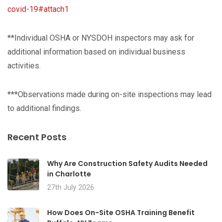
covid-19#attach1
**Individual OSHA or NYSDOH inspectors may ask for
additional information based on individual business
activities.
***Observations made during on-site inspections may lead
to additional findings.
Recent Posts
Why Are Construction Safety Audits Needed
in Charlotte
27th July 2026
How Does On-Site OSHA Training Benefit