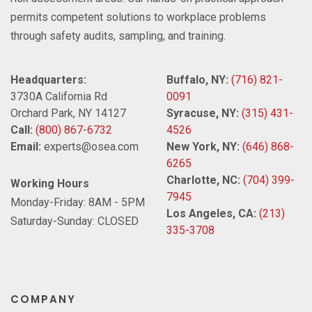
permits competent solutions to workplace problems
through safety audits, sampling, and training.
Headquarters:
Buffalo, NY:
(716) 821-
3730A California Rd
0091
Orchard Park, NY 14127
Syracuse, NY:
(315) 431-
Call:
(800) 867-6732
4526
Email:
experts@osea.com
New York, NY:
(646) 868-
6265
Charlotte, NC:
(704) 399-
Working Hours
7945
Monday-Friday: 8AM - 5PM
Los Angeles, CA:
(213)
Saturday-Sunday: CLOSED
335-3708
COMPANY