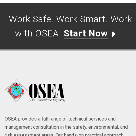
Work Safe. Work Smart. Work
with OSEA.
Start Now
OSEA provides a full range of technical services and
management consultation in the safety, environmental, and
risk assessment areas. Our hands-on practical approach