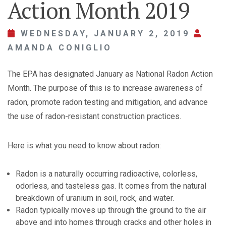
Action Month 2019
WEDNESDAY, JANUARY 2, 2019
AMANDA CONIGLIO
The EPA has designated January as National Radon Action
Month. The purpose of this is to increase awareness of
radon, promote radon testing and mitigation, and advance
the use of radon-resistant construction practices.
Here is what you need to know about radon:
Radon is a naturally occurring radioactive, colorless,
odorless, and tasteless gas. It comes from the natural
breakdown of uranium in soil, rock, and water.
Radon typically moves up through the ground to the air
above and into homes through cracks and other holes in