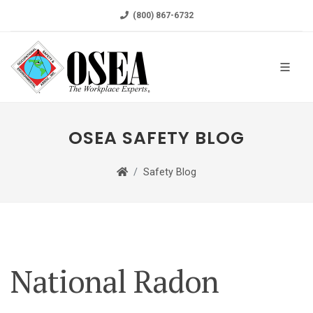
(800) 867-6732
OSEA SAFETY BLOG
Safety Blog
National Radon