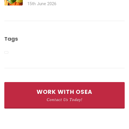
15th June 2026
Tags
WORK WITH OSEA
Contact Us Today!