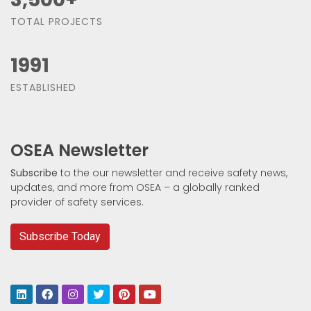
TOTAL PROJECTS
1991
ESTABLISHED
OSEA Newsletter
Subscribe
to the our newsletter and receive safety news,
updates, and more from OSEA – a globally ranked
provider of safety services.
Subscribe Today