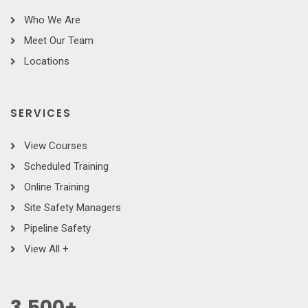
Who We Are
Meet Our Team
Locations
SERVICES
View Courses
Scheduled Training
Online Training
Site Safety Managers
Pipeline Safety
View All +
3,500
+