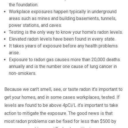
the foundation.
Workplace exposures happen typically in underground
areas such as mines and building basements, tunnels,
power stations, and caves.
Testing is the only way to know your home’s radon levels.
Elevated radon levels have been found in every state.
It takes years of exposure before any health problems
arise.
Exposure to radon gas causes more than 20,000 deaths
annually and is the number one cause of lung cancer in
non-smokers.
Because we can’t smell, see, or taste radon it’s important to
get your homes, and in some cases workplaces, tested. If
levels are found to be above 4pCi/L it’s important to take
action to mitigate the exposure. The good news is that
most radon problems can be fixed for less than $500 by