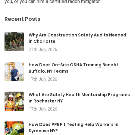
you, or you can hire a certified radon mitigator.
Recent Posts
Why Are Construction Safety Audits Needed
in Charlotte
27th July 2026
How Does On-Site OSHA Training Benefit
Buffalo, NY Teams
17th July 2026
What Are Safety Health Mentorship Programs
in Rochester NY
17th July 2026
How Does PPE Fit Testing Help Workers in
Syracuse NY?