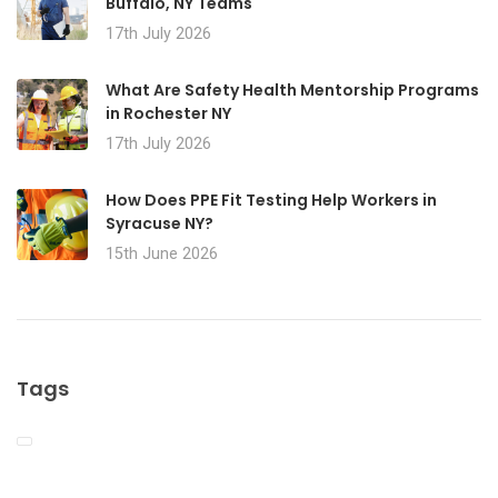
Buffalo, NY Teams
17th July 2026
What Are Safety Health Mentorship Programs
in Rochester NY
17th July 2026
How Does PPE Fit Testing Help Workers in
Syracuse NY?
15th June 2026
Tags