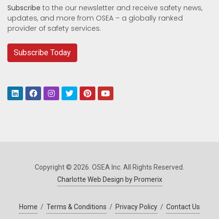
Subscribe
to the our newsletter and receive safety news,
updates, and more from OSEA – a globally ranked
provider of safety services.
Subscribe Today
Copyright © 2026. OSEA Inc. All Rights Reserved.
Charlotte Web Design by Promerix
Home
/
Terms & Conditions
/
Privacy Policy
/
Contact Us