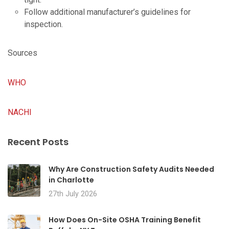
Follow additional manufacturer’s guidelines for
inspection.
Sources
WHO
NACHI
Recent Posts
Why Are Construction Safety Audits Needed
in Charlotte
27th July 2026
How Does On-Site OSHA Training Benefit