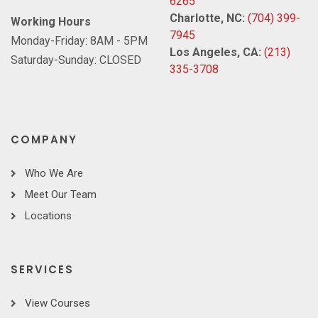
6265
Charlotte, NC:
(704) 399-
Working Hours
7945
Monday-Friday: 8AM - 5PM
Los Angeles, CA:
(213)
Saturday-Sunday: CLOSED
335-3708
COMPANY
Who We Are
Meet Our Team
Locations
SERVICES
View Courses