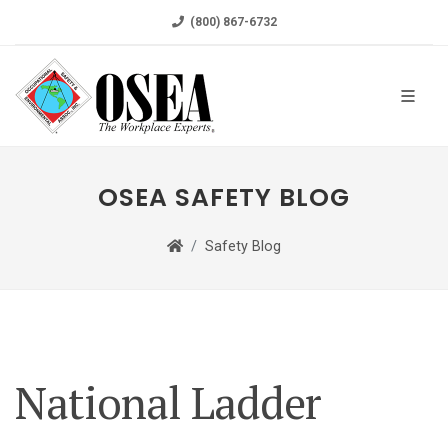
(800) 867-6732
OSEA SAFETY BLOG
Safety Blog
National Ladder