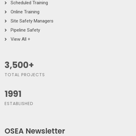
Scheduled Training
Online Training
Site Safety Managers
Pipeline Safety
View All +
3,500
+
TOTAL PROJECTS
1991
ESTABLISHED
OSEA Newsletter