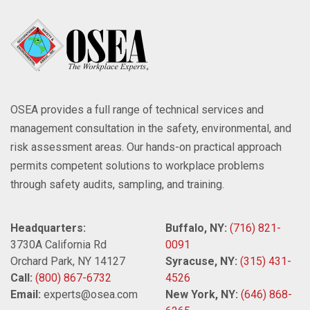
OSEA provides a full range of technical services and
management consultation in the safety, environmental, and
risk assessment areas. Our hands-on practical approach
permits competent solutions to workplace problems
through safety audits, sampling, and training.
Headquarters:
Buffalo, NY:
(716) 821-
3730A California Rd
0091
Orchard Park, NY 14127
Syracuse, NY:
(315) 431-
Call:
(800) 867-6732
4526
Email:
experts@osea.com
New York, NY:
(646) 868-