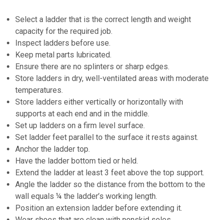
Select a ladder that is the correct length and weight
capacity for the required job.
Inspect ladders before use.
Keep metal parts lubricated.
Ensure there are no splinters or sharp edges.
Store ladders in dry, well-ventilated areas with moderate
temperatures.
Store ladders either vertically or horizontally with
supports at each end and in the middle.
Set up ladders on a firm level surface.
Set ladder feet parallel to the surface it rests against.
Anchor the ladder top.
Have the ladder bottom tied or held.
Extend the ladder at least 3 feet above the top support.
Angle the ladder so the distance from the bottom to the
wall equals ¼ the ladder’s working length.
Position an extension ladder before extending it.
Wear shoes that are clean with nonskid soles.