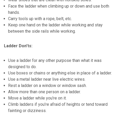
Face the ladder when climbing up or down and use both
hands.
Carry tools up with a rope, belt, etc.
Keep one hand on the ladder while working and stay
between the side rails while working.
Ladder Don’ts:
Use a ladder for any other purpose than what it was
designed to do.
Use boxes or chains or anything else in place of a ladder.
Use a metal ladder near live electric wires.
Rest a ladder on a window or window sash.
Allow more than one person on a ladder.
Move a ladder while you’re on it.
Climb ladders if you’re afraid of heights or tend toward
fainting or dizziness.