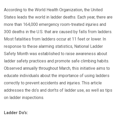
According to the World Health Organization, the United
States leads the world in ladder deaths. Each year, there are
more than 164,000 emergency room-treated injuries and
300 deaths in the U.S. that are caused by falls from ladders.
Most fatalities from ladders occur at 11 feet or lower. In
response to these alarming statistics, National Ladder
Safety Month was established to raise awareness about
ladder safety practices and promote safe climbing habits.
Observed annually throughout March, this initiative aims to
educate individuals about the importance of using ladders
correctly to prevent accidents and injuries. This article
addresses the do’s and don’ts of ladder use, as well as tips
on ladder inspections.
Ladder Do’s: