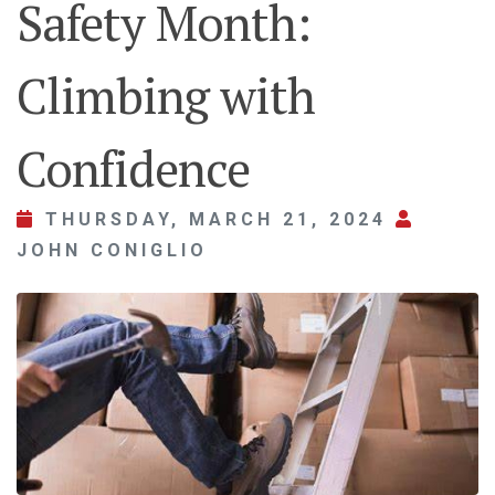
Safety Month:
Climbing with
Confidence
THURSDAY, MARCH 21, 2024
JOHN CONIGLIO