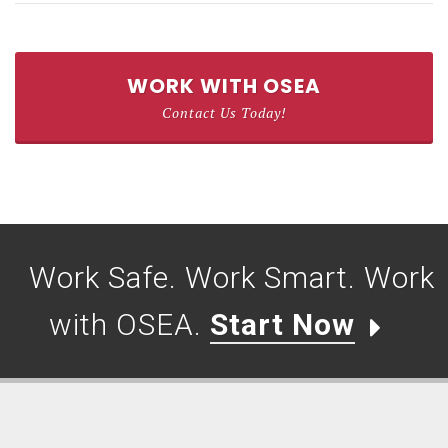
WORK WITH OSEA
Contact Us Today!
Work Safe. Work Smart. Work
with OSEA.
Start Now