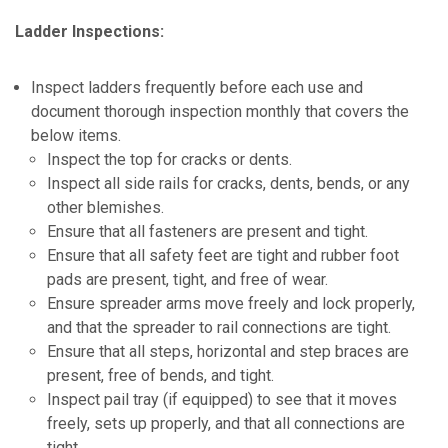
Ladder Inspections:
Inspect ladders frequently before each use and
document thorough inspection monthly that covers the
below items.
Inspect the top for cracks or dents.
Inspect all side rails for cracks, dents, bends, or any
other blemishes.
Ensure that all fasteners are present and tight.
Ensure that all safety feet are tight and rubber foot
pads are present, tight, and free of wear.
Ensure spreader arms move freely and lock properly,
and that the spreader to rail connections are tight.
Ensure that all steps, horizontal and step braces are
present, free of bends, and tight.
Inspect pail tray (if equipped) to see that it moves
freely, sets up properly, and that all connections are
tight.