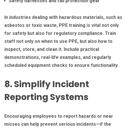
Safety harnesses and fall protection gear
In industries dealing with hazardous materials, such as
asbestos or toxic waste, PPE training is vital not only
for safety but also for regulatory compliance. Train
staff not only on when to use PPE, but also how to
inspect, store, and clean it. Include practical
demonstrations, real-life examples, and regularly
scheduled equipment checks to ensure functionality.
8. Simplify Incident
Reporting Systems
Encouraging employees to report hazards or near
misses can help prevent serious incidents—if the