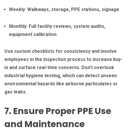
Weekly: Walkways, storage, PPE stations, signage
Monthly: Full facility reviews, system audits,
equipment calibration
Use custom checklists for consistency and involve
employees in the inspection process to increase buy-
in and surface real-time concerns. Don’t overlook
industrial hygiene testing, which can detect unseen
environmental hazards like airborne particulates or
gas leaks.
7. Ensure Proper PPE Use
and Maintenance