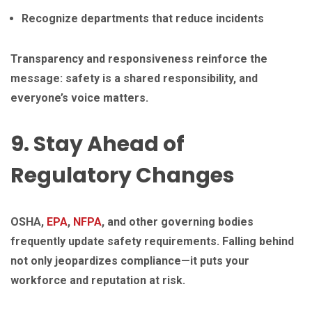
Recognize departments that reduce incidents
Transparency and responsiveness reinforce the
message: safety is a shared responsibility, and
everyone’s voice matters.
9. Stay Ahead of
Regulatory Changes
OSHA,
EPA
,
NFPA
, and other governing bodies
frequently update safety requirements. Falling behind
not only jeopardizes compliance—it puts your
workforce and reputation at risk.