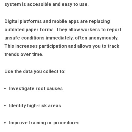
system is accessible and easy to use.
Digital platforms and mobile apps are replacing
outdated paper forms. They allow workers to report
unsafe conditions immediately, often anonymously.
This increases participation and allows you to track
trends over time.
Use the data you collect to:
Investigate root causes
Identify high-risk areas
Improve training or procedures