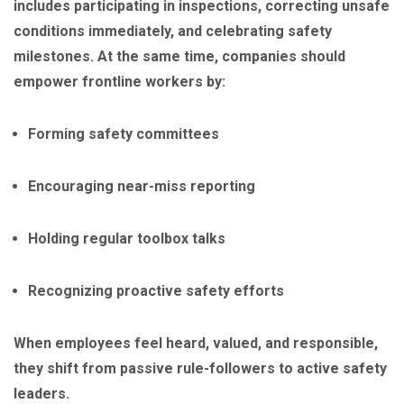
includes participating in inspections, correcting unsafe
conditions immediately, and celebrating safety
milestones. At the same time, companies should
empower frontline workers by:
Forming safety committees
Encouraging near-miss reporting
Holding regular toolbox talks
Recognizing proactive safety efforts
When employees feel heard, valued, and responsible,
they shift from passive rule-followers to active safety
leaders.