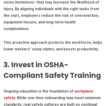
vision limitations—that may increase the likelihood of
injury. By aligning individuals with the right tasks from
the start, employers reduce the risk of overexertion,
equipment misuse, and long-term health
complications.
This proactive approach protects the workforce, helps
lower workers’ comp claims, and boosts productivity.
3. Invest in OSHA-
Compliant Safety Training
Ongoing education is the foundation of
workplace
safety
. While one-time onboarding may meet minimum
standards, real safety cultures are built on continual