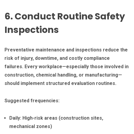
6. Conduct Routine Safety
Inspections
Preventative maintenance and inspections reduce the
risk of injury, downtime, and costly compliance
failures. Every workplace—especially those involved in
construction, chemical handling, or manufacturing—
should implement structured evaluation routines.
Suggested frequencies:
Daily: High-risk areas (construction sites,
mechanical zones)