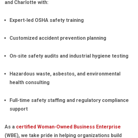
and Charlotte with:
Expert-led OSHA safety training
Customized accident prevention planning
On-site safety audits and industrial hygiene testing
Hazardous waste, asbestos, and environmental
health consulting
Full-time safety staffing and regulatory compliance
support
As a
certified Woman-Owned Business Enterprise
(WBE), we take pride in helping organizations build