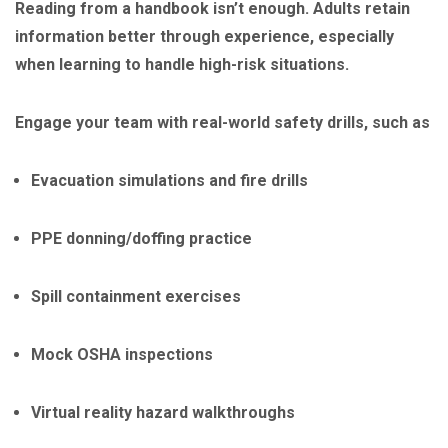
Reading from a handbook isn’t enough. Adults retain
information better through experience, especially
when learning to handle high-risk situations.
Engage your team with real-world safety drills, such as
Evacuation simulations and fire drills
PPE donning/doffing practice
Spill containment exercises
Mock OSHA inspections
Virtual reality hazard walkthroughs