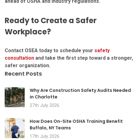
ahead of OSHA and industry regulations.
Ready to Create a Safer
Workplace?
Contact OSEA today to schedule your
safety
consultation
and take the first step toward a stronger,
safer organization.
Recent Posts
Why Are Construction Safety Audits Needed
in Charlotte
27th July 2026
How Does On-Site OSHA Training Benefit
Buffalo, NY Teams
17th July 2026