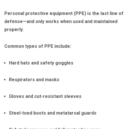
Personal protective equipment (PPE) is the last line of
defense—and only works when used and maintained
properly.
Common types of PPE include:
Hard hats and safety goggles
Respirators and masks
Gloves and cut-resistant sleeves
Steel-toed boots and metatarsal guards