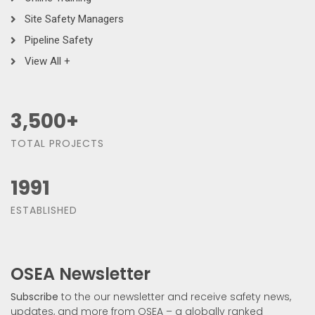
Site Safety Managers
Pipeline Safety
View All +
3,500
+
TOTAL PROJECTS
1991
ESTABLISHED
OSEA Newsletter
Subscribe
to the our newsletter and receive safety news,
updates, and more from OSEA – a globally ranked