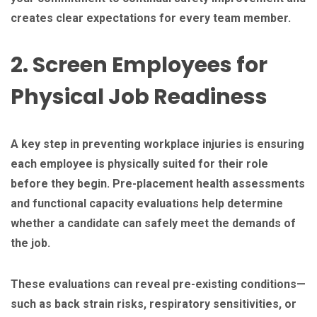
creates clear expectations for every team member.
2. Screen Employees for
Physical Job Readiness
A key step in preventing workplace injuries is ensuring
each employee is physically suited for their role
before they begin. Pre-placement health assessments
and functional capacity evaluations help determine
whether a candidate can safely meet the demands of
the job.
These evaluations can reveal pre-existing conditions—
such as back strain risks, respiratory sensitivities, or