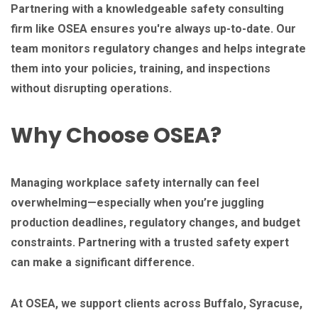
Partnering with a knowledgeable safety consulting
firm like OSEA ensures you're always up-to-date. Our
team monitors regulatory changes and helps integrate
them into your policies, training, and inspections
without disrupting operations.
Why Choose OSEA?
Managing workplace safety internally can feel
overwhelming—especially when you’re juggling
production deadlines, regulatory changes, and budget
constraints. Partnering with a trusted safety expert
can make a significant difference.
At OSEA, we support clients across Buffalo, Syracuse,