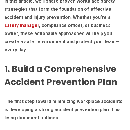
In this article, we’ll share proven workplace safety
strategies that form the foundation of effective
accident and injury prevention. Whether you’re a
safety manager
, compliance officer, or business
owner, these actionable approaches will help you
create a safer environment and protect your team—
every day.
1. Build a Comprehensive
Accident Prevention Plan
The first step toward minimizing workplace accidents
is developing a strong accident prevention plan. This
living document outlines: