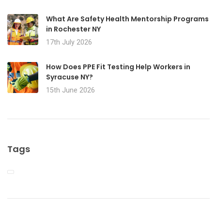
What Are Safety Health Mentorship Programs
in Rochester NY
17th July 2026
How Does PPE Fit Testing Help Workers in
Syracuse NY?
15th June 2026
Tags