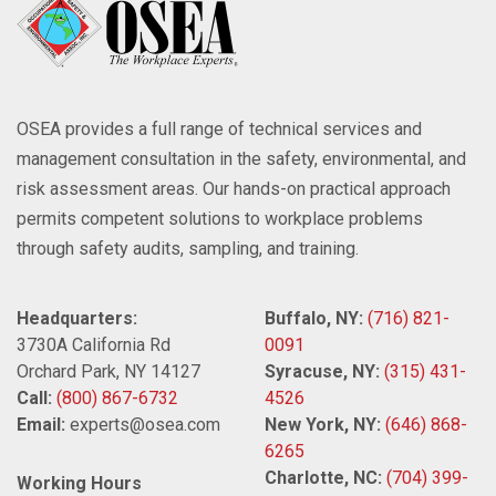
OSEA provides a full range of technical services and
management consultation in the safety, environmental, and
risk assessment areas. Our hands-on practical approach
permits competent solutions to workplace problems
through safety audits, sampling, and training.
Headquarters:
Buffalo, NY:
(716) 821-
3730A California Rd
0091
Orchard Park, NY 14127
Syracuse, NY:
(315) 431-
Call:
(800) 867-6732
4526
Email:
experts@osea.com
New York, NY:
(646) 868-
6265
Charlotte, NC:
(704) 399-
Working Hours