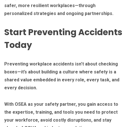
safer, more resilient workplaces—through
personalized strategies and ongoing partnerships.
Start Preventing Accidents
Today
Preventing workplace accidents isn’t about checking
boxes—it’s about building a culture where safety is a
shared value embedded in every role, every task, and
every decision.
With OSEA as your safety partner, you gain access to
the expertise, training, and tools you need to protect
your workforce, avoid costly disruptions, and stay