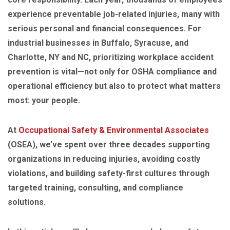
experience preventable job-related injuries, many with
serious personal and financial consequences. For
industrial businesses in Buffalo, Syracuse, and
Charlotte, NY and NC, prioritizing workplace accident
prevention is vital—not only for OSHA compliance and
operational efficiency but also to protect what matters
most: your people.
At
Occupational Safety & Environmental Associates
(OSEA), we’ve spent over three decades supporting
organizations in reducing injuries, avoiding costly
violations, and building safety-first cultures through
targeted training, consulting, and compliance
solutions.