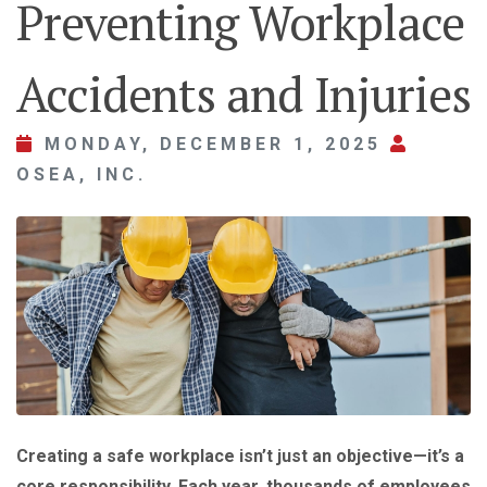
Preventing Workplace
Accidents and Injuries
MONDAY, DECEMBER 1, 2025
OSEA, INC.
Creating a safe workplace isn’t just an objective—it’s a
core responsibility. Each year, thousands of employees