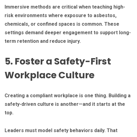
Immersive methods are critical when teaching high-
risk environments where exposure to asbestos,
chemicals, or confined spaces is common. These
settings demand deeper engagement to support long-
term retention and reduce injury.
5. Foster a Safety-First
Workplace Culture
Creating a compliant workplace is one thing. Building a
safety-driven culture is another—and it starts at the
top.
Leaders must model safety behaviors daily. That