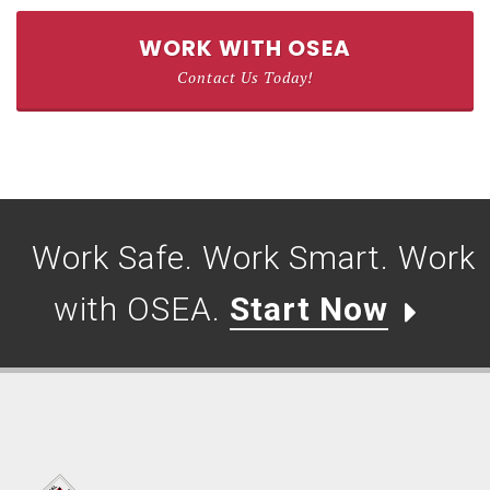
WORK WITH OSEA
Contact Us Today!
Work Safe. Work Smart. Work
with OSEA.
Start Now