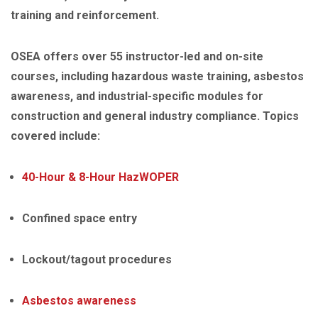
training and reinforcement.
OSEA offers over 55 instructor-led and on-site
courses, including hazardous waste training, asbestos
awareness, and industrial-specific modules for
construction and general industry compliance. Topics
covered include:
40-Hour & 8-Hour HazWOPER
Confined space entry
Lockout/tagout procedures
Asbestos awareness