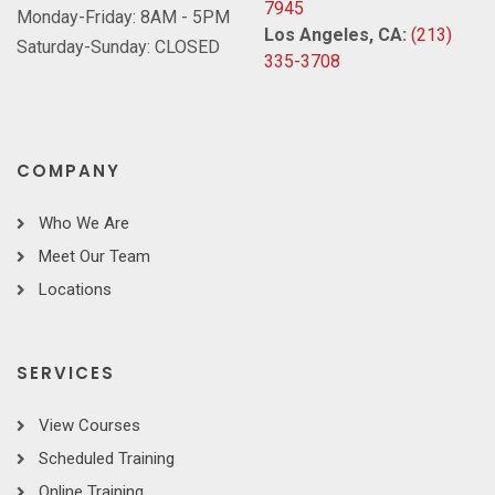
7945
Monday-Friday: 8AM - 5PM
Los Angeles, CA:
(213)
Saturday-Sunday: CLOSED
335-3708
COMPANY
Who We Are
Meet Our Team
Locations
SERVICES
View Courses
Scheduled Training
Online Training