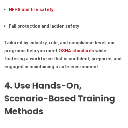
NFPA and fire safety
Fall protection and ladder safety
Tailored by industry, role, and compliance level, our
programs help you meet
OSHA standards
while
fostering a workforce that is confident, prepared, and
engaged in maintaining a safe environment.
4. Use Hands-On,
Scenario-Based Training
Methods