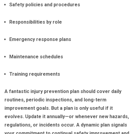
Safety policies and procedures
Responsibilities by role
Emergency response plans
Maintenance schedules
Training requirements
A fantastic injury prevention plan should cover daily
routines, periodic inspections, and long-term
improvement goals. But a plan is only useful if it
evolves. Update it annually—or whenever new hazards,
regulations, or incidents occur. A dynamic plan signals
your commitment to continual safety improvement and