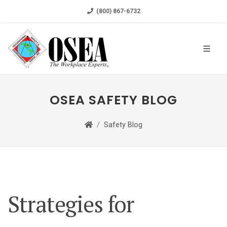
(800) 867-6732
OSEA SAFETY BLOG
Safety Blog
Strategies for