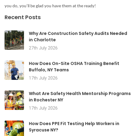
you do, you’ll be glad you have them at the ready!
Recent Posts
Why Are Construction Safety Audits Needed
in Charlotte
27th July 2026
How Does On-Site OSHA Training Benefit
Buffalo, NY Teams
17th July 2026
What Are Safety Health Mentorship Programs
in Rochester NY
17th July 2026
How Does PPE Fit Testing Help Workers in
Syracuse NY?