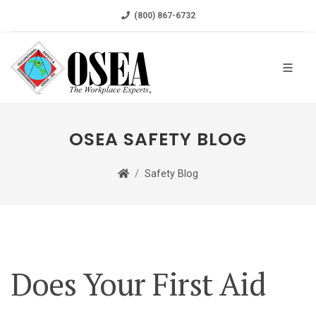
(800) 867-6732
OSEA SAFETY BLOG
Safety Blog
Does Your First Aid