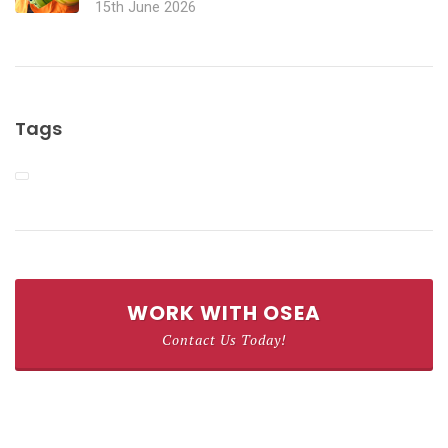
15th June 2026
Tags
WORK WITH OSEA
Contact Us Today!