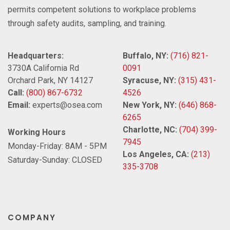
permits competent solutions to workplace problems
through safety audits, sampling, and training.
Headquarters:
Buffalo, NY:
(716) 821-
3730A California Rd
0091
Orchard Park, NY 14127
Syracuse, NY:
(315) 431-
Call:
(800) 867-6732
4526
Email:
experts@osea.com
New York, NY:
(646) 868-
6265
Charlotte, NC:
(704) 399-
Working Hours
7945
Monday-Friday: 8AM - 5PM
Los Angeles, CA:
(213)
Saturday-Sunday: CLOSED
335-3708
COMPANY