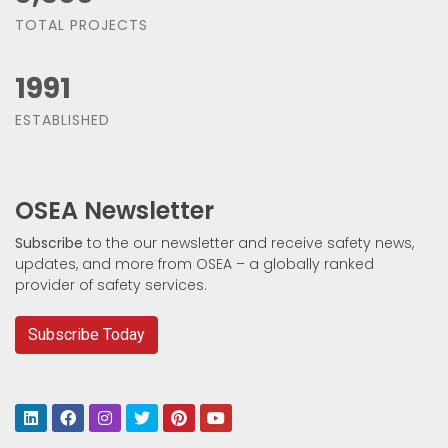
TOTAL PROJECTS
1991
ESTABLISHED
OSEA Newsletter
Subscribe
to the our newsletter and receive safety news,
updates, and more from OSEA – a globally ranked
provider of safety services.
Subscribe Today