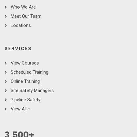
Who We Are
Meet Our Team
Locations
SERVICES
View Courses
Scheduled Training
Online Training
Site Safety Managers
Pipeline Safety
View All +
3,500
+