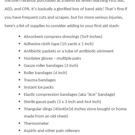
the one I recently purchased as a demo kit when teaching First Aid,
AED, and CPR, it’s basically a glorified box of band aids! That’s fine if
you have frequent cuts and scrapes, but for more serious injuries,
here’s a list of supplies to consider adding to your first aid stash:
Absorbent compress dressings (5x9 inches)
Adhesive cloth tape (10 yards x 1 inch)
Antibiotic packets or a tube of antibiotic ointment
Nonlatex gloves – multiple pairs
Gauze roller bandages (3 inch)
Roller bandages (4 inch)
Trauma bandages
Instant ice packs
Elastic compression bandages (aka “Ace” bandage)
Sterile gauze pads (3 x 3 inch and 4x4 inch)
Triangular slings (40x40x56 inches store bought or home
made from an old sheet)
Thermometer
Aspirin and other pain relievers