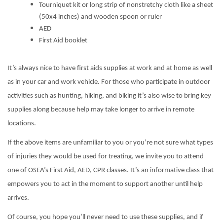
Tourniquet kit or long strip of nonstretchy cloth like a sheet
(50x4 inches) and wooden spoon or ruler
AED
First Aid booklet
It’s always nice to have first aids supplies at work and at home as well
as in your car and work vehicle. For those who participate in outdoor
activities such as hunting, hiking, and biking it’s also wise to bring key
supplies along because help may take longer to arrive in remote
locations.
If the above items are unfamiliar to you or you’re not sure what types
of injuries they would be used for treating, we invite you to attend
one of OSEA’s First Aid, AED, CPR classes. It’s an informative class that
empowers you to act in the moment to support another until help
arrives.
Of course, you hope you’ll never need to use these supplies, and if