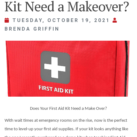
Kit Need a Makeover?
TUESDAY, OCTOBER 19, 2021
BRENDA GRIFFIN
Does Your First Aid Kit Need a Make Over?
With wait times at emergency rooms on the rise, now is the perfect
time to level-up your first aid supplies. If your kit looks anything like