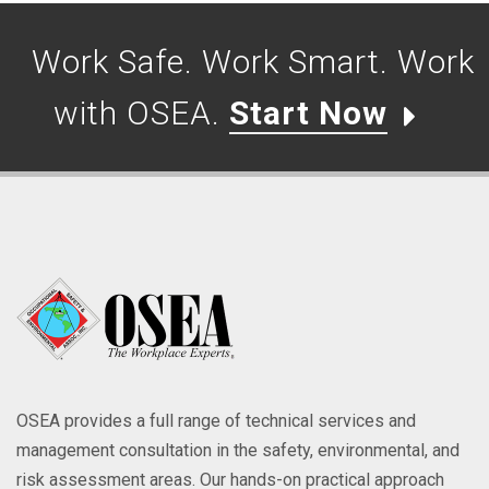
Work Safe. Work Smart. Work
with OSEA.
Start Now
OSEA provides a full range of technical services and
management consultation in the safety, environmental, and
risk assessment areas. Our hands-on practical approach