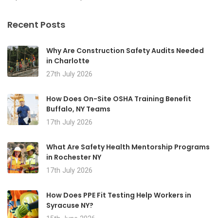
Recent Posts
Why Are Construction Safety Audits Needed
in Charlotte
27th July 2026
How Does On-Site OSHA Training Benefit
Buffalo, NY Teams
17th July 2026
What Are Safety Health Mentorship Programs
in Rochester NY
17th July 2026
How Does PPE Fit Testing Help Workers in
Syracuse NY?