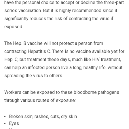
have the personal choice to accept or decline the three-part
series vaccination. But it is highly recommended since it
significantly reduces the risk of contracting the virus if
exposed.
The Hep. B vaccine will not protect a person from
contracting Hepatitis C. There is no vaccine available yet for
Hep. C, but treatment these days, much like HIV treatment,
can help an infected person live a long, healthy life, without
spreading the virus to others.
Workers can be exposed to these bloodborne pathogens
through various routes of exposure:
Broken skin; rashes, cuts, dry skin
Eyes