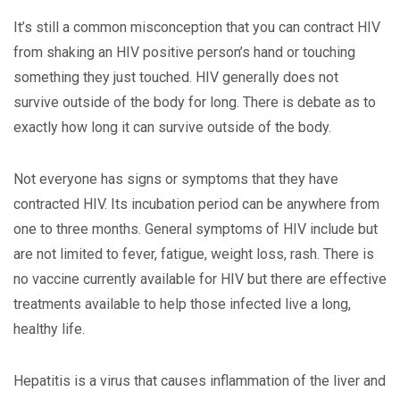
It’s still a common misconception that you can contract HIV
from shaking an HIV positive person’s hand or touching
something they just touched. HIV generally does not
survive outside of the body for long. There is debate as to
exactly how long it can survive outside of the body.
Not everyone has signs or symptoms that they have
contracted HIV. Its incubation period can be anywhere from
one to three months. General symptoms of HIV include but
are not limited to fever, fatigue, weight loss, rash. There is
no vaccine currently available for HIV but there are effective
treatments available to help those infected live a long,
healthy life.
Hepatitis is a virus that causes inflammation of the liver and