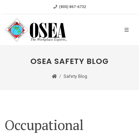
(800) 867-6732
OSEA SAFETY BLOG
Safety Blog
Occupational