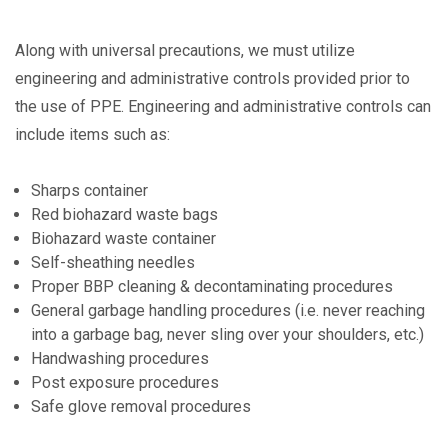
Along with universal precautions, we must utilize
engineering and administrative controls provided prior to
the use of PPE. Engineering and administrative controls can
include items such as:
Sharps container
Red biohazard waste bags
Biohazard waste container
Self-sheathing needles
Proper BBP cleaning & decontaminating procedures
General garbage handling procedures (i.e. never reaching
into a garbage bag, never sling over your shoulders, etc.)
Handwashing procedures
Post exposure procedures
Safe glove removal procedures