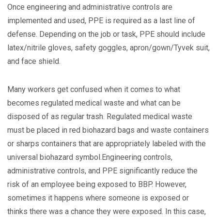
Once engineering and administrative controls are
implemented and used, PPE is required as a last line of
defense. Depending on the job or task, PPE should include
latex/nitrile gloves, safety goggles, apron/gown/Tyvek suit,
and face shield.
Many workers get confused when it comes to what
becomes regulated medical waste and what can be
disposed of as regular trash. Regulated medical waste
must be placed in red biohazard bags and waste containers
or sharps containers that are appropriately labeled with the
universal biohazard symbol.Engineering controls,
administrative controls, and PPE significantly reduce the
risk of an employee being exposed to BBP. However,
sometimes it happens where someone is exposed or
thinks there was a chance they were exposed. In this case,