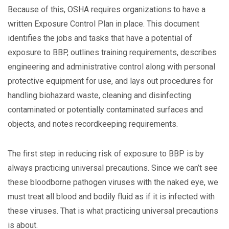
Because of this, OSHA requires organizations to have a
written Exposure Control Plan in place. This document
identifies the jobs and tasks that have a potential of
exposure to BBP, outlines training requirements, describes
engineering and administrative control along with personal
protective equipment for use, and lays out procedures for
handling biohazard waste, cleaning and disinfecting
contaminated or potentially contaminated surfaces and
objects, and notes recordkeeping requirements.
The first step in reducing risk of exposure to BBP is by
always practicing universal precautions. Since we can’t see
these bloodborne pathogen viruses with the naked eye, we
must treat all blood and bodily fluid as if it is infected with
these viruses. That is what practicing universal precautions
is about.