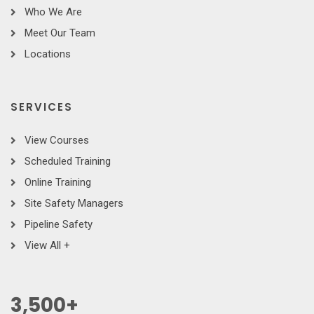
Who We Are
Meet Our Team
Locations
SERVICES
View Courses
Scheduled Training
Online Training
Site Safety Managers
Pipeline Safety
View All +
3,500
+