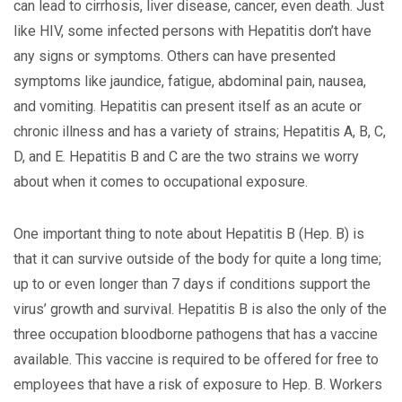
can lead to cirrhosis, liver disease, cancer, even death. Just
like HIV, some infected persons with Hepatitis don’t have
any signs or symptoms. Others can have presented
symptoms like jaundice, fatigue, abdominal pain, nausea,
and vomiting. Hepatitis can present itself as an acute or
chronic illness and has a variety of strains; Hepatitis A, B, C,
D, and E. Hepatitis B and C are the two strains we worry
about when it comes to occupational exposure.
One important thing to note about Hepatitis B (Hep. B) is
that it can survive outside of the body for quite a long time;
up to or even longer than 7 days if conditions support the
virus’ growth and survival. Hepatitis B is also the only of the
three occupation bloodborne pathogens that has a vaccine
available. This vaccine is required to be offered for free to
employees that have a risk of exposure to Hep. B. Workers