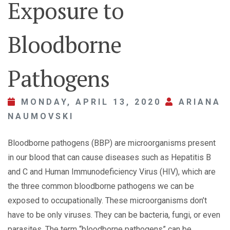
Exposure to
Bloodborne
Pathogens
MONDAY, APRIL 13, 2020
ARIANA
NAUMOVSKI
Bloodborne pathogens (BBP) are microorganisms present
in our blood that can cause diseases such as Hepatitis B
and C and Human Immunodeficiency Virus (HIV), which are
the three common bloodborne pathogens we can be
exposed to occupationally. These microorganisms don’t
have to be only viruses. They can be bacteria, fungi, or even
parasites. The term “bloodborne pathogens” can be