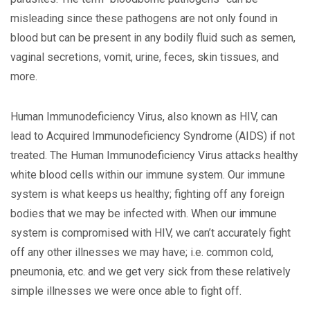
misleading since these pathogens are not only found in
blood but can be present in any bodily fluid such as semen,
vaginal secretions, vomit, urine, feces, skin tissues, and
more.
Human Immunodeficiency Virus, also known as HIV, can
lead to Acquired Immunodeficiency Syndrome (AIDS) if not
treated. The Human Immunodeficiency Virus attacks healthy
white blood cells within our immune system. Our immune
system is what keeps us healthy; fighting off any foreign
bodies that we may be infected with. When our immune
system is compromised with HIV, we can’t accurately fight
off any other illnesses we may have; i.e. common cold,
pneumonia, etc. and we get very sick from these relatively
simple illnesses we were once able to fight off.