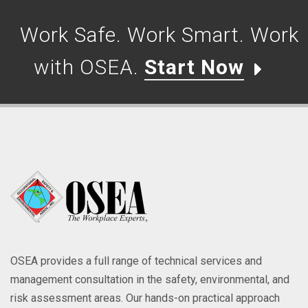
Work Safe. Work Smart. Work
with OSEA.
Start Now
OSEA provides a full range of technical services and
management consultation in the safety, environmental, and
risk assessment areas. Our hands-on practical approach