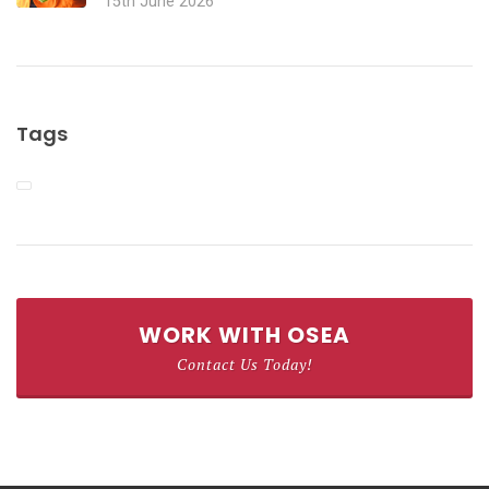
15th June 2026
Tags
WORK WITH OSEA
Contact Us Today!