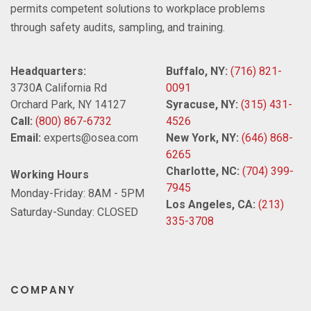
permits competent solutions to workplace problems
through safety audits, sampling, and training.
Headquarters:
Buffalo, NY:
(716) 821-
3730A California Rd
0091
Orchard Park, NY 14127
Syracuse, NY:
(315) 431-
Call:
(800) 867-6732
4526
Email:
experts@osea.com
New York, NY:
(646) 868-
6265
Charlotte, NC:
(704) 399-
Working Hours
7945
Monday-Friday: 8AM - 5PM
Los Angeles, CA:
(213)
Saturday-Sunday: CLOSED
335-3708
COMPANY