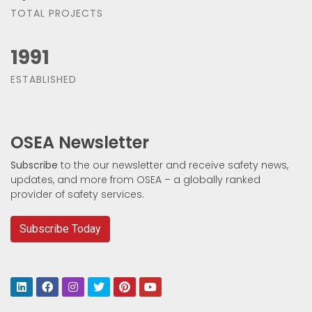
TOTAL PROJECTS
1991
ESTABLISHED
OSEA Newsletter
Subscribe
to the our newsletter and receive safety news,
updates, and more from OSEA – a globally ranked
provider of safety services.
Subscribe Today