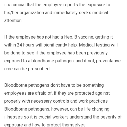
it is crucial that the employee reports the exposure to
his/her organization and immediately seeks medical
attention.
If the employee has not had a Hep. B vaccine, getting it
within 24 hours will significantly help. Medical testing will
be done to see if the employee has been previously
exposed to a bloodborne pathogen, and if not, preventative
care can be prescribed.
Bloodborne pathogens don’t have to be something
employees are afraid of, if they are protected against
properly with necessary controls and work practices.
Bloodborne pathogens, however, can be life changing
illnesses so it is crucial workers understand the severity of
exposure and how to protect themselves.