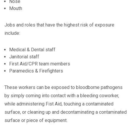
Nose
Mouth
Jobs and roles that have the highest risk of exposure
include:
Medical & Dental staff
Janitorial staff
First Aid/CPR team members
Paramedics & Firefighters
These workers can be exposed to bloodborne pathogens
by simply coming into contact with a bleeding coworker,
while administering Fist Aid, touching a contaminated
surface, or cleaning up and decontaminating a contaminated
surface or piece of equipment.