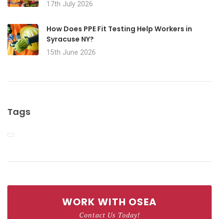
17th July 2026
How Does PPE Fit Testing Help Workers in
Syracuse NY?
15th June 2026
Tags
WORK WITH OSEA
Contact Us Today!