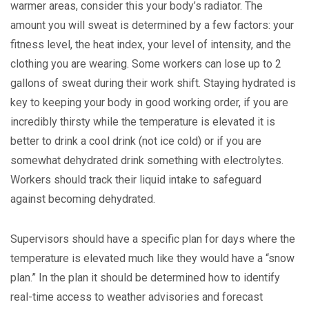
warmer areas, consider this your body’s radiator. The
amount you will sweat is determined by a few factors: your
fitness level, the heat index, your level of intensity, and the
clothing you are wearing. Some workers can lose up to 2
gallons of sweat during their work shift. Staying hydrated is
key to keeping your body in good working order, if you are
incredibly thirsty while the temperature is elevated it is
better to drink a cool drink (not ice cold) or if you are
somewhat dehydrated drink something with electrolytes.
Workers should track their liquid intake to safeguard
against becoming dehydrated.
Supervisors should have a specific plan for days where the
temperature is elevated much like they would have a “snow
plan.” In the plan it should be determined how to identify
real-time access to weather advisories and forecast