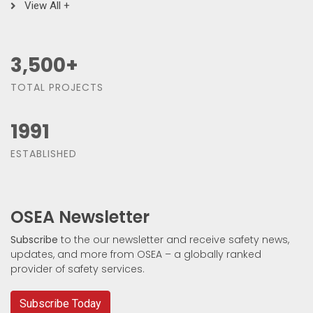
View All +
3,500
+
TOTAL PROJECTS
1991
ESTABLISHED
OSEA Newsletter
Subscribe
to the our newsletter and receive safety news,
updates, and more from OSEA – a globally ranked
provider of safety services.
Subscribe Today