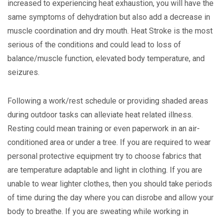
increased to experiencing heat exhaustion, you will have the
same symptoms of dehydration but also add a decrease in
muscle coordination and dry mouth. Heat Stroke is the most
serious of the conditions and could lead to loss of
balance/muscle function, elevated body temperature, and
seizures.
Following a work/rest schedule or providing shaded areas
during outdoor tasks can alleviate heat related illness.
Resting could mean training or even paperwork in an air-
conditioned area or under a tree. If you are required to wear
personal protective equipment try to choose fabrics that
are temperature adaptable and light in clothing. If you are
unable to wear lighter clothes, then you should take periods
of time during the day where you can disrobe and allow your
body to breathe. If you are sweating while working in