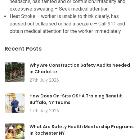
headache, has fainted and or confusion/irritability and
excessive sweating – Seek medical attention
Heat Stroke – worker is unable to think clearly, has
passed out collapsed or had a seizure – Call 911 and
obtain medical attention for the worker immediately
Recent Posts
Why Are Construction Safety Audits Needed
in Charlotte
27th July 2026
How Does On-Site OSHA Training Benefit
Buffalo, NY Teams
17th July 2026
What Are Safety Health Mentorship Programs
in Rochester NY