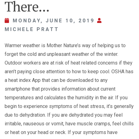
There...
MONDAY, JUNE 10, 2019
MICHELE PRATT
Warmer weather is Mother Nature’s way of helping us to
forget the cold and unpleasant weather of the winter.
Outdoor workers are at risk of heat related concerns if they
aren’t paying close attention to how to keep cool. OSHA has
a heat index App that can be downloaded to any
smartphone that provides information about current
temperatures and calculates the humidity in the air. If you
begin to experience symptoms of heat stress, it’s generally
due to dehydration. If you are dehydrated you may feel
irritable, nauseous or vomit, have muscle cramps, feel chills
or heat on your head or neck. If your symptoms have