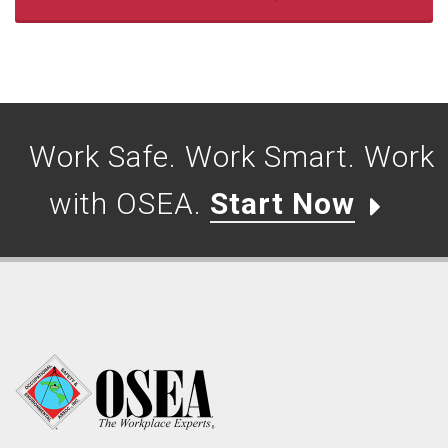
Work Safe. Work Smart. Work
with OSEA.
Start Now