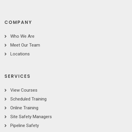
COMPANY
Who We Are
Meet Our Team
Locations
SERVICES
View Courses
Scheduled Training
Online Training
Site Safety Managers
Pipeline Safety