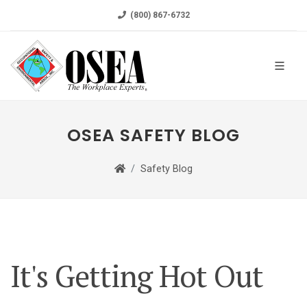
(800) 867-6732
OSEA SAFETY BLOG
Safety Blog
It's Getting Hot Out