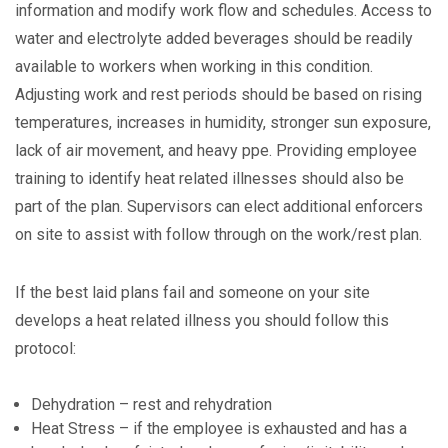
information and modify work flow and schedules. Access to
water and electrolyte added beverages should be readily
available to workers when working in this condition.
Adjusting work and rest periods should be based on rising
temperatures, increases in humidity, stronger sun exposure,
lack of air movement, and heavy ppe. Providing employee
training to identify heat related illnesses should also be
part of the plan. Supervisors can elect additional enforcers
on site to assist with follow through on the work/rest plan.
If the best laid plans fail and someone on your site
develops a heat related illness you should follow this
protocol:
Dehydration – rest and rehydration
Heat Stress – if the employee is exhausted and has a