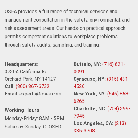
OSEA provides a full range of technical services and
management consultation in the safety, environmental, and
risk assessment areas. Our hands-on practical approach
permits competent solutions to workplace problems
through safety audits, sampling, and training.
Headquarters:
Buffalo, NY:
(716) 821-
3730A California Rd
0091
Orchard Park, NY 14127
Syracuse, NY:
(315) 431-
Call:
(800) 867-6732
4526
Email:
experts@osea.com
New York, NY:
(646) 868-
6265
Charlotte, NC:
(704) 399-
Working Hours
7945
Monday-Friday: 8AM - 5PM
Los Angeles, CA:
(213)
Saturday-Sunday: CLOSED
335-3708