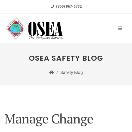
(800) 867-6732
OSEA SAFETY BLOG
Safety Blog
Manage Change