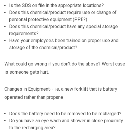
Is the SDS on file in the appropriate locations?
Does this chemical/product require use or change of
personal protective equipment (PPE?)
Does this chemical/product have any special storage
requirements?
Have your employees been trained on proper use and
storage of the chemical/product?
What could go wrong if you don’t do the above? Worst case
is someone gets hurt.
Changes in Equipment-- i.e. a new forklift that is battery
operated rather than propane
Does the battery need to be removed to be recharged?
Do you have an eye wash and shower in close proximity
to the recharging area?