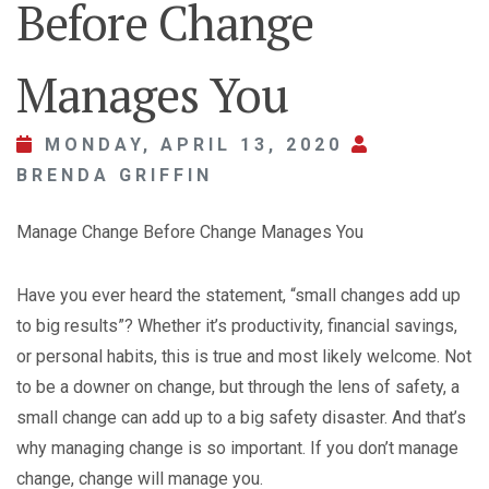
Before Change
Manages You
MONDAY, APRIL 13, 2020
BRENDA GRIFFIN
Manage Change Before Change Manages You
Have you ever heard the statement, “small changes add up
to big results”? Whether it’s productivity, financial savings,
or personal habits, this is true and most likely welcome. Not
to be a downer on change, but through the lens of safety, a
small change can add up to a big safety disaster. And that’s
why managing change is so important. If you don’t manage
change, change will manage you.