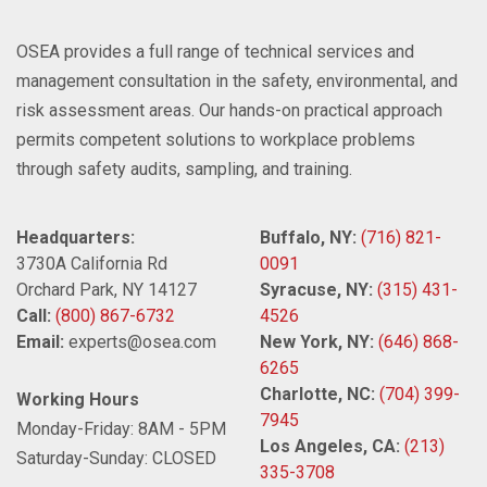
OSEA provides a full range of technical services and
management consultation in the safety, environmental, and
risk assessment areas. Our hands-on practical approach
permits competent solutions to workplace problems
through safety audits, sampling, and training.
Headquarters:
Buffalo, NY:
(716) 821-
3730A California Rd
0091
Orchard Park, NY 14127
Syracuse, NY:
(315) 431-
Call:
(800) 867-6732
4526
Email:
experts@osea.com
New York, NY:
(646) 868-
6265
Charlotte, NC:
(704) 399-
Working Hours
7945
Monday-Friday: 8AM - 5PM
Los Angeles, CA:
(213)
Saturday-Sunday: CLOSED
335-3708