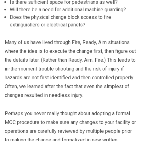
Is there sufficient space for pedestrians as well?
Will there be a need for additional machine guarding?
Does the physical change block access to fire
extinguishers or electrical panels?
Many of us have lived through Fire, Ready, Aim situations
where the idea is to execute the change first, then figure out
the details later. (Rather than Ready, Aim, Fire.) This leads to
in-the-moment trouble shooting and the risk of injury if
hazards are not first identified and then controlled properly.
Often, we learned after the fact that even the simplest of
changes resulted in needless injury.
Perhaps you never really thought about adopting a formal
MOC procedure to make sure any changes to your facility or
operations are carefully reviewed by multiple people prior
to making the change and formalized in new written