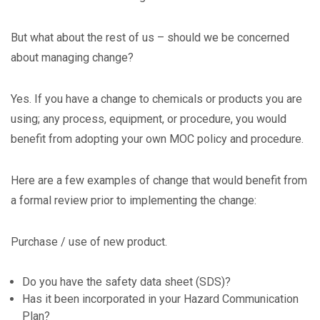
But what about the rest of us – should we be concerned
about managing change?
Yes. If you have a change to chemicals or products you are
using; any process, equipment, or procedure, you would
benefit from adopting your own MOC policy and procedure.
Here are a few examples of change that would benefit from
a formal review prior to implementing the change:
Purchase / use of new product.
Do you have the safety data sheet (SDS)?
Has it been incorporated in your Hazard Communication
Plan?