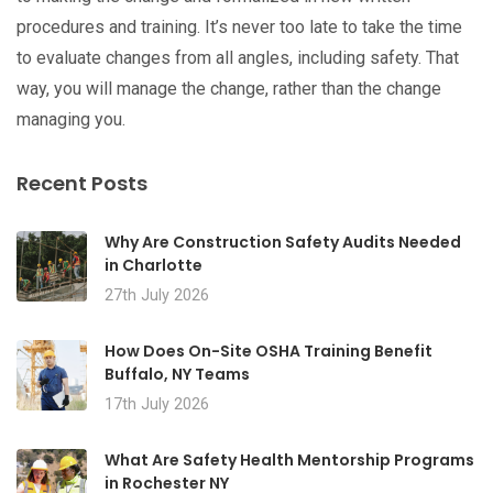
procedures and training. It’s never too late to take the time
to evaluate changes from all angles, including safety. That
way, you will manage the change, rather than the change
managing you.
Recent Posts
Why Are Construction Safety Audits Needed
in Charlotte
27th July 2026
How Does On-Site OSHA Training Benefit
Buffalo, NY Teams
17th July 2026
What Are Safety Health Mentorship Programs
in Rochester NY