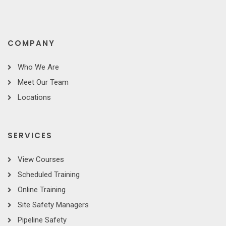
COMPANY
Who We Are
Meet Our Team
Locations
SERVICES
View Courses
Scheduled Training
Online Training
Site Safety Managers
Pipeline Safety