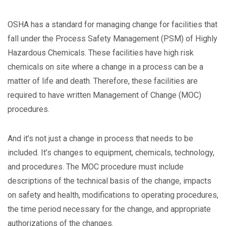
OSHA has a standard for managing change for facilities that
fall under the Process Safety Management (PSM) of Highly
Hazardous Chemicals. These facilities have high risk
chemicals on site where a change in a process can be a
matter of life and death. Therefore, these facilities are
required to have written Management of Change (MOC)
procedures.
And it’s not just a change in process that needs to be
included. It’s changes to equipment, chemicals, technology,
and procedures. The MOC procedure must include
descriptions of the technical basis of the change, impacts
on safety and health, modifications to operating procedures,
the time period necessary for the change, and appropriate
authorizations of the changes.