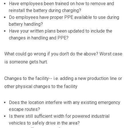
Have employees been trained on how to remove and
reinstall the battery during charging?
Do employees have proper PPE available to use during
battery handling?
Have your written plans been updated to include the
changes in handling and PPE?
What could go wrong if you don’t do the above? Worst case
is someone gets hurt.
Changes to the facility-- i.e. adding a new production line or
other physical changes to the facility
Does the location interfere with any existing emergency
escape routes?
Is there still sufficient width for powered industrial
vehicles to safely drive in the area?