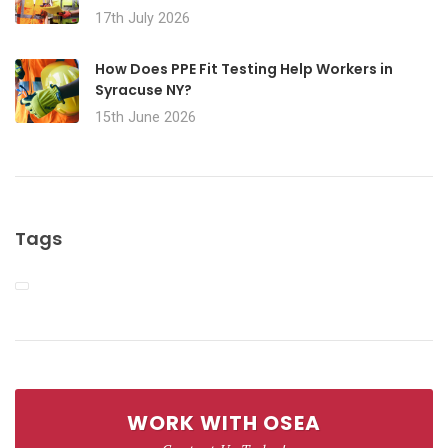
17th July 2026
How Does PPE Fit Testing Help Workers in
Syracuse NY?
15th June 2026
Tags
WORK WITH OSEA