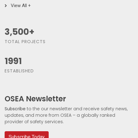
View All +
3,500
+
TOTAL PROJECTS
1991
ESTABLISHED
OSEA Newsletter
Subscribe
to the our newsletter and receive safety news,
updates, and more from OSEA – a globally ranked
provider of safety services.
Subscribe Today