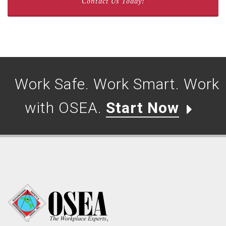
Contact Us Today!
Work Safe. Work Smart. Work
with OSEA.
Start Now