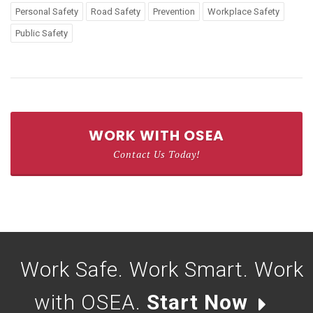
Personal Safety
Road Safety
Prevention
Workplace Safety
Public Safety
WORK WITH OSEA
Contact Us Today!
Work Safe. Work Smart. Work
with OSEA.
Start Now