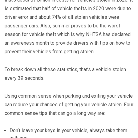
is estimated that half of vehicle thefts in 2020 were due to
driver error and about 74% of all stolen vehicles were
passenger cars. Also, summer proves to be the worst
season for vehicle theft which is why NHTSA has declared
an awareness month to provide drivers with tips on how to
prevent their vehicles from getting stolen.
To break down all these statistics, that’s a vehicle stolen
every 39 seconds.
Using common sense when parking and exiting your vehicle
can reduce your chances of getting your vehicle stolen. Four
common sense tips that can go a long way are:
Don’t leave your keys in your vehicle, always take them
with you.