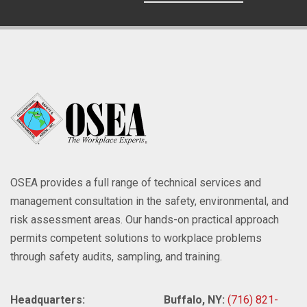
OSEA provides a full range of technical services and
management consultation in the safety, environmental, and
risk assessment areas. Our hands-on practical approach
permits competent solutions to workplace problems
through safety audits, sampling, and training.
Headquarters:
Buffalo, NY:
(716) 821-