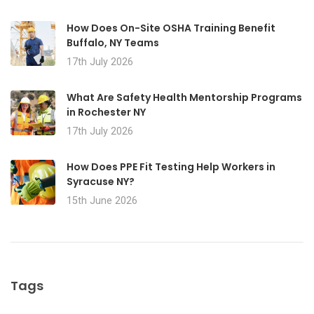
How Does On-Site OSHA Training Benefit
Buffalo, NY Teams
17th July 2026
What Are Safety Health Mentorship Programs
in Rochester NY
17th July 2026
How Does PPE Fit Testing Help Workers in
Syracuse NY?
15th June 2026
Tags