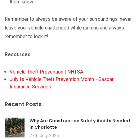
them know.
Remember to always be aware of your surroundings, never
leave your vehicle unattended while running and always
remember to lock it!
Resources:
Vehicle Theft Prevention | NHTSA
July Is Vehicle Theft Prevention Month - Gaspar
Insurance Services
Recent Posts
Why Are Construction Safety Audits Needed
in Charlotte
27th July 2026