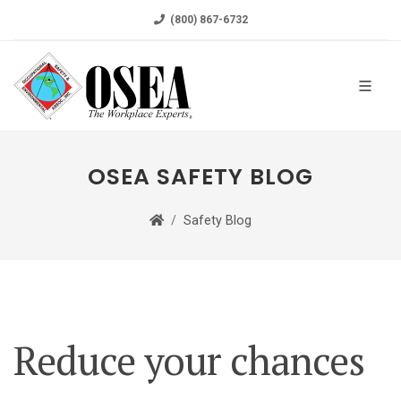
(800) 867-6732
OSEA SAFETY BLOG
Safety Blog
Reduce your chances