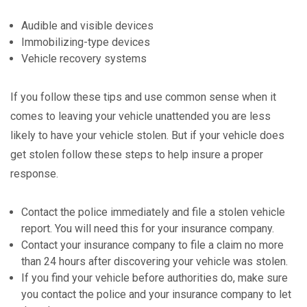
Audible and visible devices
Immobilizing-type devices
Vehicle recovery systems
If you follow these tips and use common sense when it
comes to leaving your vehicle unattended you are less
likely to have your vehicle stolen. But if your vehicle does
get stolen follow these steps to help insure a proper
response.
Contact the police immediately and file a stolen vehicle
report. You will need this for your insurance company.
Contact your insurance company to file a claim no more
than 24 hours after discovering your vehicle was stolen.
If you find your vehicle before authorities do, make sure
you contact the police and your insurance company to let