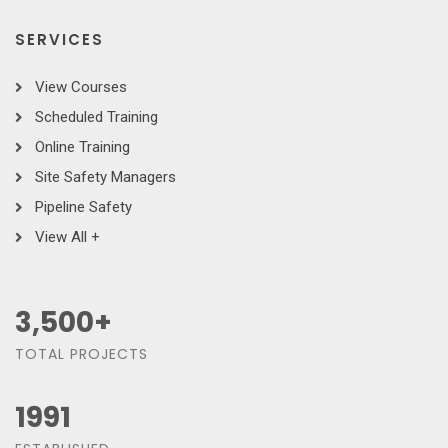
SERVICES
View Courses
Scheduled Training
Online Training
Site Safety Managers
Pipeline Safety
View All +
3,500
+
TOTAL PROJECTS
1991