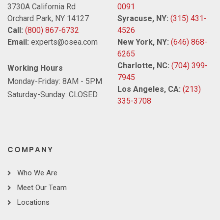
3730A California Rd
0091
Orchard Park, NY 14127
Syracuse, NY:
(315) 431-
Call:
(800) 867-6732
4526
Email:
experts@osea.com
New York, NY:
(646) 868-
6265
Charlotte, NC:
(704) 399-
Working Hours
7945
Monday-Friday: 8AM - 5PM
Los Angeles, CA:
(213)
Saturday-Sunday: CLOSED
335-3708
COMPANY
Who We Are
Meet Our Team
Locations