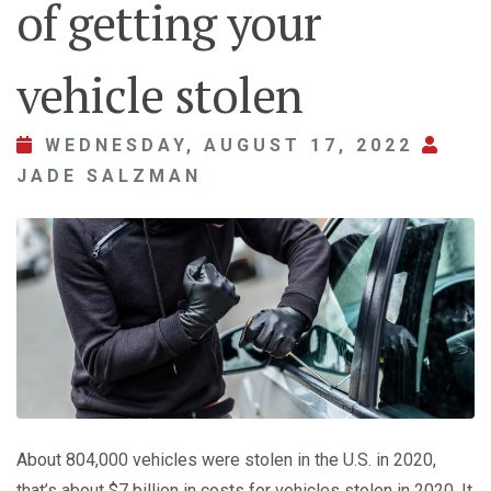
of getting your
vehicle stolen
WEDNESDAY, AUGUST 17, 2022
JADE SALZMAN
About 804,000 vehicles were stolen in the U.S. in 2020,
that’s about $7 billion in costs for vehicles stolen in 2020. It