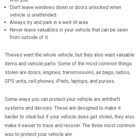
Don’t leave windows down or doors unlocked when
vehicle is unattended.
Always try and park in a well-lit area.
Never leave valuables in your vehicle that can be seen
from outside of it.
Thieves want the whole vehicle, but they also want valuable
items and vehicle parts. Some of the most common things
stolen are doors, engines, transmissions, air bags, radios,
GPS units, cell phones, iPads, laptops, and purses.
Some ways you can protect your vehicle are antitheft
systems and devices. These are designed to make it
harder to steal but if your vehicle does get stolen, they also
make it easier to trace and recover. The three most common
was to protect your vehicle are: