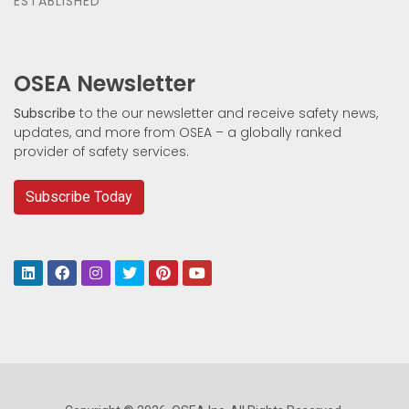
ESTABLISHED
OSEA Newsletter
Subscribe
to the our newsletter and receive safety news,
updates, and more from OSEA – a globally ranked
provider of safety services.
Subscribe Today