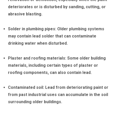
deteriorates or is disturbed by sanding, cutting, or
abrasive blasting.
Solder in plumbing pipes: Older plumbing systems
may contain lead solder that can contaminate
drinking water when disturbed.
Plaster and roofing materials: Some older building
materials, including certain types of plaster or
roofing components, can also contain lead.
Contaminated soil: Lead from deteriorating paint or
from past industrial uses can accumulate in the soil
surrounding older buildings.