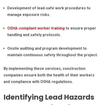
Development of lead-safe work procedures to
manage exposure risks.
OSHA-compliant worker training
to ensure proper
handling and safety protocols.
Onsite auditing and program development to
maintain continuous safety throughout the project.
By implementing these services, construction
companies ensure both the health of their workers
and compliance with OSHA regulations.
Identifying Lead Hazards