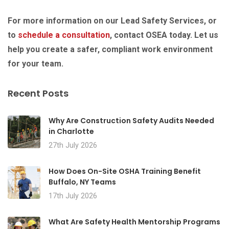
For more information on our Lead Safety Services, or
to
schedule a consultation
, contact OSEA today. Let us
help you create a safer, compliant work environment
for your team.
Recent Posts
Why Are Construction Safety Audits Needed
in Charlotte
27th July 2026
How Does On-Site OSHA Training Benefit
Buffalo, NY Teams
17th July 2026
What Are Safety Health Mentorship Programs