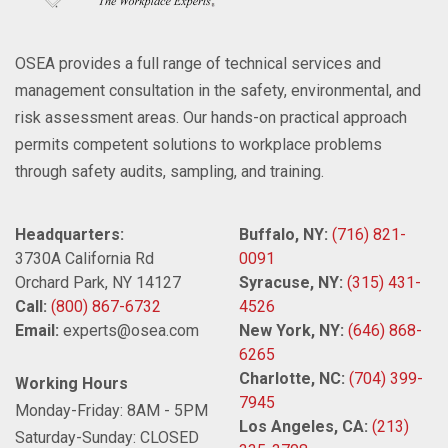
OSEA provides a full range of technical services and
management consultation in the safety, environmental, and
risk assessment areas. Our hands-on practical approach
permits competent solutions to workplace problems
through safety audits, sampling, and training.
Headquarters:
Buffalo, NY:
(716) 821-
3730A California Rd
0091
Orchard Park, NY 14127
Syracuse, NY:
(315) 431-
Call:
(800) 867-6732
4526
Email:
experts@osea.com
New York, NY:
(646) 868-
6265
Charlotte, NC:
(704) 399-
Working Hours
7945
Monday-Friday: 8AM - 5PM
Los Angeles, CA:
(213)
Saturday-Sunday: CLOSED