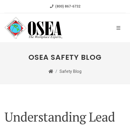
(800) 867-6732
OSEA SAFETY BLOG
Safety Blog
Understanding Lead