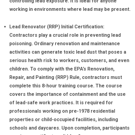
controlling lead exposure. It is ideal for anyone
working in environments where lead may be present.
Lead Renovator (RRP) Initial Certification:
Contractors play a crucial role in preventing lead
poisoning. Ordinary renovation and maintenance
activities can generate toxic lead dust that poses a
serious health risk to workers, customers, and even
children. To comply with the EPA’s Renovation,
Repair, and Painting (RRP) Rule, contractors must
complete this 8-hour training course. The course
covers the importance of containment and the use
of lead-safe work practices. It is required for
professionals working on pre-1978 residential
properties or child-occupied facilities, including
schools and daycares. Upon completion, participants