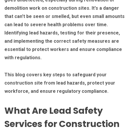
demolition work on construction sites. It's a danger
that can't be seen or smelled, but even small amounts
can lead to severe health problems over time.
Identifying lead hazards, testing for their presence,
and implementing the correct safety measures are
essential to protect workers and ensure compliance
with regulations.
This blog covers key steps to safeguard your
construction site from lead hazards, protect your
workforce, and ensure regulatory compliance.
What Are Lead Safety
Services for Construction