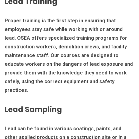
Lead Training
Proper training is the first step in ensuring that
employees stay safe while working with or around
lead. OSEA offers specialized training programs for
construction workers, demolition crews, and facility
maintenance staff. Our courses are designed to
educate workers on the dangers of lead exposure and
provide them with the knowledge they need to work
safely, using the correct equipment and safety
practices.
Lead Sampling
Lead can be found in various coatings, paints, and
other applied products on a construction site or in a