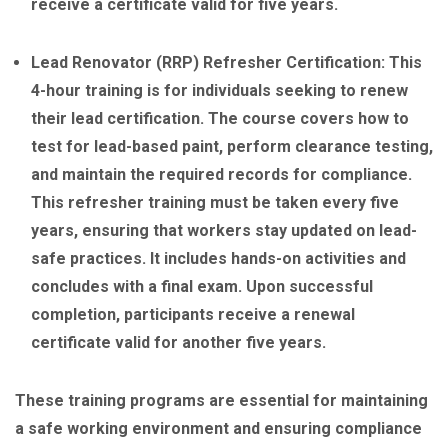
receive a certificate valid for five years.
Lead Renovator (RRP) Refresher Certification: This
4-hour training is for individuals seeking to renew
their lead certification. The course covers how to
test for lead-based paint, perform clearance testing,
and maintain the required records for compliance.
This refresher training must be taken every five
years, ensuring that workers stay updated on lead-
safe practices. It includes hands-on activities and
concludes with a final exam. Upon successful
completion, participants receive a renewal
certificate valid for another five years.
These training programs are essential for maintaining
a safe working environment and ensuring compliance