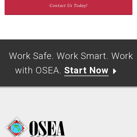
Contact Us Today!
Work Safe. Work Smart. Work
with OSEA.
Start Now