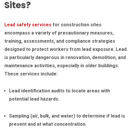
Sites?
Lead safety services
for construction sites
encompass a variety of precautionary measures,
training, assessments, and compliance strategies
designed to protect workers from lead exposure. Lead
is particularly dangerous in renovation, demolition, and
maintenance activities, especially in older buildings.
These services include:
Lead identification audits to locate areas with
potential lead hazards.
Sampling (air, bulk, and water) to determine if lead is
present and at what concentration.