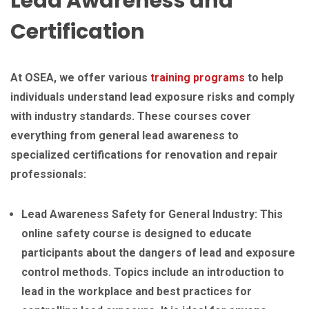
Lead Awareness and
Certification
At OSEA, we offer various
training programs
to help
individuals understand lead exposure risks and comply
with industry standards. These courses cover
everything from general lead awareness to
specialized certifications for renovation and repair
professionals:
Lead Awareness Safety for General Industry: This
online safety course is designed to educate
participants about the dangers of lead and exposure
control methods. Topics include an introduction to
lead in the workplace and best practices for