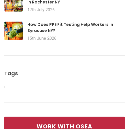
in Rochester NY
17th July 2026
How Does PPE Fit Testing Help Workers in
Syracuse NY?
15th June 2026
Tags
WORK WITH OSEA