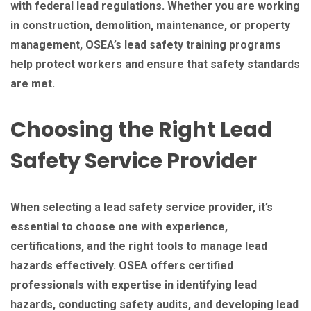
with federal lead regulations. Whether you are working
in construction, demolition, maintenance, or property
management, OSEA’s lead safety training programs
help protect workers and ensure that safety standards
are met.
Choosing the Right Lead
Safety Service Provider
When selecting a lead safety service provider, it’s
essential to choose one with experience,
certifications, and the right tools to manage lead
hazards effectively. OSEA offers certified
professionals with expertise in identifying lead
hazards, conducting safety audits, and developing lead