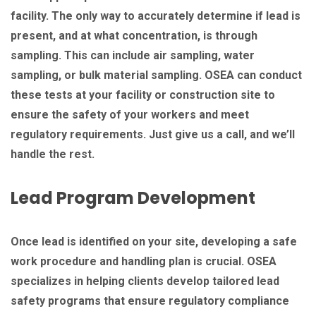
facility. The only way to accurately determine if lead is
present, and at what concentration, is through
sampling. This can include air sampling, water
sampling, or bulk material sampling. OSEA can conduct
these tests at your facility or construction site to
ensure the safety of your workers and meet
regulatory requirements. Just give us a call, and we’ll
handle the rest.
Lead Program Development
Once lead is identified on your site, developing a safe
work procedure and handling plan is crucial. OSEA
specializes in helping clients develop tailored lead
safety programs that ensure regulatory compliance