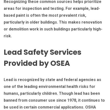
Recognizing these common sources helps prioritize
areas for inspection and testing. For example, lead-
based paint is often the most prevalent risk,
particularly in older buildings. This makes renovation
or demolition work in such buildings particularly high-
risk.
Lead Safety Services
Provided by OSEA
Lead is recognized by state and federal agencies as
one of the leading environmental health risks for
humans, particularly children. Though lead has been
banned from consumer use since 1978, it continues to
be used in certain commercial applications. OSHA