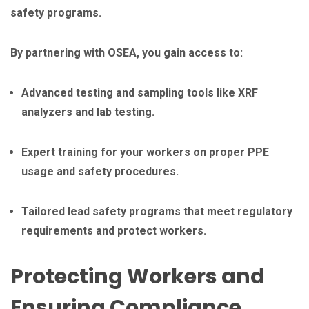
safety programs.
By partnering with OSEA, you gain access to:
Advanced testing and sampling tools like XRF
analyzers and lab testing.
Expert training for your workers on proper PPE
usage and safety procedures.
Tailored lead safety programs that meet regulatory
requirements and protect workers.
Protecting Workers and
Ensuring Compliance