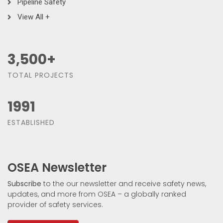
Pipeline Safety
View All +
3,500
+
TOTAL PROJECTS
1991
ESTABLISHED
OSEA Newsletter
Subscribe
to the our newsletter and receive safety news,
updates, and more from OSEA – a globally ranked
provider of safety services.