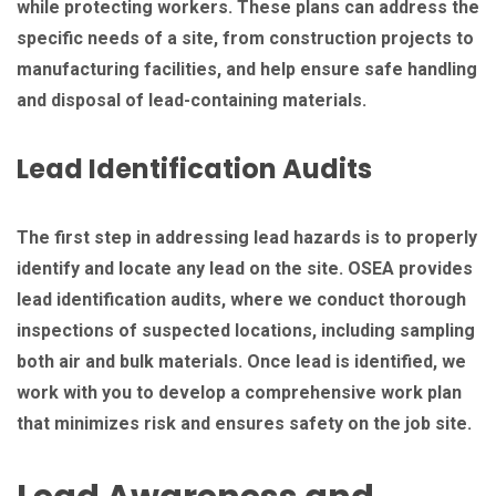
while protecting workers. These plans can address the
specific needs of a site, from construction projects to
manufacturing facilities, and help ensure safe handling
and disposal of lead-containing materials.
Lead Identification Audits
The first step in addressing lead hazards is to properly
identify and locate any lead on the site. OSEA provides
lead identification audits, where we conduct thorough
inspections of suspected locations, including sampling
both air and bulk materials. Once lead is identified, we
work with you to develop a comprehensive work plan
that minimizes risk and ensures safety on the job site.