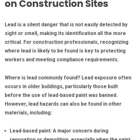
on Construction Sites
Lead is a silent danger that is not easily detected by
sight or smell, making its identification all the more
critical. For construction professionals, recognizing
where lead is likely to be found is key to protecting
workers and meeting compliance requirements.
Where is lead commonly found? Lead exposure often
occurs in older buildings, particularly those built
before the use of lead-based paint was banned.
However, lead hazards can also be found in other
materials, including:
Lead-based paint: A major concern during
renovation or demolition, especially when the paint