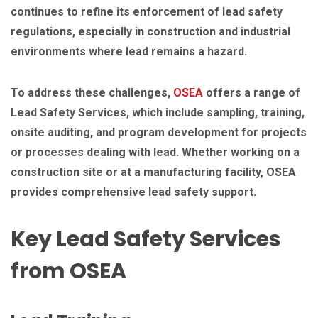
continues to refine its enforcement of lead safety
regulations, especially in construction and industrial
environments where lead remains a hazard.
To address these challenges,
OSEA
offers a range of
Lead Safety Services, which include sampling, training,
onsite auditing, and program development for projects
or processes dealing with lead. Whether working on a
construction site or at a manufacturing facility, OSEA
provides comprehensive lead safety support.
Key Lead Safety Services
from OSEA