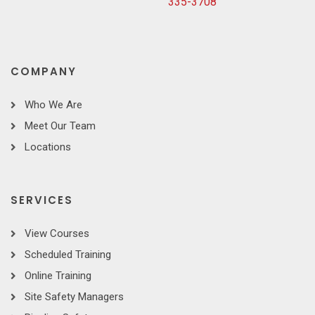
335-3708
COMPANY
Who We Are
Meet Our Team
Locations
SERVICES
View Courses
Scheduled Training
Online Training
Site Safety Managers