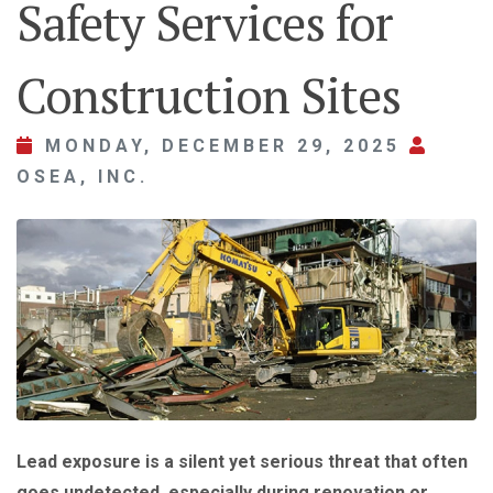
Safety Services for
Construction Sites
MONDAY, DECEMBER 29, 2025
OSEA, INC.
Lead exposure is a silent yet serious threat that often
goes undetected, especially during renovation or