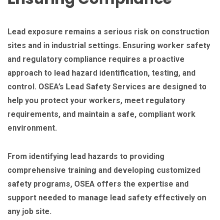
Lead exposure remains a serious risk on construction
sites and in industrial settings. Ensuring worker safety
and regulatory compliance requires a proactive
approach to lead hazard identification, testing, and
control. OSEA’s Lead Safety Services are designed to
help you protect your workers, meet regulatory
requirements, and maintain a safe, compliant work
environment.
From identifying lead hazards to providing
comprehensive training and developing customized
safety programs, OSEA offers the expertise and
support needed to manage lead safety effectively on
any job site.