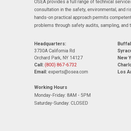
OSEA provides a full range of technical servi
consultation in the safety, environmental, and 
hands-on practical approach permits competent
problems through safety audits, sampling, and t
Headquarters:
Buffal
3730A California Rd
Syrac
Orchard Park, NY 14127
New Y
Call:
(800) 867-6732
Charlo
Email:
experts@osea.com
Los A
Working Hours
Monday-Friday: 8AM - 5PM
Saturday-Sunday: CLOSED