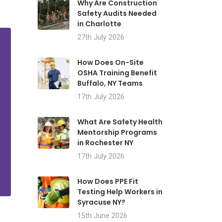
Why Are Construction
Safety Audits Needed
in Charlotte
27th July 2026
How Does On-Site
OSHA Training Benefit
Buffalo, NY Teams
17th July 2026
What Are Safety Health
Mentorship Programs
in Rochester NY
17th July 2026
How Does PPE Fit
Testing Help Workers in
Syracuse NY?
15th June 2026