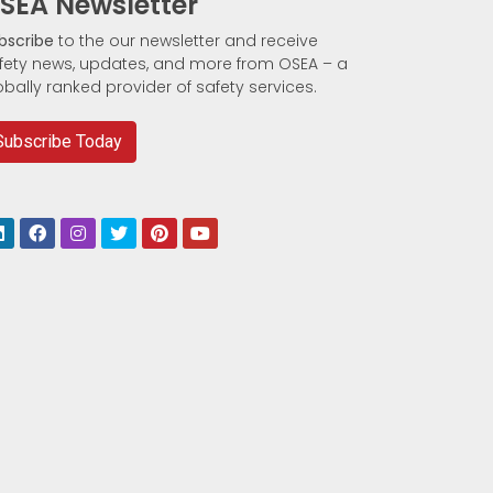
SEA Newsletter
bscribe
to the our newsletter and receive
fety news, updates, and more from OSEA – a
obally ranked provider of safety services.
Subscribe Today