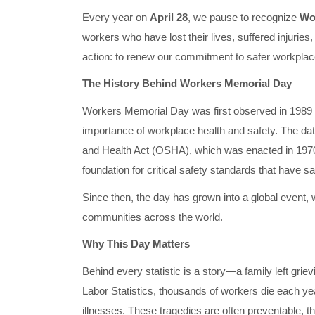
Every year on
April 28
, we pause to recognize
Wo
workers who have lost their lives, suffered injuries,
action: to renew our commitment to safer workplaces
The History Behind Workers Memorial Day
Workers Memorial Day was first observed in 1989 by
importance of workplace health and safety. The da
and Health Act (OSHA), which was enacted in 1970. 
foundation for critical safety standards that have s
Since then, the day has grown into a global event,
communities across the world.
Why This Day Matters
Behind every statistic is a story—a family left grie
Labor Statistics, thousands of workers die each y
illnesses. These tragedies are often preventable, the