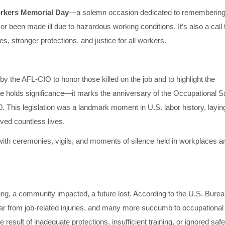
rkers Memorial Day
—a solemn occasion dedicated to rememberin
 or been made ill due to hazardous working conditions. It’s also a call 
, stronger protections, and justice for all workers.
 the AFL-CIO to honor those killed on the job and to highlight the
te holds significance—it marks the anniversary of the Occupational S
This legislation was a landmark moment in U.S. labor history, layin
aved countless lives.
 with ceremonies, vigils, and moments of silence held in workplaces a
ving, a community impacted, a future lost. According to the U.S. Burea
ear from job-related injuries, and many more succumb to occupational
 result of inadequate protections, insufficient training, or ignored safe