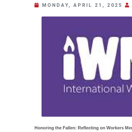
MONDAY, APRIL 21, 2025
Honoring the Fallen: Reflecting on Workers Me