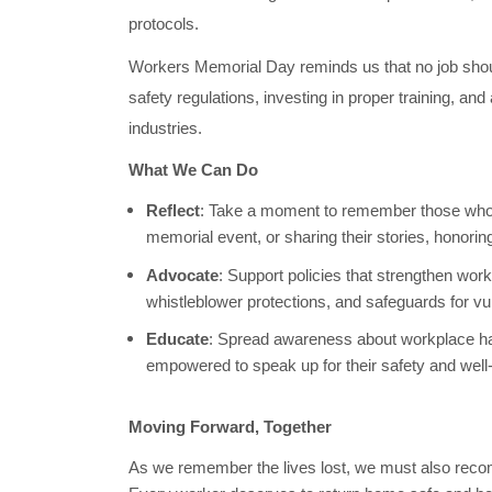
protocols.
Workers Memorial Day reminds us that no job should 
safety regulations, investing in proper training, and
industries.
What We Can Do
Reflect
: Take a moment to remember those who 
memorial event, or sharing their stories, honori
Advocate
: Support policies that strengthen wo
whistleblower protections, and safeguards for v
Educate
: Spread awareness about workplace ha
empowered to speak up for their safety and well
Moving Forward, Together
As we remember the lives lost, we must also recommit