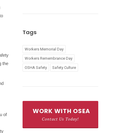
g
to
Tags
Workers Memorial Day
afety
Workers Remembrance Day
g the
OSHA Safety
Safety Culture
nd
WORK WITH OSEA
u of
Contact Us Today!
ty