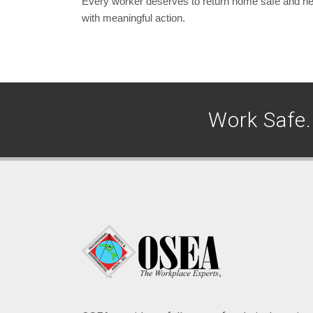
Every worker deserves to return home safe and healt
with meaningful action.
Work Safe