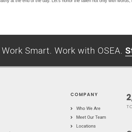
hy at the end of the day. Let’s honor the fallen not only with words, 
. Work Smart. Work with OSEA.
S
COMPANY
3
TO
Who We Are
Meet Our Team
Locations