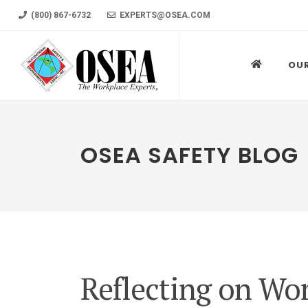
(800) 867-6732
EXPERTS@OSEA.COM
OU
OSEA SAFETY BLOG
Reflecting on Wo