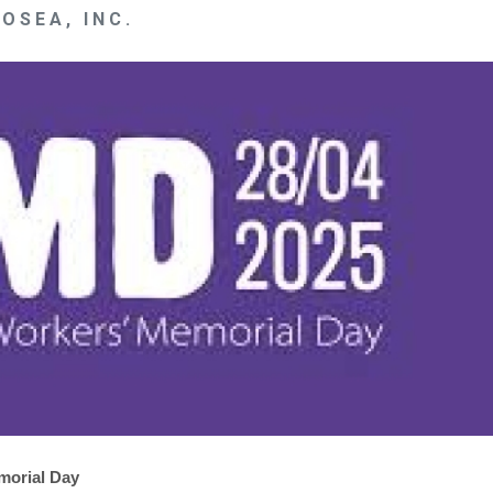
OSEA, INC.
morial Day