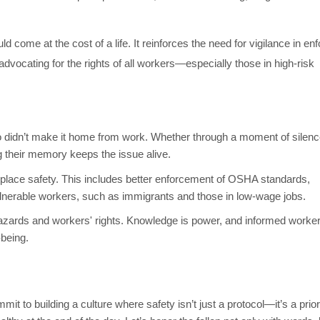
come at the cost of a life. It reinforces the need for vigilance in enf
 advocating for the rights of all workers—especially those in high-risk
didn’t make it home from work. Whether through a moment of silenc
ng their memory keeps the issue alive.
rkplace safety. This includes better enforcement of OSHA standards,
ulnerable workers, such as immigrants and those in low-wage jobs.
zards and workers' rights. Knowledge is power, and informed worker
-being.
 to building a culture where safety isn’t just a protocol—it’s a priori