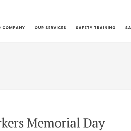
R COMPANY
OUR SERVICES
SAFETY TRAINING
SA
rkers Memorial Day