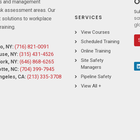
O
ces and management
risk assessment areas. Our
Su
SERVICES
sa
 solutions to workplace
gl
raining.
View Courses
Scheduled Training
o, NY:
(716) 821-0091
Online Training
use, NY:
(315) 431-4526
Site Safety
ork, NY:
(646) 868-6265
Managers
tte, NC:
(704) 399-7945
ngeles, CA:
(213) 335-3708
Pipeline Safety
View All +