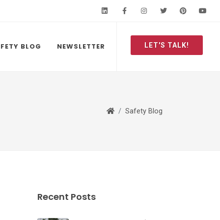
LinkedIn
Facebook
Instagram
Twitter
Pinteres
Y
LET'S TALK!
FETY BLOG
NEWSLETTER
Safety Blog
Recent Posts