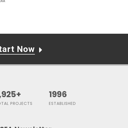
but
tart Now
,500
+
1991
TAL PROJECTS
ESTABLISHED