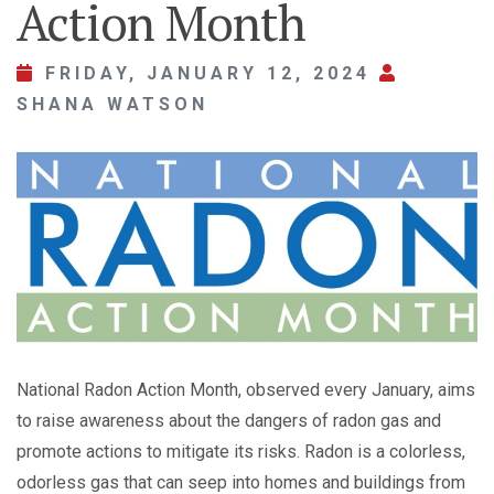
Action Month
FRIDAY, JANUARY 12, 2024
SHANA WATSON
National Radon Action Month, observed every January, aims
to raise awareness about the dangers of radon gas and
promote actions to mitigate its risks. Radon is a colorless,
odorless gas that can seep into homes and buildings from