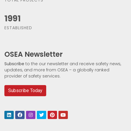
1991
ESTABLISHED
OSEA Newsletter
Subscribe
to the our newsletter and receive safety news,
updates, and more from OSEA – a globally ranked
provider of safety services.
Subscribe Today