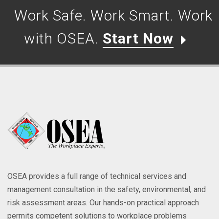
Work Safe. Work Smart. Work
with OSEA.
Start Now
OSEA provides a full range of technical services and
management consultation in the safety, environmental, and
risk assessment areas. Our hands-on practical approach
permits competent solutions to workplace problems