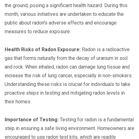
the ground, posing a significant health hazard. During this
month, various initiatives are undertaken to educate the
public about radon's adverse effects and encourage
measures to reduce exposure.
Health Risks of Radon Exposure:
Radon is a radioactive
gas that forms naturally from the decay of uranium in soil
and rock. When inhaled, radon can damage lung tissue and
increase the risk of lung cancer, especially in non-smokers.
Understanding these risks is crucial for individuals to take
proactive steps in testing and mitigating radon levels in
their homes.
Importance of Testing:
Testing for radon is a fundamental
step in ensuring a safe living environment. Homeowners are
encouraged to use radon test kits, which are readily