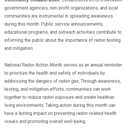
government agencies, non-profit organizations, and local
communities are instrumental in spreading awareness
during this month. Public service announcements,
educational programs, and outreach activities contribute to
informing the public about the importance of radon testing
and mitigation.
National Radon Action Month serves as an annual reminder
to prioritize the health and safety of individuals by
addressing the dangers of radon gas. Through awareness,
testing, and mitigation efforts, communities can work
together to reduce radon exposure and create healthier
living environments. Taking action during this month can
have a lasting impact on preventing radon-related health
issues and promoting overall well-being.