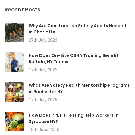
Recent Posts
Why Are Construction Safety Audits Needed
in Charlotte
27th July 2026
How Does On-Site OSHA Training Benefit
Buffalo, NY Teams
17th July 2026
What Are Safety Health Mentorship Programs
in Rochester NY
17th July 2026
How Does PPE Fit Testing Help Workers in
Syracuse NY?
15th June 2026