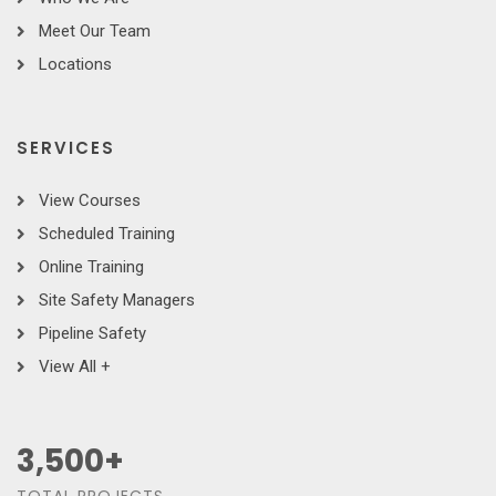
Meet Our Team
Locations
SERVICES
View Courses
Scheduled Training
Online Training
Site Safety Managers
Pipeline Safety
View All +
3,500
+
TOTAL PROJECTS