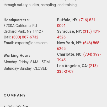
through safety audits, sampling, and training.
Headquarters:
Buffalo, NY:
(716) 821-
3730A California Rd
0091
Orchard Park, NY 14127
Syracuse, NY:
(315) 431-
Call:
(800) 867-6732
4526
Email:
experts@osea.com
New York, NY:
(646) 868-
6265
Charlotte, NC:
(704) 399-
Working Hours
7945
Monday-Friday: 8AM - 5PM
Los Angeles, CA:
(213)
Saturday-Sunday: CLOSED
335-3708
COMPANY
Who We Are