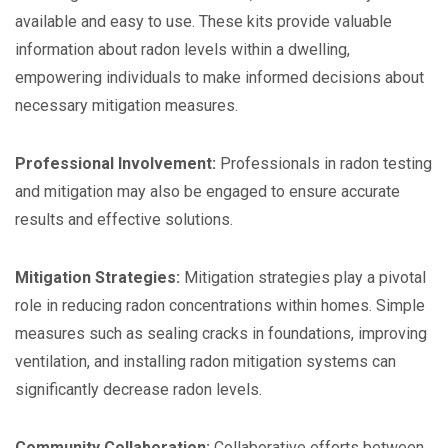
available and easy to use. These kits provide valuable
information about radon levels within a dwelling,
empowering individuals to make informed decisions about
necessary mitigation measures.
Professional Involvement:
Professionals in radon testing
and mitigation may also be engaged to ensure accurate
results and effective solutions.
Mitigation Strategies:
Mitigation strategies play a pivotal
role in reducing radon concentrations within homes. Simple
measures such as sealing cracks in foundations, improving
ventilation, and installing radon mitigation systems can
significantly decrease radon levels.
Community Collaboration:
Collaborative efforts between