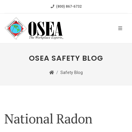
(800) 867-6732
OSEA SAFETY BLOG
Safety Blog
National Radon