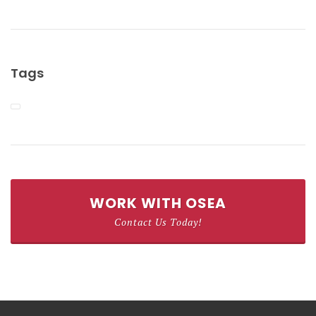
Tags
WORK WITH OSEA
Contact Us Today!