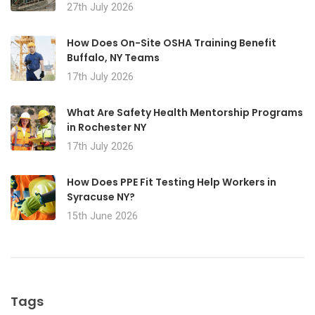
27th July 2026
How Does On-Site OSHA Training Benefit
Buffalo, NY Teams
17th July 2026
What Are Safety Health Mentorship Programs
in Rochester NY
17th July 2026
How Does PPE Fit Testing Help Workers in
Syracuse NY?
15th June 2026
Tags