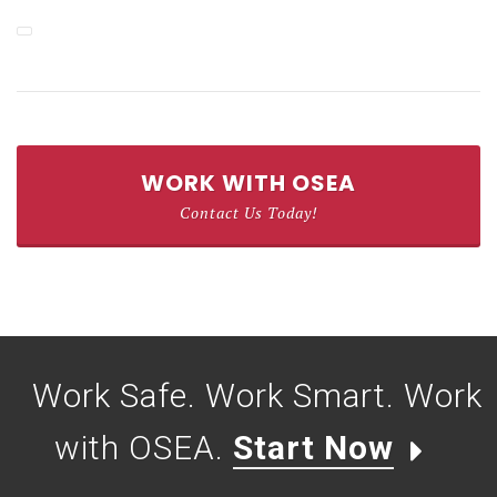
WORK WITH OSEA
Contact Us Today!
Work Safe. Work Smart. Work
with OSEA.
Start Now