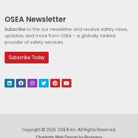
OSEA Newsletter
Subscribe
to the our newsletter and receive safety news,
updates, and more from OSEA – a globally ranked
provider of safety services.
Subscribe Today
Copyright © 2026. OSEA Inc. All Rights Reserved.
Charlotte Web Design by Promerix