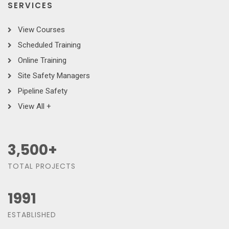
SERVICES
View Courses
Scheduled Training
Online Training
Site Safety Managers
Pipeline Safety
View All +
3,500
+
TOTAL PROJECTS
1991
ESTABLISHED