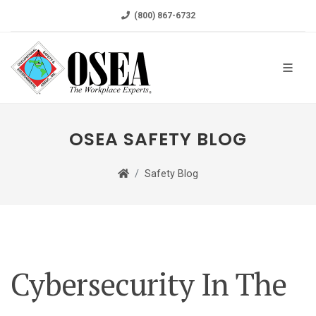
(800) 867-6732
OSEA SAFETY BLOG
Safety Blog
Cybersecurity In The