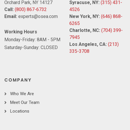
Orchard Park, NY 14127
Syracuse, NY:
(315) 431-
Call:
(800) 867-6732
4526
Email:
experts@osea.com
New York, NY:
(646) 868-
6265
Charlotte, NC:
(704) 399-
Working Hours
7945
Monday-Friday: 8AM - 5PM
Los Angeles, CA:
(213)
Saturday-Sunday: CLOSED
335-3708
COMPANY
Who We Are
Meet Our Team
Locations