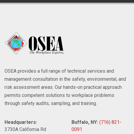
OSEA provides a full range of technical services and
management consultation in the safety, environmental, and
risk assessment areas. Our hands-on practical approach
permits competent solutions to workplace problems
through safety audits, sampling, and training.
Headquarters:
Buffalo, NY:
(716) 821-
3730A California Rd
0091