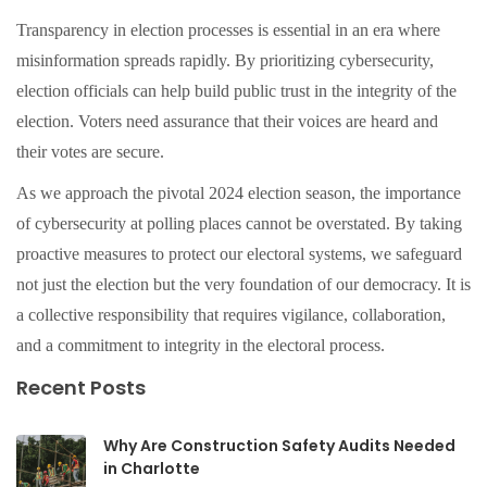
Transparency in election processes is essential in an era where
misinformation spreads rapidly. By prioritizing cybersecurity,
election officials can help build public trust in the integrity of the
election. Voters need assurance that their voices are heard and
their votes are secure.
As we approach the pivotal 2024 election season, the importance
of cybersecurity at polling places cannot be overstated. By taking
proactive measures to protect our electoral systems, we safeguard
not just the election but the very foundation of our democracy. It is
a collective responsibility that requires vigilance, collaboration,
and a commitment to integrity in the electoral process.
Recent Posts
Why Are Construction Safety Audits Needed
in Charlotte