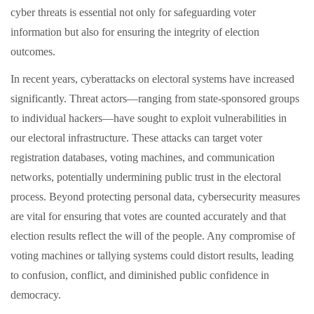
cyber threats is essential not only for safeguarding voter
information but also for ensuring the integrity of election
outcomes.
In recent years, cyberattacks on electoral systems have increased
significantly. Threat actors—ranging from state-sponsored groups
to individual hackers—have sought to exploit vulnerabilities in
our electoral infrastructure. These attacks can target voter
registration databases, voting machines, and communication
networks, potentially undermining public trust in the electoral
process. Beyond protecting personal data, cybersecurity measures
are vital for ensuring that votes are counted accurately and that
election results reflect the will of the people. Any compromise of
voting machines or tallying systems could distort results, leading
to confusion, conflict, and diminished public confidence in
democracy.