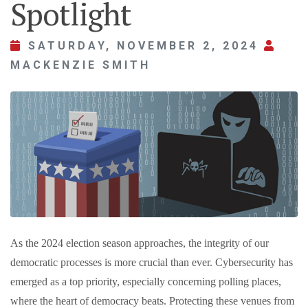
Spotlight
SATURDAY, NOVEMBER 2, 2024
MACKENZIE SMITH
As the 2024 election season approaches, the integrity of our
democratic processes is more crucial than ever. Cybersecurity has
emerged as a top priority, especially concerning polling places,
where the heart of democracy beats. Protecting these venues from