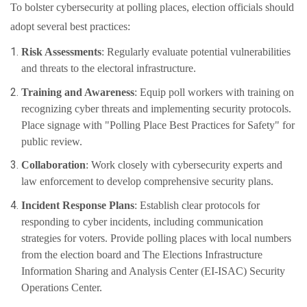
To bolster cybersecurity at polling places, election officials should
adopt several best practices:
Risk Assessments
: Regularly evaluate potential vulnerabilities
and threats to the electoral infrastructure.
Training and Awareness
: Equip poll workers with training on
recognizing cyber threats and implementing security protocols.
Place signage with "Polling Place Best Practices for Safety" for
public review.
Collaboration
: Work closely with cybersecurity experts and
law enforcement to develop comprehensive security plans.
Incident Response Plans
: Establish clear protocols for
responding to cyber incidents, including communication
strategies for voters. Provide polling places with local numbers
from the election board and The Elections Infrastructure
Information Sharing and Analysis Center (EI-ISAC) Security
Operations Center.