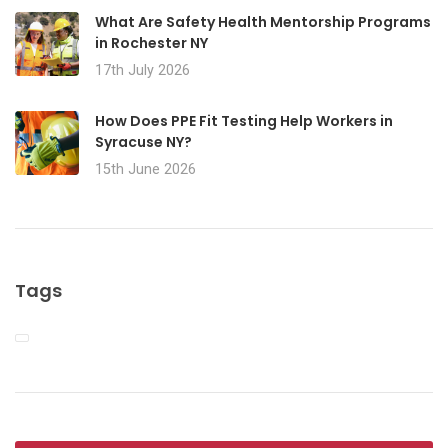
What Are Safety Health Mentorship Programs
in Rochester NY
17th July 2026
How Does PPE Fit Testing Help Workers in
Syracuse NY?
15th June 2026
Tags