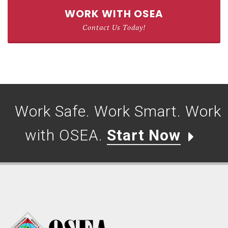
WORK WITH OSEA
Contact Us Today!
Work Safe. Work Smart. Work
with OSEA.
Start Now