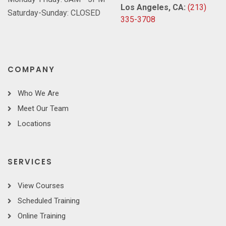
Los Angeles, CA:
(213)
Saturday-Sunday: CLOSED
335-3708
COMPANY
Who We Are
Meet Our Team
Locations
SERVICES
View Courses
Scheduled Training
Online Training