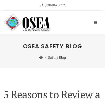
(800) 867-6732
OSEA SAFETY BLOG
Safety Blog
5 Reasons to Review a