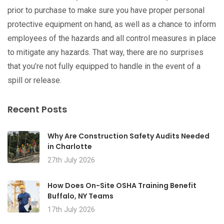
prior to purchase to make sure you have proper personal
protective equipment on hand, as well as a chance to inform
employees of the hazards and all control measures in place
to mitigate any hazards. That way, there are no surprises
that you’re not fully equipped to handle in the event of a
spill or release.
Recent Posts
Why Are Construction Safety Audits Needed
in Charlotte
27th July 2026
How Does On-Site OSHA Training Benefit
Buffalo, NY Teams
17th July 2026