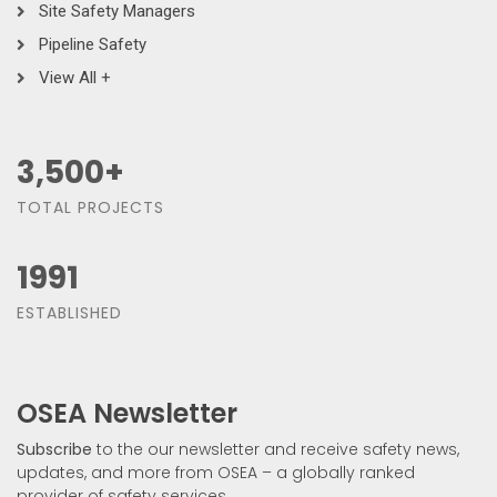
Site Safety Managers
Pipeline Safety
View All +
3,500
+
TOTAL PROJECTS
1991
ESTABLISHED
OSEA Newsletter
Subscribe
to the our newsletter and receive safety news,
updates, and more from OSEA – a globally ranked
provider of safety services.