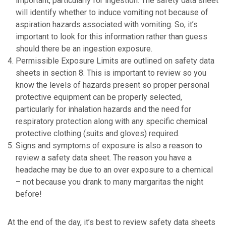
important, particularly for ingestion. The safety data sheet
will identify whether to induce vomiting not because of
aspiration hazards associated with vomiting. So, it’s
important to look for this information rather than guess
should there be an ingestion exposure.
Permissible Exposure Limits are outlined on safety data
sheets in section 8. This is important to review so you
know the levels of hazards present so proper personal
protective equipment can be properly selected,
particularly for inhalation hazards and the need for
respiratory protection along with any specific chemical
protective clothing (suits and gloves) required.
Signs and symptoms of exposure is also a reason to
review a safety data sheet. The reason you have a
headache may be due to an over exposure to a chemical
– not because you drank to many margaritas the night
before!
At the end of the day, it’s best to review safety data sheets