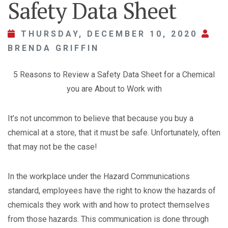
Safety Data Sheet
THURSDAY, DECEMBER 10, 2020
BRENDA GRIFFIN
5 Reasons to Review a Safety Data Sheet for a Chemical
you are About to Work with
It’s not uncommon to believe that because you buy a
chemical at a store, that it must be safe. Unfortunately, often
that may not be the case!
In the workplace under the Hazard Communications
standard, employees have the right to know the hazards of
chemicals they work with and how to protect themselves
from those hazards. This communication is done through