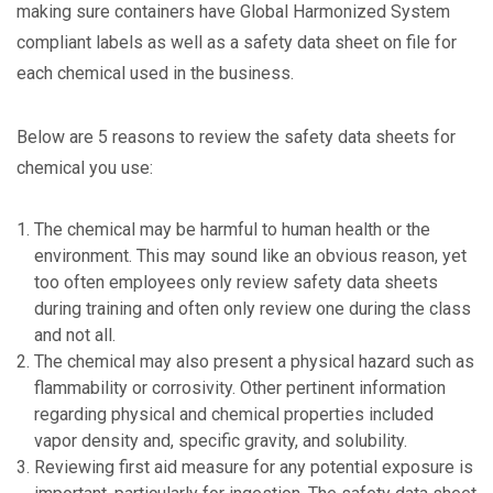
making sure containers have Global Harmonized System
compliant labels as well as a safety data sheet on file for
each chemical used in the business.
Below are 5 reasons to review the safety data sheets for
chemical you use:
The chemical may be harmful to human health or the
environment. This may sound like an obvious reason, yet
too often employees only review safety data sheets
during training and often only review one during the class
and not all.
The chemical may also present a physical hazard such as
flammability or corrosivity. Other pertinent information
regarding physical and chemical properties included
vapor density and, specific gravity, and solubility.
Reviewing first aid measure for any potential exposure is