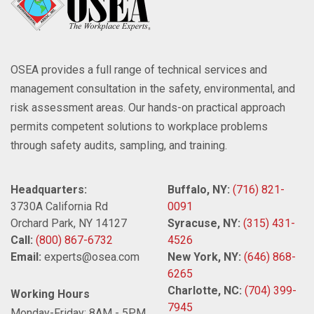
OSEA provides a full range of technical services and
management consultation in the safety, environmental, and
risk assessment areas. Our hands-on practical approach
permits competent solutions to workplace problems
through safety audits, sampling, and training.
Headquarters:
Buffalo, NY:
(716) 821-
3730A California Rd
0091
Orchard Park, NY 14127
Syracuse, NY:
(315) 431-
Call:
(800) 867-6732
4526
Email:
experts@osea.com
New York, NY:
(646) 868-
6265
Charlotte, NC:
(704) 399-
Working Hours
7945
Monday-Friday: 8AM - 5PM