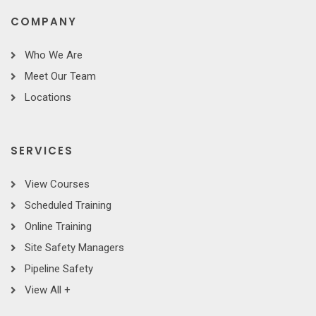
COMPANY
Who We Are
Meet Our Team
Locations
SERVICES
View Courses
Scheduled Training
Online Training
Site Safety Managers
Pipeline Safety
View All +