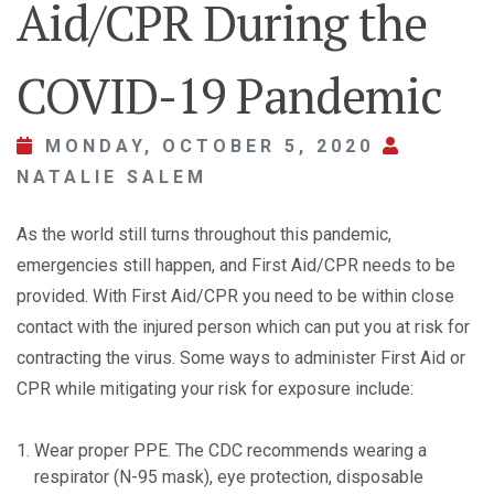
Aid/CPR During the
COVID-19 Pandemic
MONDAY, OCTOBER 5, 2020
NATALIE SALEM
As the world still turns throughout this pandemic,
emergencies still happen, and First Aid/CPR needs to be
provided. With First Aid/CPR you need to be within close
contact with the injured person which can put you at risk for
contracting the virus. Some ways to administer First Aid or
CPR while mitigating your risk for exposure include:
Wear proper PPE. The CDC recommends wearing a
respirator (N-95 mask), eye protection, disposable