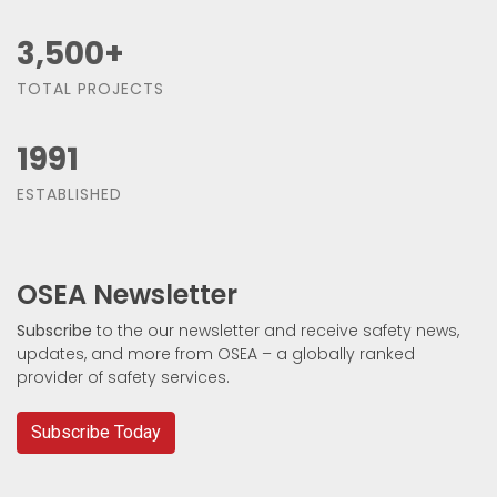
3,500
+
TOTAL PROJECTS
1991
ESTABLISHED
OSEA Newsletter
Subscribe
to the our newsletter and receive safety news,
updates, and more from OSEA – a globally ranked
provider of safety services.
Subscribe Today