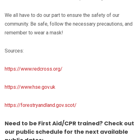
We all have to do our part to ensure the safety of our
community. Be safe, follow the necessary precautions, and
remember to wear a mask!
Sources:
https://www.redcross.org/
https://www.hse.gov.uk
https://forestryandland.gov.scot/
Need to be First Aid/CPR trained? Check out
our public schedule for the next available