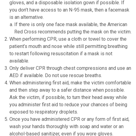
gloves, and a disposable isolation gown if possible. If
you don’t have access to an N-95 mask, then a facemask
is an alternative.
If there is only one face mask available, the American
Red Cross recommends putting the mask on the victim.
When performing CPR, use a cloth or towel to cover the
patient’s mouth and nose while still permitting breathing
to restart following resuscitation if a mask is not
available.
Only deliver CPR through chest compressions and use an
AED if available. Do not use rescue breaths.
When administering first aid, make the victim comfortable
and then step away to a safer distance when possible.
Ask the victim, if possible, to turn their head away while
you administer first aid to reduce your chances of being
exposed to respiratory droplets.
Once you have administered CPR or any form of first aid,
wash your hands thoroughly with soap and water or an
alcohol-based sanitizer, even if you wore gloves.