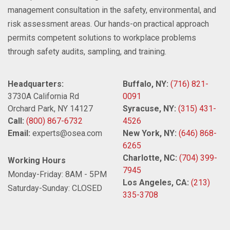
management consultation in the safety, environmental, and
risk assessment areas. Our hands-on practical approach
permits competent solutions to workplace problems
through safety audits, sampling, and training.
Headquarters:
Buffalo, NY:
(716) 821-
3730A California Rd
0091
Orchard Park, NY 14127
Syracuse, NY:
(315) 431-
Call:
(800) 867-6732
4526
Email:
experts@osea.com
New York, NY:
(646) 868-
6265
Charlotte, NC:
(704) 399-
Working Hours
7945
Monday-Friday: 8AM - 5PM
Los Angeles, CA:
(213)
Saturday-Sunday: CLOSED
335-3708