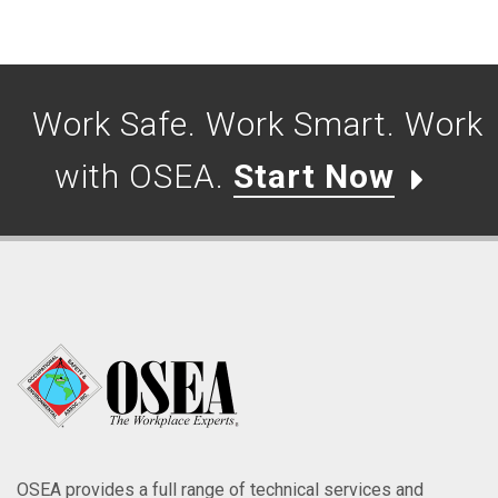
Work Safe. Work Smart. Work
with OSEA.
Start Now
OSEA provides a full range of technical services and