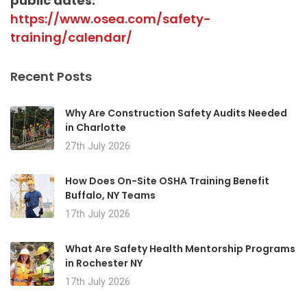
public dates:
https://www.osea.com/safety-
training/calendar/
Recent Posts
Why Are Construction Safety Audits Needed
in Charlotte
27th July 2026
How Does On-Site OSHA Training Benefit
Buffalo, NY Teams
17th July 2026
What Are Safety Health Mentorship Programs
in Rochester NY
17th July 2026