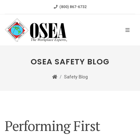
(800) 867-6732
OSEA SAFETY BLOG
Safety Blog
Performing First