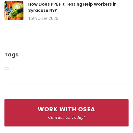
How Does PPE Fit Testing Help Workers in
Syracuse NY?
15th June 2026
Tags
WORK WITH OSEA
Contact Us Today!