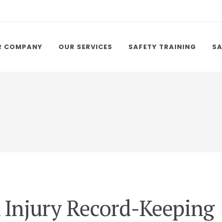
R COMPANY
OUR SERVICES
SAFETY TRAINING
SA
Injury Record-Keeping