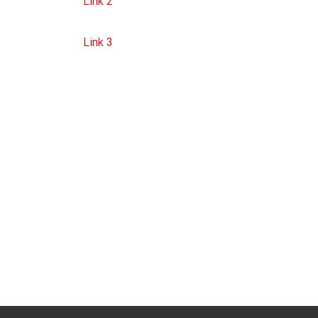
Link 2
Link 3