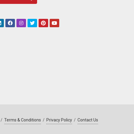
/
Terms & Conditions
/
Privacy Policy
/
Contact Us