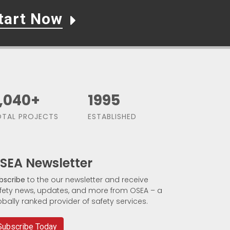
tart Now
,500
+
1991
TAL PROJECTS
ESTABLISHED
SEA Newsletter
bscribe
to the our newsletter and receive
fety news, updates, and more from OSEA – a
obally ranked provider of safety services.
Subscribe Today