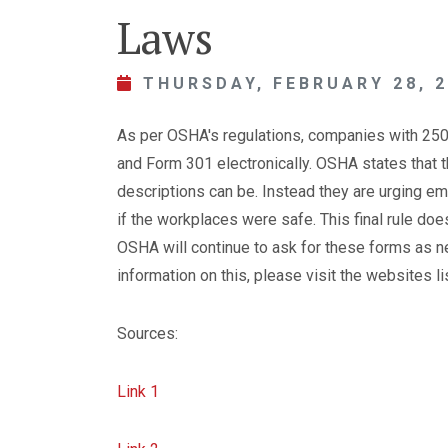
Laws
THURSDAY, FEBRUARY 28, 
As per OSHA's regulations, companies with 25
and Form 301 electronically. OSHA states that 
descriptions can be. Instead they are urging em
if the workplaces were safe. This final rule doe
OSHA will continue to ask for these forms as 
information on this, please visit the websites l
Sources:
Link 1