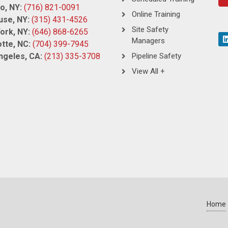
o, NY:
(716) 821-0091
Online Training
use, NY:
(315) 431-4526
Site Safety
ork, NY:
(646) 868-6265
Managers
tte, NC:
(704) 399-7945
ngeles, CA:
(213) 335-3708
Pipeline Safety
View All +
Home