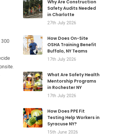
Why Are Construction
Safety Audits Needed
in Charlotte
27th July 2026
How Does On-Site
m 300
OSHA Training Benefit
Buffalo, NY Teams
ecide
17th July 2026
onsite.
What Are Safety Health
e
Mentorship Programs
in Rochester NY
17th July 2026
How Does PPE Fit
Testing Help Workers in
Syracuse NY?
15th June 2026