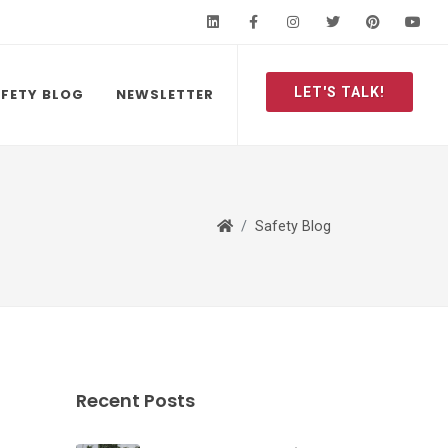
LinkedIn
Facebook
Instagram
Twitter
Pinteres
Y
LET'S TALK!
FETY BLOG
NEWSLETTER
Safety Blog
Recent Posts