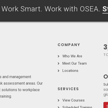
. Work Smart. Work with OSEA.
S
COMPANY
3
TO
Who We Are
Meet Our Team
Locations
O
ces and management
risk assessment areas. Our
Su
SERVICES
sa
 solutions to workplace
gl
raining.
View Courses
Scheduled Training