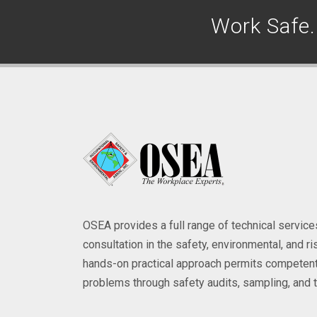
Work Safe
OSEA provides a full range of technical servi
consultation in the safety, environmental, and 
hands-on practical approach permits competent
problems through safety audits, sampling, and t