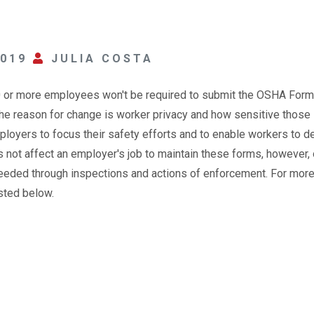
2019
JULIA COSTA
0 or more employees won't be required to submit the OSHA For
the reason for change is worker privacy and how sensitive those
ployers to focus their safety efforts and to enable workers to d
s not affect an employer's job to maintain these forms, however, 
needed through inspections and actions of enforcement. For mor
isted below.