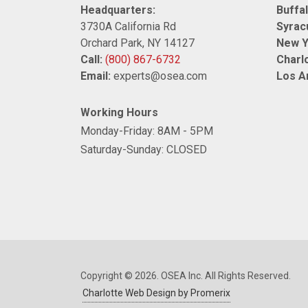
Headquarters:
Buffal
3730A California Rd
Syrac
Orchard Park, NY 14127
New Y
Call:
(800) 867-6732
Charlo
Email:
experts@osea.com
Los A
Working Hours
Monday-Friday: 8AM - 5PM
Saturday-Sunday: CLOSED
Copyright © 2026. OSEA Inc. All Rights Reserved.
Charlotte Web Design by Promerix