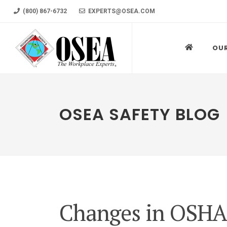
(800) 867-6732
EXPERTS@OSEA.COM
OU
OSEA SAFETY BLOG
Changes in OSHA 