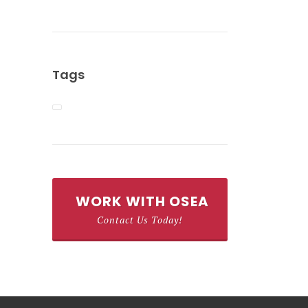
Tags
WORK WITH OSEA
Contact Us Today!