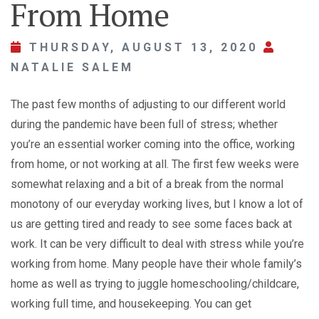
From Home
THURSDAY, AUGUST 13, 2020
NATALIE SALEM
The past few months of adjusting to our different world
during the pandemic have been full of stress; whether
you’re an essential worker coming into the office, working
from home, or not working at all. The first few weeks were
somewhat relaxing and a bit of a break from the normal
monotony of our everyday working lives, but I know a lot of
us are getting tired and ready to see some faces back at
work. It can be very difficult to deal with stress while you’re
working from home. Many people have their whole family’s
home as well as trying to juggle homeschooling/childcare,
working full time, and housekeeping. You can get