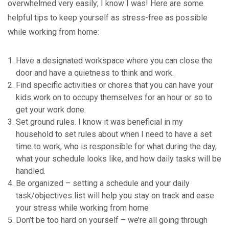
overwhelmed very easily; I know I was! Here are some
helpful tips to keep yourself as stress-free as possible
while working from home:
Have a designated workspace where you can close the
door and have a quietness to think and work.
Find specific activities or chores that you can have your
kids work on to occupy themselves for an hour or so to
get your work done.
Set ground rules. I know it was beneficial in my
household to set rules about when I need to have a set
time to work, who is responsible for what during the day,
what your schedule looks like, and how daily tasks will be
handled.
Be organized – setting a schedule and your daily
task/objectives list will help you stay on track and ease
your stress while working from home
Don’t be too hard on yourself – we’re all going through