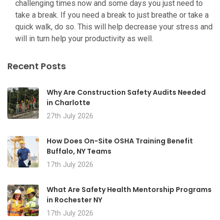
challenging times now and some days you just need to
take a break. If you need a break to just breathe or take a
quick walk, do so. This will help decrease your stress and
will in turn help your productivity as well.
Recent Posts
Why Are Construction Safety Audits Needed
in Charlotte
27th July 2026
How Does On-Site OSHA Training Benefit
Buffalo, NY Teams
17th July 2026
What Are Safety Health Mentorship Programs
in Rochester NY
17th July 2026