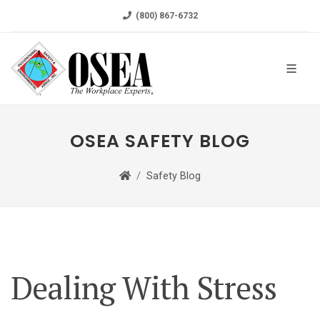
(800) 867-6732
OSEA SAFETY BLOG
Safety Blog
Dealing With Stress