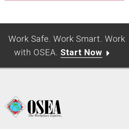
Work Safe. Work Smart. Work
with OSEA.
Start Now