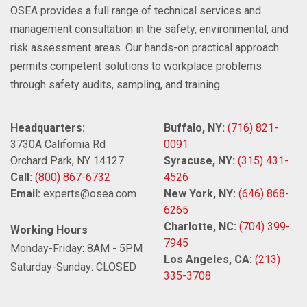
OSEA provides a full range of technical services and
management consultation in the safety, environmental, and
risk assessment areas. Our hands-on practical approach
permits competent solutions to workplace problems
through safety audits, sampling, and training.
Headquarters:
Buffalo, NY:
(716) 821-
3730A California Rd
0091
Orchard Park, NY 14127
Syracuse, NY:
(315) 431-
Call:
(800) 867-6732
4526
Email:
experts@osea.com
New York, NY:
(646) 868-
6265
Charlotte, NC:
(704) 399-
Working Hours
7945
Monday-Friday: 8AM - 5PM
Los Angeles, CA:
(213)
Saturday-Sunday: CLOSED
335-3708