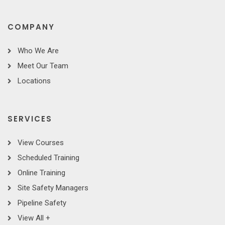
COMPANY
Who We Are
Meet Our Team
Locations
SERVICES
View Courses
Scheduled Training
Online Training
Site Safety Managers
Pipeline Safety
View All +