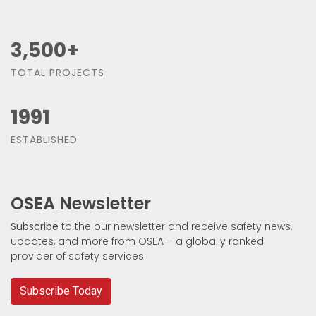
3,500
+
TOTAL PROJECTS
1991
ESTABLISHED
OSEA Newsletter
Subscribe
to the our newsletter and receive safety news,
updates, and more from OSEA – a globally ranked
provider of safety services.
Subscribe Today