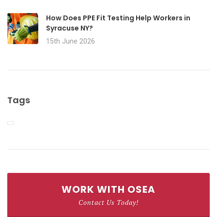
How Does PPE Fit Testing Help Workers in
Syracuse NY?
15th June 2026
Tags
WORK WITH OSEA
Contact Us Today!