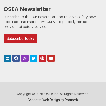
OSEA Newsletter
Subscribe
to the our newsletter and receive safety news,
updates, and more from OSEA – a globally ranked
provider of safety services.
Subscribe Today
Copyright © 2026. OSEA Inc. All Rights Reserved.
Charlotte Web Design by Promerix