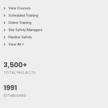
View Courses
Scheduled Training
Online Training
Site Safety Managers
Pipeline Safety
View All +
3,500
+
TOTAL PROJECTS
1991
ESTABLISHED