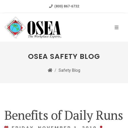
(800) 867-6732
OSEA SAFETY BLOG
Safety Blog
Benefits of Daily Runs