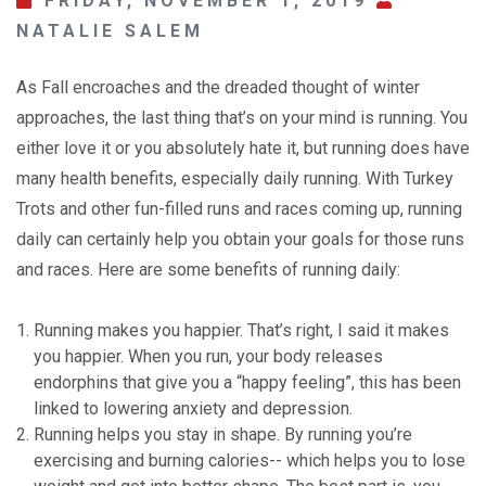
FRIDAY, NOVEMBER 1, 2019
NATALIE SALEM
As Fall encroaches and the dreaded thought of winter
approaches, the last thing that’s on your mind is running. You
either love it or you absolutely hate it, but running does have
many health benefits, especially daily running. With Turkey
Trots and other fun-filled runs and races coming up, running
daily can certainly help you obtain your goals for those runs
and races. Here are some benefits of running daily:
Running makes you happier. That’s right, I said it makes
you happier. When you run, your body releases
endorphins that give you a “happy feeling”, this has been
linked to lowering anxiety and depression.
Running helps you stay in shape. By running you’re
exercising and burning calories-- which helps you to lose