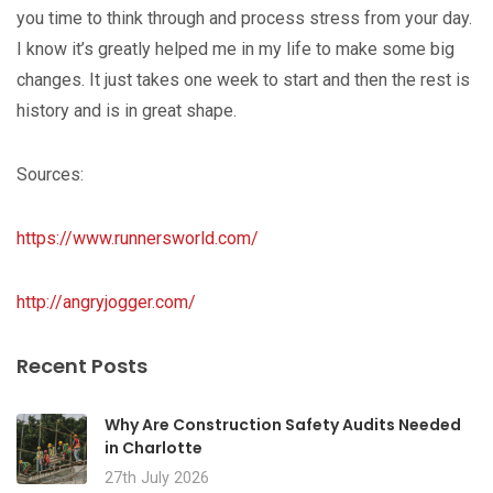
you time to think through and process stress from your day.
I know it’s greatly helped me in my life to make some big
changes. It just takes one week to start and then the rest is
history and is in great shape.
Sources:
https://www.runnersworld.com/
http://angryjogger.com/
Recent Posts
Why Are Construction Safety Audits Needed
in Charlotte
27th July 2026