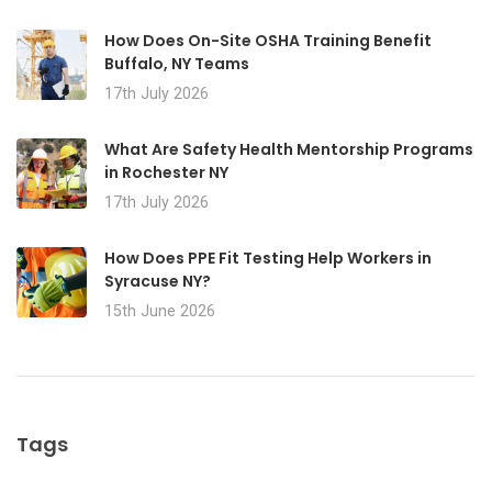
How Does On-Site OSHA Training Benefit
Buffalo, NY Teams
17th July 2026
What Are Safety Health Mentorship Programs
in Rochester NY
17th July 2026
How Does PPE Fit Testing Help Workers in
Syracuse NY?
15th June 2026
Tags