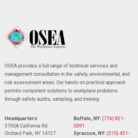
OSEA provides a full range of technical services and
management consultation in the safety, environmental, and
risk assessment areas. Our hands-on practical approach
permits competent solutions to workplace problems
through safety audits, sampling, and training.
Headquarters:
Buffalo, NY:
(716) 821-
3730A California Rd
0091
Orchard Park, NY 14127
Syracuse, NY:
(315) 431-