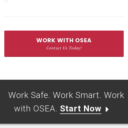
WORK WITH OSEA
Contact Us Today!
Work Safe. Work Smart. Work
with OSEA.
Start Now