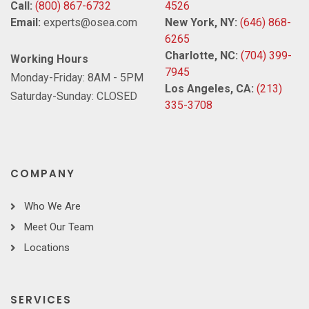
Call:
(800) 867-6732
4526
Email:
experts@osea.com
New York, NY:
(646) 868-
6265
Charlotte, NC:
(704) 399-
Working Hours
7945
Monday-Friday: 8AM - 5PM
Los Angeles, CA:
(213)
Saturday-Sunday: CLOSED
335-3708
COMPANY
Who We Are
Meet Our Team
Locations
SERVICES