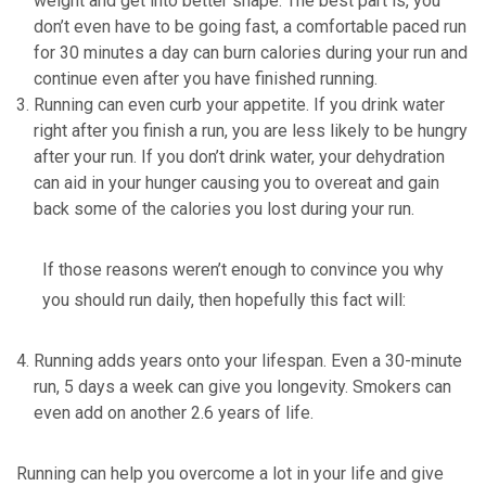
weight and get into better shape. The best part is, you
don’t even have to be going fast, a comfortable paced run
for 30 minutes a day can burn calories during your run and
continue even after you have finished running.
Running can even curb your appetite. If you drink water
right after you finish a run, you are less likely to be hungry
after your run. If you don’t drink water, your dehydration
can aid in your hunger causing you to overeat and gain
back some of the calories you lost during your run.
If those reasons weren’t enough to convince you why
you should run daily, then hopefully this fact will:
Running adds years onto your lifespan. Even a 30-minute
run, 5 days a week can give you longevity. Smokers can
even add on another 2.6 years of life.
Running can help you overcome a lot in your life and give