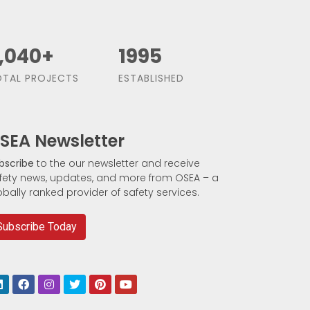
,500
+
1991
TAL PROJECTS
ESTABLISHED
SEA Newsletter
bscribe
to the our newsletter and receive
fety news, updates, and more from OSEA – a
obally ranked provider of safety services.
Subscribe Today