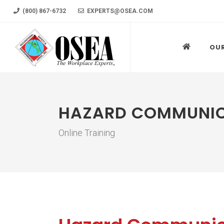
(800) 867-6732
EXPERTS@OSEA.COM
OU
HAZARD COMMUNI
Online Training