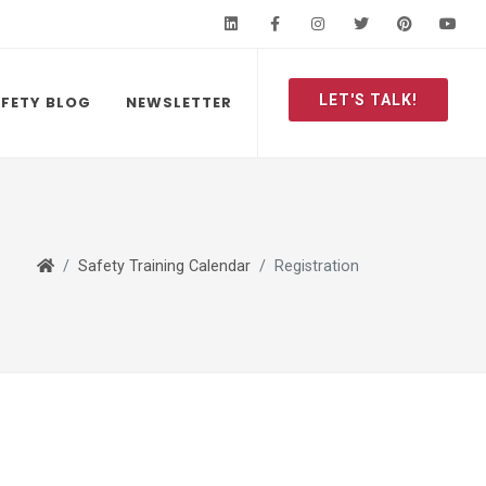
LinkedIn
Facebook
Instagram
Twitter
Pinteres
Y
LET'S TALK!
FETY BLOG
NEWSLETTER
Safety Training Calendar
Registration