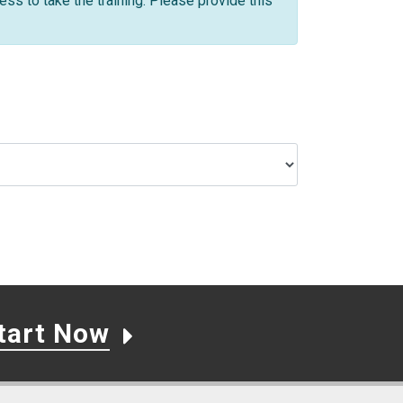
ss to take the training. Please provide this
tart Now