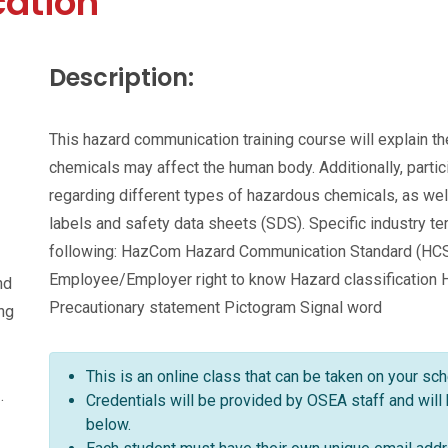
ation
Description:
This hazard communication training course will explain 
chemicals may affect the human body. Additionally, parti
regarding different types of hazardous chemicals, as wel
labels and safety data sheets (SDS). Specific industry t
following: HazCom Hazard Communication Standard (HC
Employee/Employer right to know Hazard classification
nd
Precautionary statement Pictogram Signal word
ing
This is an online class that can be taken on your sc
.
Credentials will be provided by OSEA staff and will
below.