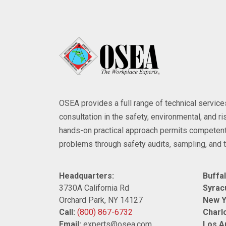
OSEA provides a full range of technical servi
consultation in the safety, environmental, and 
hands-on practical approach permits competent
problems through safety audits, sampling, and t
Headquarters:
Buffal
3730A California Rd
Syrac
Orchard Park, NY 14127
New Y
Call:
(800) 867-6732
Charlo
Email:
experts@osea.com
Los A