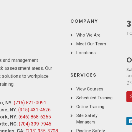
COMPANY
3
TO
Who We Are
Meet Our Team
Locations
O
ces and management
risk assessment areas. Our
Su
SERVICES
sa
 solutions to workplace
gl
raining.
View Courses
Scheduled Training
o, NY:
(716) 821-0091
Online Training
use, NY:
(315) 431-4526
Site Safety
ork, NY:
(646) 868-6265
Managers
tte, NC:
(704) 399-7945
ngeles, CA:
(213) 335-3708
Pipeline Safety