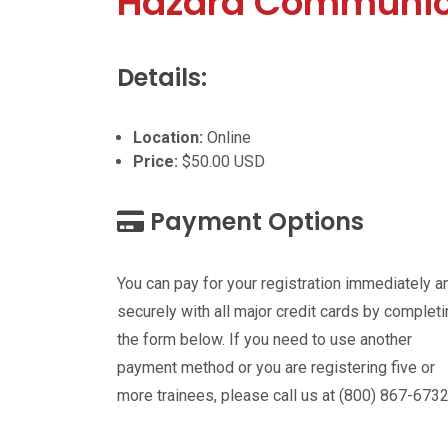
Hazard Communic
Details:
Location:
Online
Price:
$50.00 USD
Payment Options
You can pay for your registration immediately a
securely with all major credit cards by complet
the form below. If you need to use another
payment method or you are registering five or
more trainees, please call us at (800) 867-6732