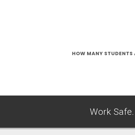
HOW MANY STUDENTS A
Work Safe