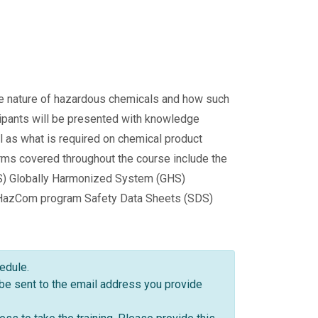
the nature of hazardous chemicals and how such
cipants will be presented with knowledge
l as what is required on chemical product
erms covered throughout the course include the
S) Globally Harmonized System (GHS)
 HazCom program Safety Data Sheets (SDS)
hedule.
 be sent to the email address you provide