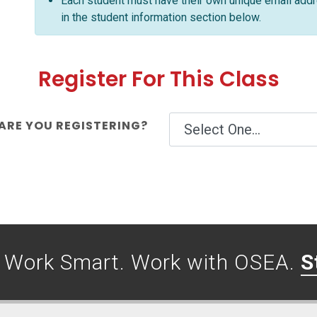
Each student must have their own unique email addre
in the student information section below.
Register For This Class
RE YOU REGISTERING?
. Work Smart. Work with OSEA.
S