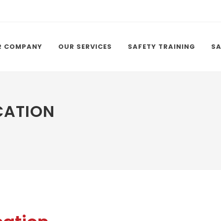
R COMPANY
OUR SERVICES
SAFETY TRAINING
SA
CATION