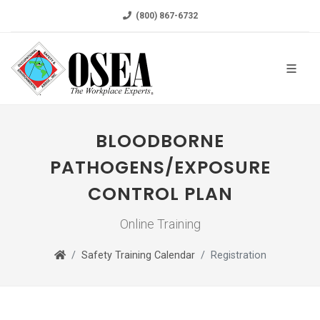
(800) 867-6732
BLOODBORNE
PATHOGENS/EXPOSURE
CONTROL PLAN
Online Training
Safety Training Calendar
Registration