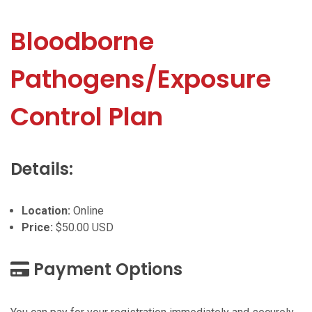
Bloodborne
Pathogens/Exposure
Control Plan
Details:
Location:
Online
Price:
$50.00 USD
Payment Options