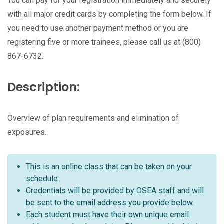
You can pay for your registration immediately and securely
with all major credit cards by completing the form below. If
you need to use another payment method or you are
registering five or more trainees, please call us at (800)
867-6732.
Description:
Overview of plan requirements and elimination of
exposures.
This is an online class that can be taken on your
schedule.
Credentials will be provided by OSEA staff and will
be sent to the email address you provide below.
Each student must have their own unique email