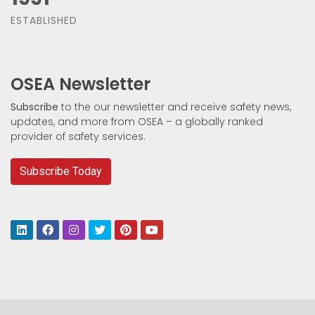
ESTABLISHED
OSEA Newsletter
Subscribe
to the our newsletter and receive safety news,
updates, and more from OSEA – a globally ranked
provider of safety services.
Subscribe Today