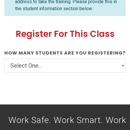
address to take the training. Please provide this in
the student information section below.
Register For This Class
HOW MANY STUDENTS ARE YOU REGISTERING?
Work Safe. Work Smart. Work