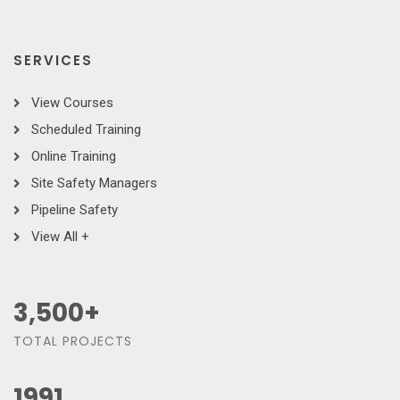
SERVICES
View Courses
Scheduled Training
Online Training
Site Safety Managers
Pipeline Safety
View All +
3,500
+
TOTAL PROJECTS
1991