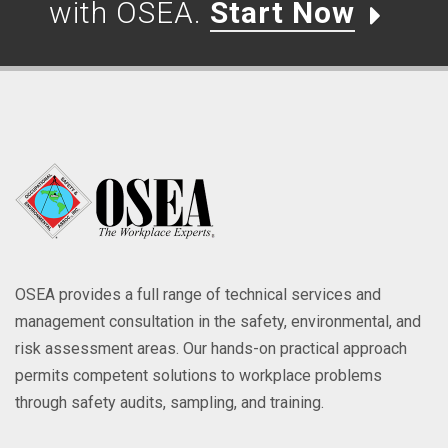
with OSEA.
Start Now
OSEA provides a full range of technical services and
management consultation in the safety, environmental, and
risk assessment areas. Our hands-on practical approach
permits competent solutions to workplace problems
through safety audits, sampling, and training.