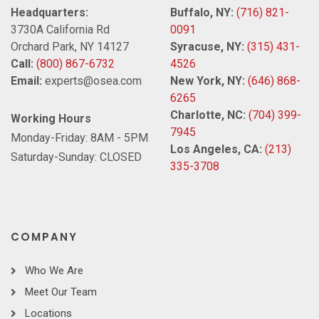
Headquarters:
Buffalo, NY:
(716) 821-
3730A California Rd
0091
Orchard Park, NY 14127
Syracuse, NY:
(315) 431-
Call:
(800) 867-6732
4526
Email:
experts@osea.com
New York, NY:
(646) 868-
6265
Charlotte, NC:
(704) 399-
Working Hours
7945
Monday-Friday: 8AM - 5PM
Los Angeles, CA:
(213)
Saturday-Sunday: CLOSED
335-3708
COMPANY
Who We Are
Meet Our Team
Locations