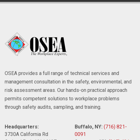
OSEA provides a full range of technical services and
management consultation in the safety, environmental, and
risk assessment areas. Our hands-on practical approach
permits competent solutions to workplace problems
through safety audits, sampling, and training.
Headquarters:
Buffalo, NY:
(716) 821-
3730A California Rd
0091