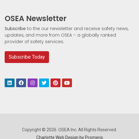
OSEA Newsletter
Subscribe
to the our newsletter and receive safety news,
updates, and more from OSEA – a globally ranked
provider of safety services.
Subscribe Today
Copyright © 2026. OSEA Inc. All Rights Reserved.
Charlotte Web Design by Promerix