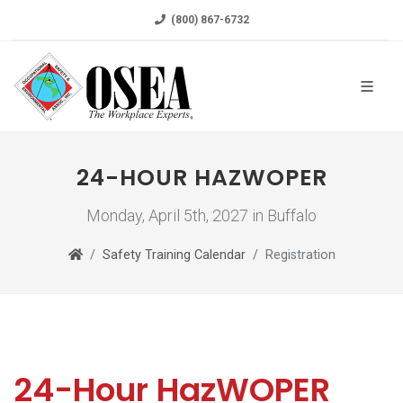
(800) 867-6732
24-HOUR HAZWOPER
Monday, April 5th, 2027 in Buffalo
Safety Training Calendar
Registration
24-Hour HazWOPER