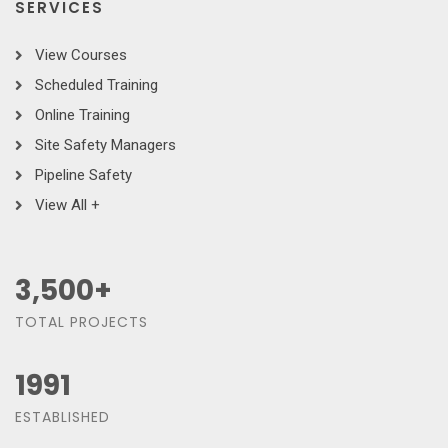
SERVICES
View Courses
Scheduled Training
Online Training
Site Safety Managers
Pipeline Safety
View All +
3,500
+
TOTAL PROJECTS
1991
ESTABLISHED