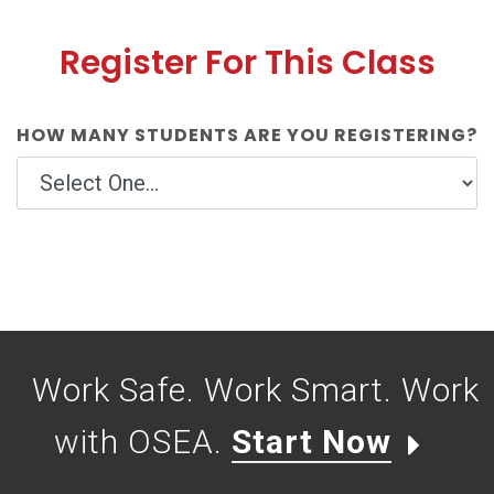
Register For This Class
HOW MANY STUDENTS ARE YOU REGISTERING?
Work Safe. Work Smart. Work
with OSEA.
Start Now