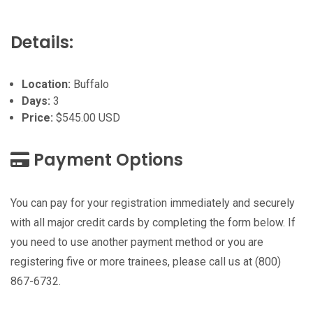
Details:
Location:
Buffalo
Days:
3
Price:
$545.00 USD
Payment Options
You can pay for your registration immediately and securely
with all major credit cards by completing the form below. If
you need to use another payment method or you are
registering five or more trainees, please call us at (800)
867-6732.