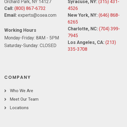
Orchard Park, NY 14127
Syracuse, NY:
(315) 431-
Call:
(800) 867-6732
4526
Email:
experts@osea.com
New York, NY:
(646) 868-
6265
Charlotte, NC:
(704) 399-
Working Hours
7945
Monday-Friday: 8AM - 5PM
Los Angeles, CA:
(213)
Saturday-Sunday: CLOSED
335-3708
COMPANY
Who We Are
Meet Our Team
Locations