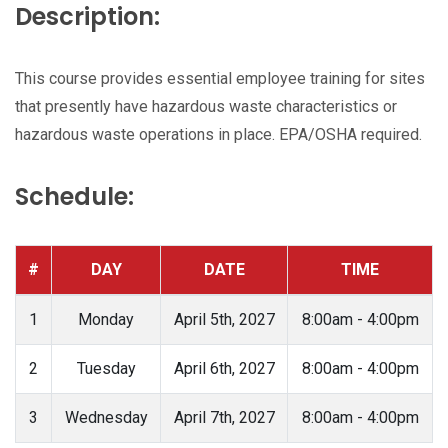
Description:
This course provides essential employee training for sites
that presently have hazardous waste characteristics or
hazardous waste operations in place. EPA/OSHA required.
Schedule:
#
DAY
DATE
TIME
1
Monday
April 5th, 2027
8:00am - 4:00pm
2
Tuesday
April 6th, 2027
8:00am - 4:00pm
3
Wednesday
April 7th, 2027
8:00am - 4:00pm