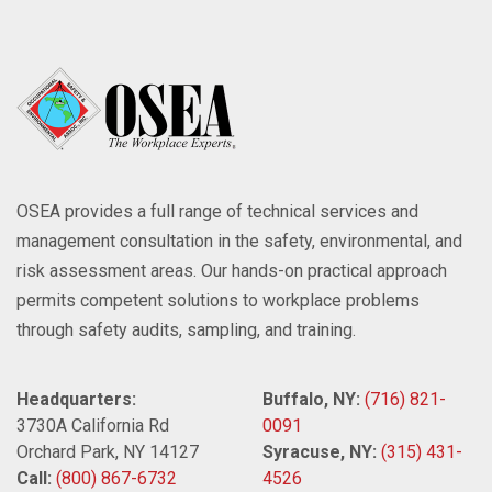
OSEA provides a full range of technical services and
management consultation in the safety, environmental, and
risk assessment areas. Our hands-on practical approach
permits competent solutions to workplace problems
through safety audits, sampling, and training.
Headquarters:
Buffalo, NY:
(716) 821-
3730A California Rd
0091
Orchard Park, NY 14127
Syracuse, NY:
(315) 431-
Call:
(800) 867-6732
4526