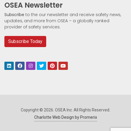
OSEA Newsletter
Subscribe
to the our newsletter and receive safety news,
updates, and more from OSEA – a globally ranked
provider of safety services.
Subscribe Today
Copyright © 2026. OSEA Inc. All Rights Reserved.
Charlotte Web Design by Promerix