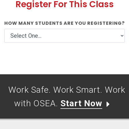
Register For This Class
HOW MANY STUDENTS ARE YOU REGISTERING?
Work Safe. Work Smart. Work
with OSEA.
Start Now