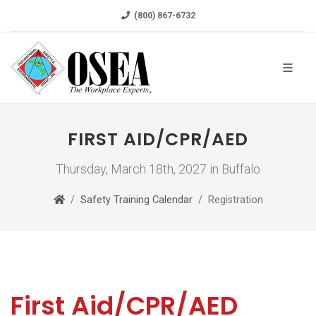
(800) 867-6732
FIRST AID/CPR/AED
Thursday, March 18th, 2027 in Buffalo
Safety Training Calendar
Registration
First Aid/CPR/AED