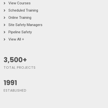
View Courses
Scheduled Training
Online Training
Site Safety Managers
Pipeline Safety
View All +
3,500
+
TOTAL PROJECTS
1991
ESTABLISHED