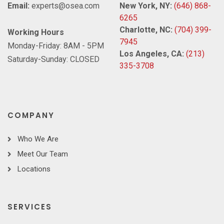
Email:
experts@osea.com
New York, NY:
(646) 868-
6265
Charlotte, NC:
(704) 399-
Working Hours
7945
Monday-Friday: 8AM - 5PM
Los Angeles, CA:
(213)
Saturday-Sunday: CLOSED
335-3708
COMPANY
Who We Are
Meet Our Team
Locations
SERVICES