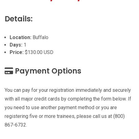
Details:
Location:
Buffalo
Days:
1
Price:
$130.00 USD
Payment Options
You can pay for your registration immediately and securely
with all major credit cards by completing the form below. If
you need to use another payment method or you are
registering five or more trainees, please call us at (800)
867-6732.