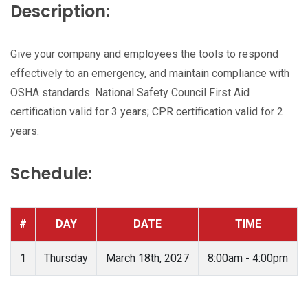
Description:
Give your company and employees the tools to respond
effectively to an emergency, and maintain compliance with
OSHA standards. National Safety Council First Aid
certification valid for 3 years; CPR certification valid for 2
years.
Schedule:
#
DAY
DATE
TIME
1
Thursday
March 18th, 2027
8:00am - 4:00pm