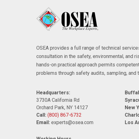
OSEA provides a full range of technical servi
consultation in the safety, environmental, and 
hands-on practical approach permits competent
problems through safety audits, sampling, and t
Headquarters:
Buffal
3730A California Rd
Syrac
Orchard Park, NY 14127
New Y
Call:
(800) 867-6732
Charlo
Email:
experts@osea.com
Los A
Working Hours