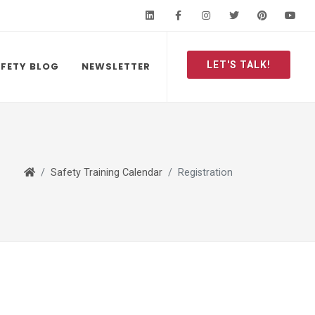
LinkedIn
Facebook
Instagram
Twitter
Pinteres
Y
LET'S TALK!
FETY BLOG
NEWSLETTER
Safety Training Calendar
Registration