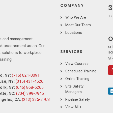
COMPANY
3
TO
Who We Are
Meet Our Team
Locations
O
ces and management
risk assessment areas. Our
Su
SERVICES
sa
 solutions to workplace
gl
raining.
View Courses
Scheduled Training
o, NY:
(716) 821-0091
Online Training
use, NY:
(315) 431-4526
Site Safety
ork, NY:
(646) 868-6265
Managers
tte, NC:
(704) 399-7945
ngeles, CA:
(213) 335-3708
Pipeline Safety
View All +