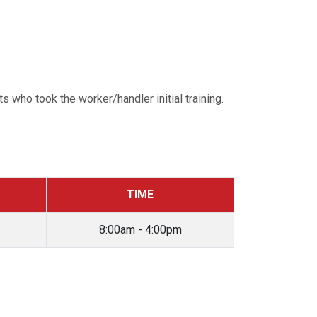
 who took the worker/handler initial training.
TIME
8:00am - 4:00pm