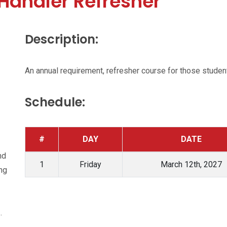
Handler Refresher
Description:
An annual requirement, refresher course for those students
Schedule:
#
DAY
DATE
nd
1
Friday
March 12th, 2027
ing
.