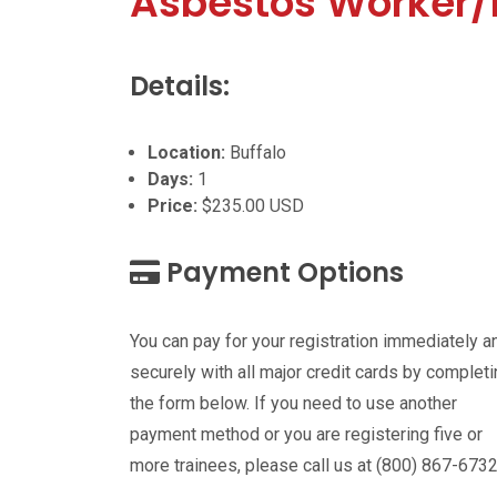
Asbestos Worker/
Details:
Location:
Buffalo
Days:
1
Price:
$235.00 USD
Payment Options
You can pay for your registration immediately a
securely with all major credit cards by complet
the form below. If you need to use another
payment method or you are registering five or
more trainees, please call us at (800) 867-6732