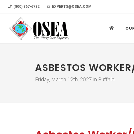
(800) 867-6732
EXPERTS@OSEA.COM
OU
ASBESTOS WORKER/
Friday, March 12th, 2027 in Buffalo