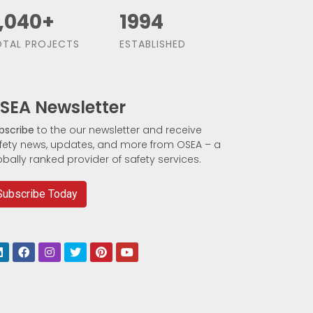
,500
+
1991
TAL PROJECTS
ESTABLISHED
SEA Newsletter
bscribe
to the our newsletter and receive
fety news, updates, and more from OSEA – a
obally ranked provider of safety services.
Subscribe Today