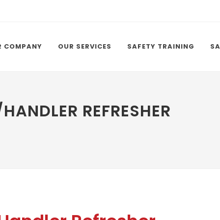
R COMPANY
OUR SERVICES
SAFETY TRAINING
SA
HANDLER REFRESHER