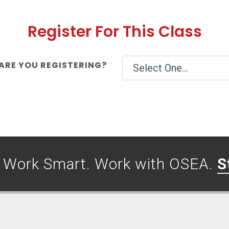
Register For This Class
RE YOU REGISTERING?
. Work Smart. Work with OSEA.
S