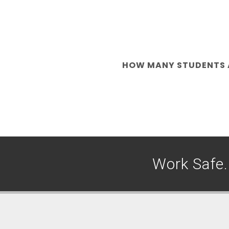
HOW MANY STUDENTS A
Work Safe