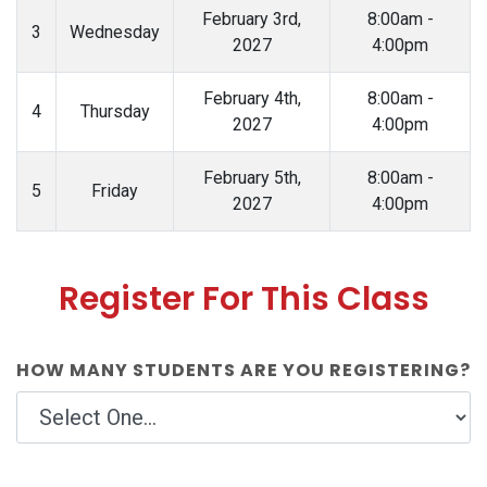
February 3rd,
8:00am -
3
Wednesday
2027
4:00pm
February 4th,
8:00am -
4
Thursday
2027
4:00pm
February 5th,
8:00am -
5
Friday
2027
4:00pm
Register For This Class
HOW MANY STUDENTS ARE YOU REGISTERING?