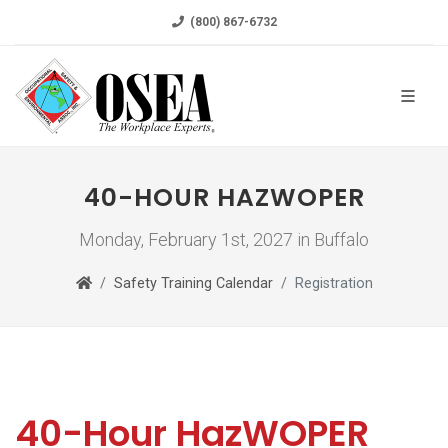
(800) 867-6732
40-HOUR HAZWOPER
Monday, February 1st, 2027 in Buffalo
Safety Training Calendar
Registration
40-Hour HazWOPER