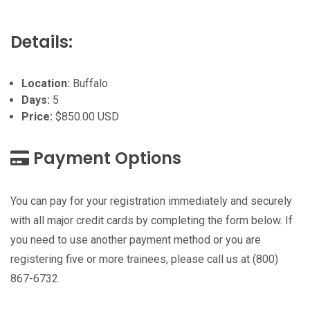
Details:
Location:
Buffalo
Days:
5
Price:
$850.00 USD
Payment Options
You can pay for your registration immediately and securely
with all major credit cards by completing the form below. If
you need to use another payment method or you are
registering five or more trainees, please call us at (800)
867-6732.