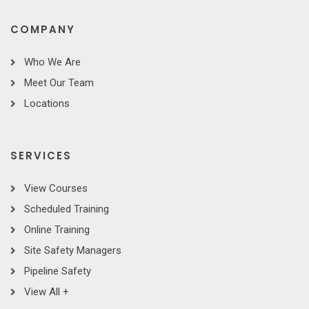
COMPANY
Who We Are
Meet Our Team
Locations
SERVICES
View Courses
Scheduled Training
Online Training
Site Safety Managers
Pipeline Safety
View All +