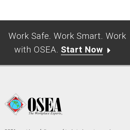
Work Safe. Work Smart. Work
with OSEA.
Start Now