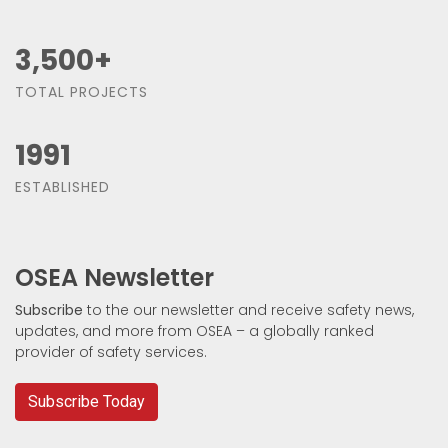
3,500
+
TOTAL PROJECTS
1991
ESTABLISHED
OSEA Newsletter
Subscribe
to the our newsletter and receive safety news,
updates, and more from OSEA – a globally ranked
provider of safety services.
Subscribe Today