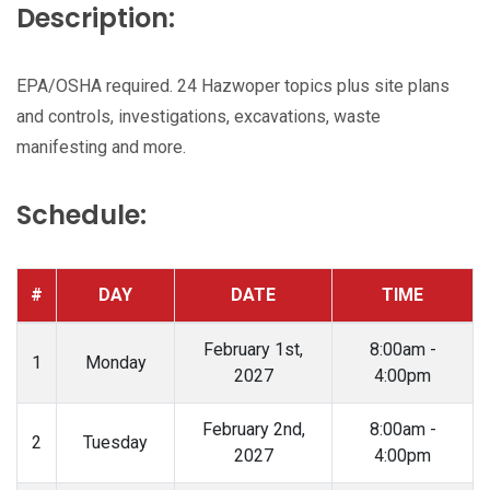
Description:
EPA/OSHA required. 24 Hazwoper topics plus site plans
and controls, investigations, excavations, waste
manifesting and more.
Schedule:
#
DAY
DATE
TIME
February 1st,
8:00am -
1
Monday
2027
4:00pm
February 2nd,
8:00am -
2
Tuesday
2027
4:00pm