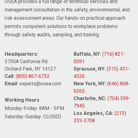
OSEA provides a full range of technical services and
management consultation in the safety, environmental, and
risk assessment areas. Our hands-on practical approach
permits competent solutions to workplace problems
through safety audits, sampling, and training.
Headquarters:
Buffalo, NY:
(716) 821-
3730A California Rd
0091
Orchard Park, NY 14127
Syracuse, NY:
(315) 431-
Call:
(800) 867-6732
4526
Email:
experts@osea.com
New York, NY:
(646) 868-
6265
Charlotte, NC:
(704) 399-
Working Hours
7945
Monday-Friday: 8AM - 5PM
Los Angeles, CA:
(213)
Saturday-Sunday: CLOSED
335-3708