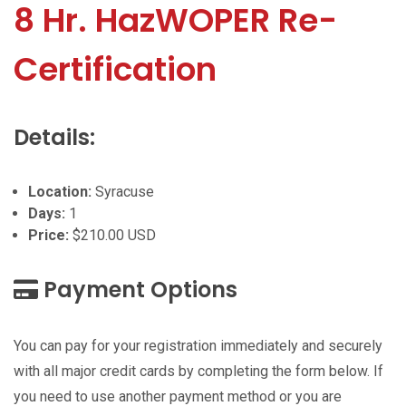
8 Hr. HazWOPER Re-
Certification
Details:
Location:
Syracuse
Days:
1
Price:
$210.00 USD
Payment Options
You can pay for your registration immediately and securely
with all major credit cards by completing the form below. If
you need to use another payment method or you are