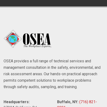
OSEA provides a full range of technical services and
management consultation in the safety, environmental, and
risk assessment areas. Our hands-on practical approach
permits competent solutions to workplace problems
through safety audits, sampling, and training.
Headquarters:
Buffalo, NY:
(716) 821-