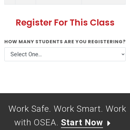
Register For This Class
HOW MANY STUDENTS ARE YOU REGISTERING?
Work Safe. Work Smart. Work
with OSEA.
Start Now