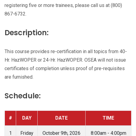
registering five or more trainees, please call us at (800)
867-6732.
Description:
This course provides re-certification in all topics from 40-
Hr. HazWOPER or 24-Hr. HazWOPER. OSEA will not issue
certificates of completion unless proof of pre-requisites
are furnished.
Schedule:
#
DAY
DATE
TIME
1
Friday
October 9th, 2026
8:00am - 4:00pm