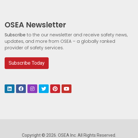
OSEA Newsletter
Subscribe
to the our newsletter and receive safety news,
updates, and more from OSEA – a globally ranked
provider of safety services.
Subscribe Today
Copyright © 2026. OSEA Inc. All Rights Reserved.