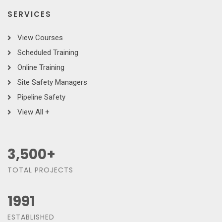
SERVICES
View Courses
Scheduled Training
Online Training
Site Safety Managers
Pipeline Safety
View All +
3,500
+
TOTAL PROJECTS
1991
ESTABLISHED