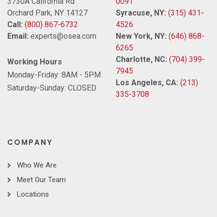
3730A California Rd
0091
Orchard Park, NY 14127
Syracuse, NY:
(315) 431-
Call:
(800) 867-6732
4526
Email:
experts@osea.com
New York, NY:
(646) 868-
6265
Charlotte, NC:
(704) 399-
Working Hours
7945
Monday-Friday: 8AM - 5PM
Los Angeles, CA:
(213)
Saturday-Sunday: CLOSED
335-3708
COMPANY
Who We Are
Meet Our Team
Locations