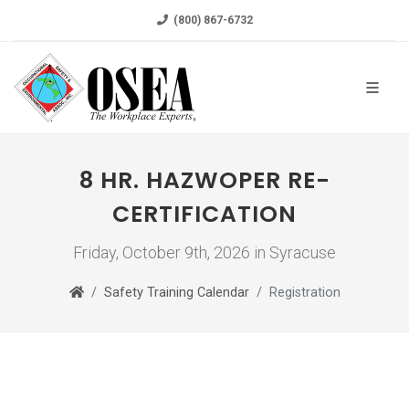
(800) 867-6732
8 HR. HAZWOPER RE-
CERTIFICATION
Friday, October 9th, 2026 in Syracuse
Safety Training Calendar
Registration