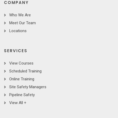
COMPANY
Who We Are
Meet Our Team
Locations
SERVICES
View Courses
Scheduled Training
Online Training
Site Safety Managers
Pipeline Safety
View All +