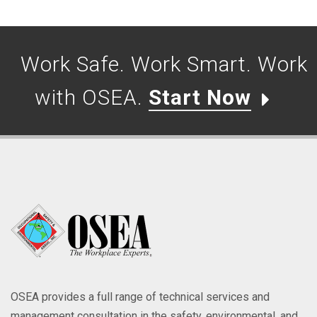
Work Safe. Work Smart. Work
with OSEA.
Start Now
OSEA provides a full range of technical services and
management consultation in the safety, environmental, and