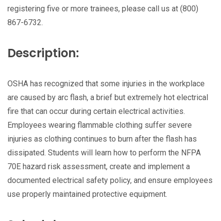
registering five or more trainees, please call us at (800)
867-6732.
Description:
OSHA has recognized that some injuries in the workplace
are caused by arc flash, a brief but extremely hot electrical
fire that can occur during certain electrical activities.
Employees wearing flammable clothing suffer severe
injuries as clothing continues to burn after the flash has
dissipated. Students will learn how to perform the NFPA
70E hazard risk assessment, create and implement a
documented electrical safety policy, and ensure employees
use properly maintained protective equipment.