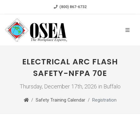
(800) 867-6732
ELECTRICAL ARC FLASH
SAFETY-NFPA 70E
Thursday, December 17th, 2026 in Buffalo
Safety Training Calendar
Registration