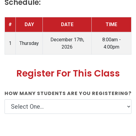
Schedule:
#
DAY
DATE
TIME
December 17th,
8:00am -
1
Thursday
2026
4:00pm
Register For This Class
HOW MANY STUDENTS ARE YOU REGISTERING?