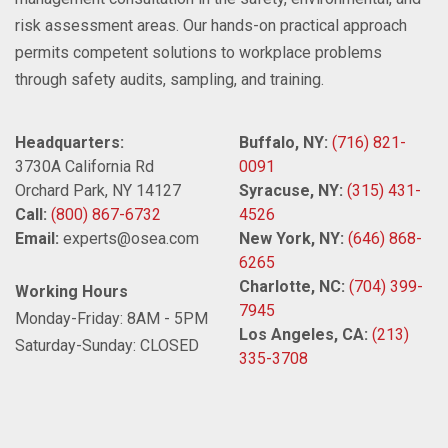
risk assessment areas. Our hands-on practical approach
permits competent solutions to workplace problems
through safety audits, sampling, and training.
Headquarters:
Buffalo, NY:
(716) 821-
3730A California Rd
0091
Orchard Park, NY 14127
Syracuse, NY:
(315) 431-
Call:
(800) 867-6732
4526
Email:
experts@osea.com
New York, NY:
(646) 868-
6265
Charlotte, NC:
(704) 399-
Working Hours
7945
Monday-Friday: 8AM - 5PM
Los Angeles, CA:
(213)
Saturday-Sunday: CLOSED
335-3708