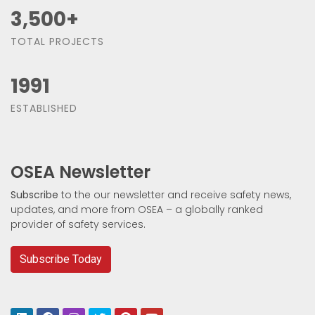
3,500
+
TOTAL PROJECTS
1991
ESTABLISHED
OSEA Newsletter
Subscribe
to the our newsletter and receive safety news,
updates, and more from OSEA – a globally ranked
provider of safety services.
Subscribe Today