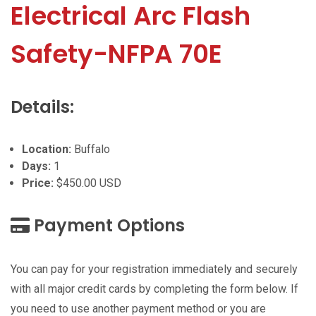
Electrical Arc Flash
Safety-NFPA 70E
Details:
Location:
Buffalo
Days:
1
Price:
$450.00 USD
Payment Options
You can pay for your registration immediately and securely
with all major credit cards by completing the form below. If
you need to use another payment method or you are