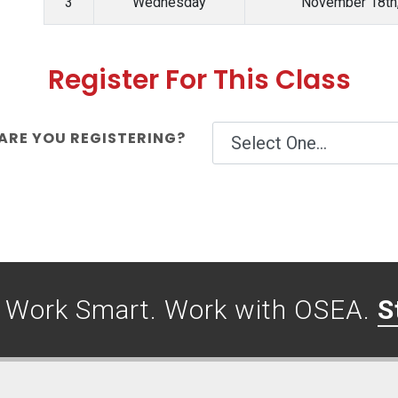
3
Wednesday
November 18th
Register For This Class
RE YOU REGISTERING?
. Work Smart. Work with OSEA.
S