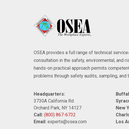
OSEA provides a full range of technical servi
consultation in the safety, environmental, and 
hands-on practical approach permits competent
problems through safety audits, sampling, and t
Headquarters:
Buffal
3730A California Rd
Syrac
Orchard Park, NY 14127
New Y
Call:
(800) 867-6732
Charlo
Email:
experts@osea.com
Los A