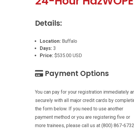
24-Hour HazWOPE
Details:
Location:
Buffalo
Days:
3
Price:
$535.00 USD
Payment Options
You can pay for your registration immediately a
securely with all major credit cards by complet
the form below. If you need to use another
payment method or you are registering five or
more trainees, please call us at (800) 867-6732