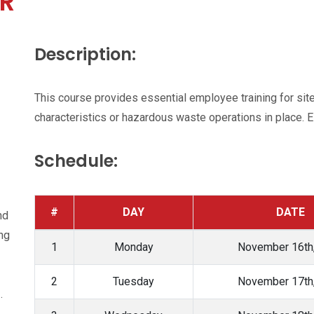
R
Description:
This course provides essential employee training for si
characteristics or hazardous waste operations in place.
Schedule:
#
DAY
DATE
nd
ing
1
Monday
November 16th
2
Tuesday
November 17th
.