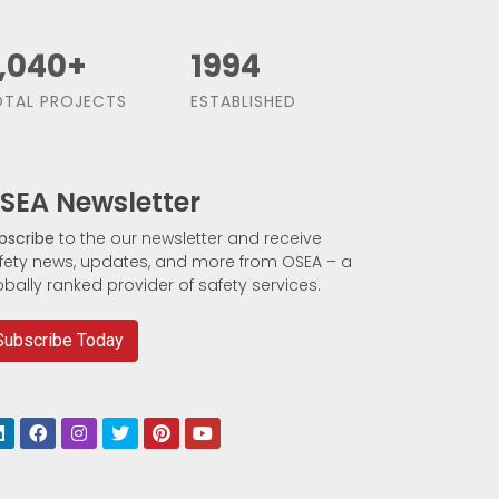
,500
+
1991
TAL PROJECTS
ESTABLISHED
SEA Newsletter
bscribe
to the our newsletter and receive
fety news, updates, and more from OSEA – a
obally ranked provider of safety services.
Subscribe Today