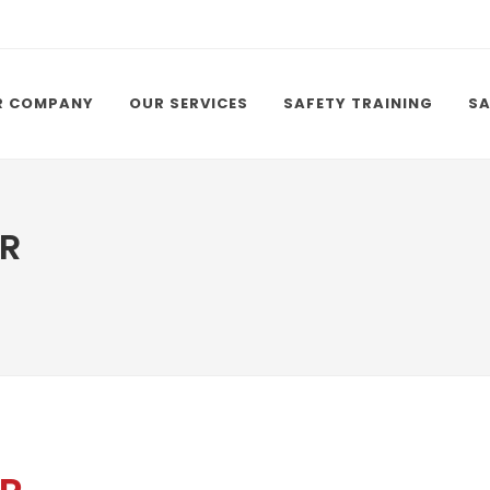
R COMPANY
OUR SERVICES
SAFETY TRAINING
SA
R