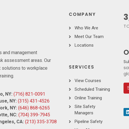
COMPANY
3
TO
Who We Are
Meet Our Team
Locations
O
ces and management
risk assessment areas. Our
Su
SERVICES
sa
 solutions to workplace
gl
raining.
View Courses
Scheduled Training
o, NY:
(716) 821-0091
Online Training
use, NY:
(315) 431-4526
Site Safety
ork, NY:
(646) 868-6265
Managers
tte, NC:
(704) 399-7945
ngeles, CA:
(213) 335-3708
Pipeline Safety