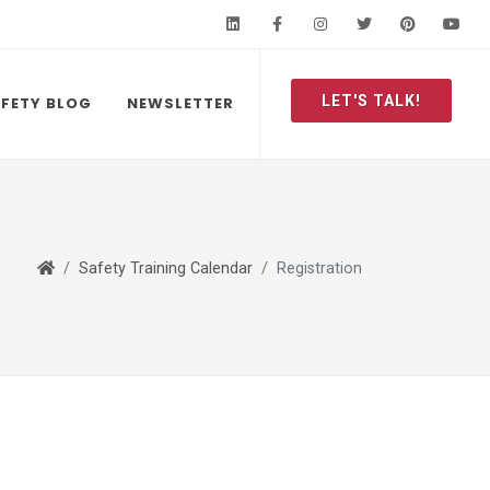
LinkedIn
Facebook
Instagram
Twitter
Pinteres
Y
LET'S TALK!
FETY BLOG
NEWSLETTER
Safety Training Calendar
Registration