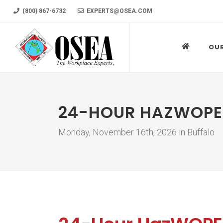
(800) 867-6732
EXPERTS@OSEA.COM
OU
24-HOUR HAZWOPE
Monday, November 16th, 2026 in Buffalo