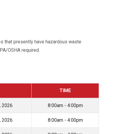
tes that presently have hazardous waste
 EPA/OSHA required.
TIME
, 2026
8:00am - 4:00pm
, 2026
8:00am - 4:00pm