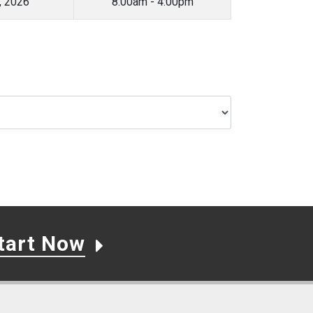
, 2026
8:00am - 4:00pm
tart Now