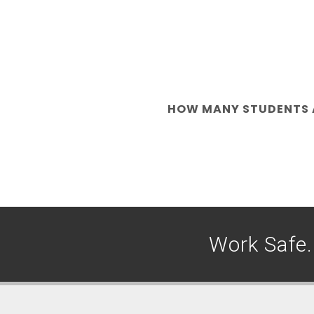
HOW MANY STUDENTS A
Work Safe