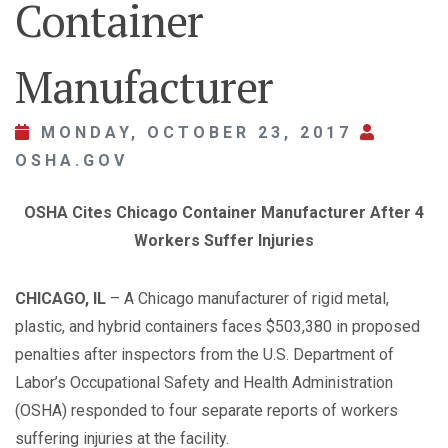
Container
Manufacturer
MONDAY, OCTOBER 23, 2017
OSHA.GOV
OSHA Cites Chicago Container Manufacturer After 4
Workers Suffer Injuries
CHICAGO, IL
– A Chicago manufacturer of rigid metal,
plastic, and hybrid containers faces $503,380 in proposed
penalties after inspectors from the U.S. Department of
Labor’s Occupational Safety and Health Administration
(OSHA) responded to four separate reports of workers
suffering injuries at the facility.