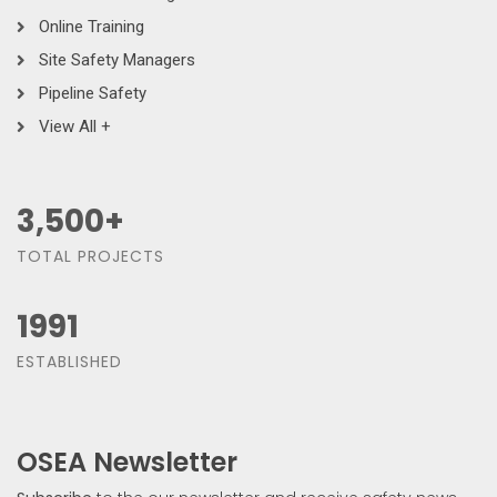
Online Training
Site Safety Managers
Pipeline Safety
View All +
3,500
+
TOTAL PROJECTS
1991
ESTABLISHED
OSEA Newsletter