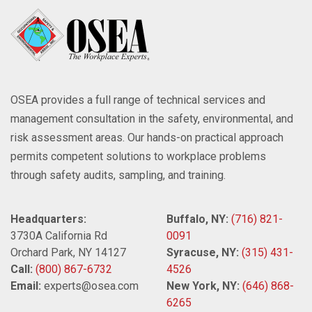
OSEA provides a full range of technical services and
management consultation in the safety, environmental, and
risk assessment areas. Our hands-on practical approach
permits competent solutions to workplace problems
through safety audits, sampling, and training.
Headquarters:
Buffalo, NY:
(716) 821-
3730A California Rd
0091
Orchard Park, NY 14127
Syracuse, NY:
(315) 431-
Call:
(800) 867-6732
4526
Email:
experts@osea.com
New York, NY:
(646) 868-
6265