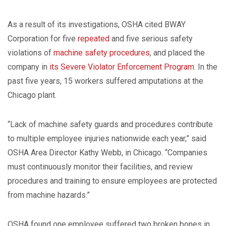
As a result of its investigations, OSHA cited BWAY
Corporation for five
repeated
and five serious safety
violations of
machine safety procedures
, and placed the
company in
its Severe Violator Enforcement Program
. In the
past five years, 15 workers suffered amputations at the
Chicago plant.
“Lack of machine safety guards and procedures contribute
to multiple employee injuries nationwide each year,” said
OSHA Area Director Kathy Webb, in Chicago. “Companies
must continuously monitor their facilities, and review
procedures and training to ensure employees are protected
from machine hazards.”
OSHA found one employee suffered two broken bones in