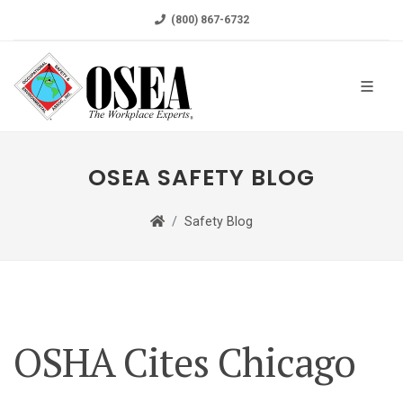
(800) 867-6732
OSEA SAFETY BLOG
Safety Blog
OSHA Cites Chicago