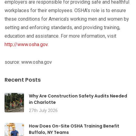
employers are responsible for providing safe and healthful
workplaces for their employees. OSHA’s role is to ensure
these conditions for America’s working men and women by
setting and enforcing standards, and providing training,
education and assistance. For more information, visit
http://www.osha.gov
.
source: www.osha.gov
Recent Posts
Why Are Construction Safety Audits Needed
in Charlotte
27th July 2026
How Does On-Site OSHA Training Benefit
Buffalo, NY Teams