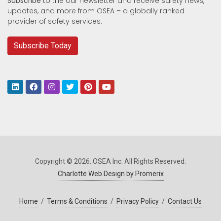
Subscribe
to the our newsletter and receive safety news,
updates, and more from OSEA – a globally ranked
provider of safety services.
Subscribe Today
Copyright © 2026. OSEA Inc. All Rights Reserved.
Charlotte Web Design by Promerix
Home
/
Terms & Conditions
/
Privacy Policy
/
Contact Us