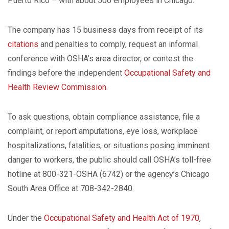
Puerto Rico – with about 500 employees in Chicago.
The company has 15 business days from receipt of its
citations
and penalties to comply, request an informal
conference with OSHA’s area director, or contest the
findings before the independent
Occupational Safety and
Health Review Commission
.
To ask questions, obtain compliance assistance, file a
complaint, or report amputations, eye loss, workplace
hospitalizations, fatalities, or situations posing imminent
danger to workers, the public should call OSHA’s toll-free
hotline at 800-321-OSHA (6742) or the agency’s Chicago
South Area Office at 708-342-2840.
Under the
Occupational Safety and Health Act of 1970
,