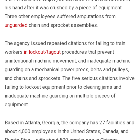
his hand after it was crushed by a piece of equipment.
Three other employees suffered amputations from
unguarded
chain and sprocket assemblies.
The agency issued repeated citations for failing to train
workers
in lockout/tagout
procedures that prevent
unintentional machine movement, and inadequate machine
guarding on a mechanical power press, belts and pulleys,
and chains and sprockets. The five serious citations involve
failing to lockout equipment prior to clearing jams and
inadequate machine guarding on multiple pieces of
equipment.
Based in Atlanta, Georgia, the company has 27 facilities and
about 4,000 employees in the United States, Canada, and