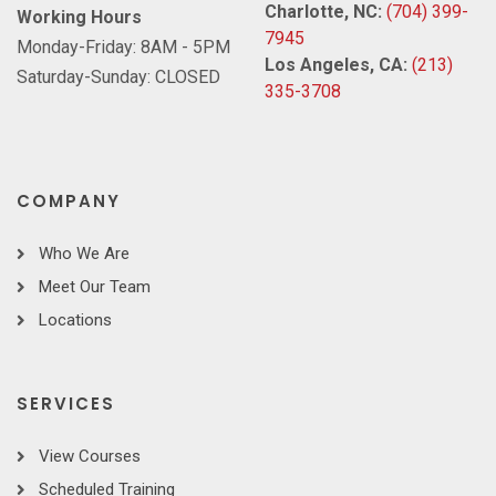
Charlotte, NC:
(704) 399-
Working Hours
7945
Monday-Friday: 8AM - 5PM
Los Angeles, CA:
(213)
Saturday-Sunday: CLOSED
335-3708
COMPANY
Who We Are
Meet Our Team
Locations
SERVICES
View Courses
Scheduled Training