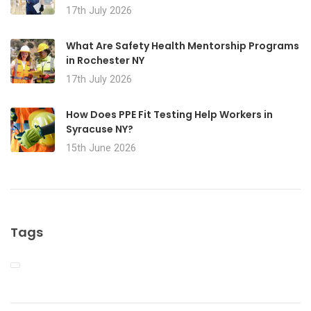
17th July 2026
What Are Safety Health Mentorship Programs
in Rochester NY
17th July 2026
How Does PPE Fit Testing Help Workers in
Syracuse NY?
15th June 2026
Tags