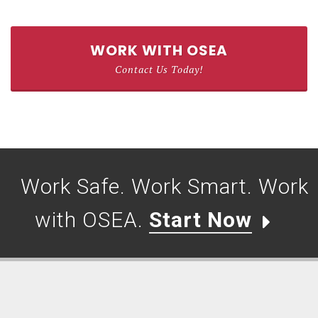
WORK WITH OSEA
Contact Us Today!
Work Safe. Work Smart. Work
with OSEA.
Start Now