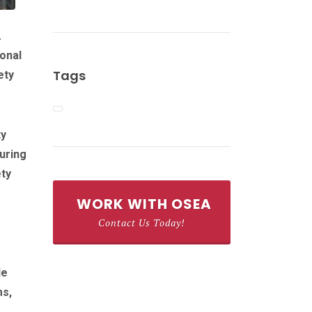
.
ional
Tags
ety
ty
uring
ety
WORK WITH OSEA
Contact Us Today!
de
ms,