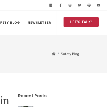
LinkedIn
Facebook
Instagram
Twitter
Pinteres
Y
LET'S TALK!
FETY BLOG
NEWSLETTER
Safety Blog
Recent Posts
in