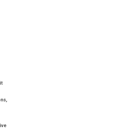
it
ons,
ive