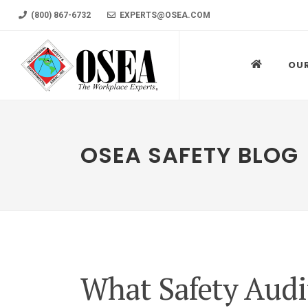
(800) 867-6732
EXPERTS@OSEA.COM
OU
OSEA SAFETY BLOG
What Safety Audit