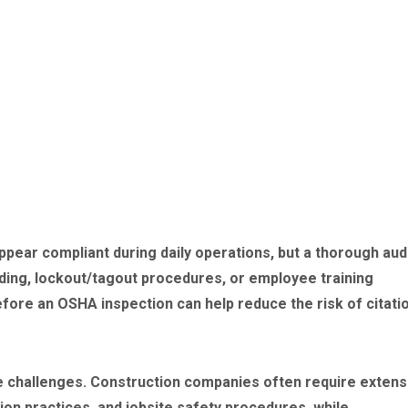
ppear compliant during daily operations, but a thorough aud
ding, lockout/tagout procedures, or employee training
ore an OSHA inspection can help reduce the risk of citati
e challenges. Construction companies often require extens
ion practices, and jobsite safety procedures, while