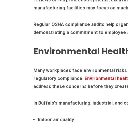
manufacturing facilities may focus on mach
Regular OSHA compliance audits help organi
demonstrating a commitment to employee s
Environmental Healt
Many workplaces face environmental risks 
regulatory compliance.
Environmental heal
address these concerns before they create
In Buffalo's manufacturing, industrial, an
Indoor air quality