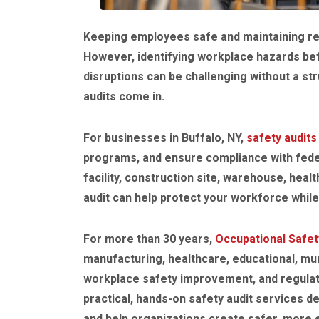
Keeping employees safe and maintaining reg
However, identifying workplace hazards befo
disruptions can be challenging without a st
audits come in.
For businesses in Buffalo, NY,
safety audits
programs, and ensure compliance with fede
facility, construction site, warehouse, heal
audit can help protect your workforce whil
For more than 30 years,
Occupational Safet
manufacturing, healthcare, educational, mun
workplace safety improvement, and regulat
practical, hands-on safety audit services 
and help organizations create safer, more e