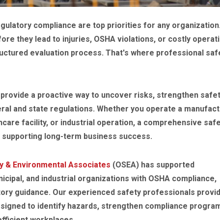
ulatory compliance are top priorities for any organization
re they lead to injuries, OSHA violations, or costly operat
ructured evaluation process. That's where professional saf
provide a proactive way to uncover risks, strengthen safe
ral and state regulations. Whether you operate a manufact
thcare facility, or industrial operation, a comprehensive saf
e supporting long-term business success.
y & Environmental Associates
(OSEA) has supported
icipal, and industrial organizations with OSHA compliance,
ory guidance. Our experienced safety professionals provi
designed to identify hazards, strengthen compliance progra
fficient workplaces.