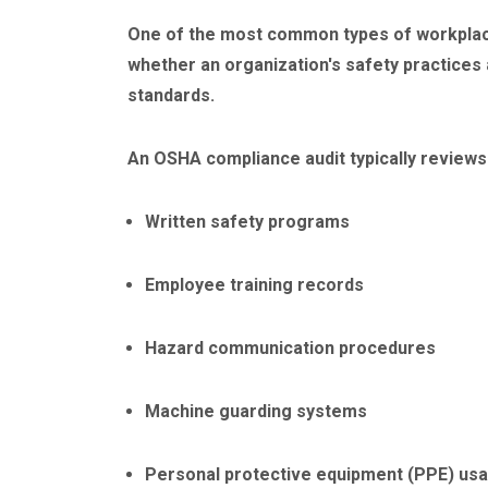
One of the most common types of workplac
whether an organization's safety practices 
standards.
An OSHA compliance audit typically reviews 
Written safety programs
Employee training records
Hazard communication procedures
Machine guarding systems
Personal protective equipment (PPE) us