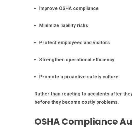
Improve OSHA compliance
Minimize liability risks
Protect employees and visitors
Strengthen operational efficiency
Promote a proactive safety culture
Rather than reacting to accidents after the
before they become costly problems.
OSHA Compliance Au