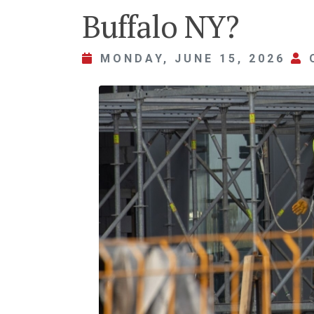
Buffalo NY?
MONDAY, JUNE 15, 2026
O