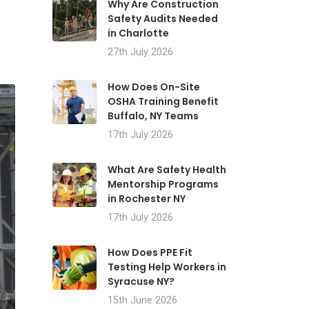
Why Are Construction
Safety Audits Needed
in Charlotte
27th July 2026
How Does On-Site
OSHA Training Benefit
Buffalo, NY Teams
17th July 2026
What Are Safety Health
Mentorship Programs
in Rochester NY
17th July 2026
How Does PPE Fit
Testing Help Workers in
Syracuse NY?
15th June 2026