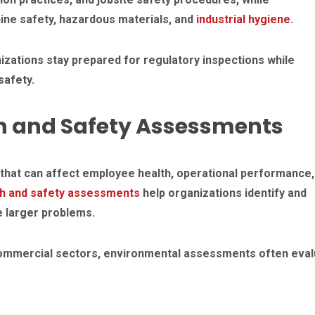
ine safety, hazardous materials, and
industrial hygiene
.
zations stay prepared for regulatory inspections while
afety.
h and Safety Assessments
that can affect employee health, operational performance,
th and safety assessments
help organizations identify and
 larger problems.
d commercial sectors, environmental assessments often eval