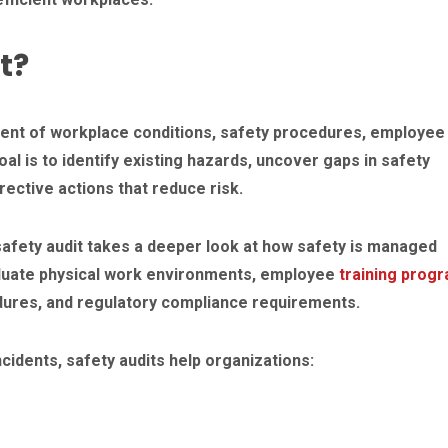
t?
ent of workplace conditions, safety procedures, employee
l is to identify existing hazards, uncover gaps in safety
tive actions that reduce risk.
 safety audit takes a deeper look at how safety is managed
aluate physical work environments, employee
training prog
ures, and regulatory compliance requirements.
cidents, safety audits help organizations: