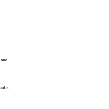
 and
uate: