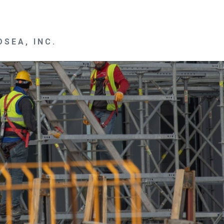
SEA, INC.