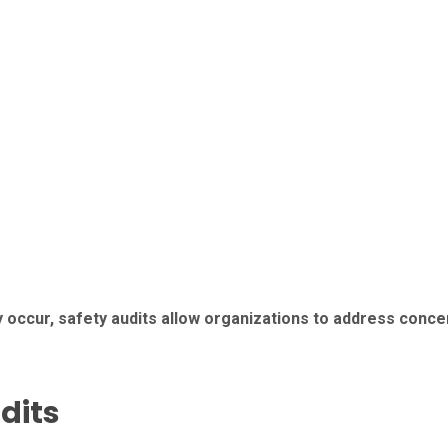
y occur, safety audits allow organizations to address conc
dits