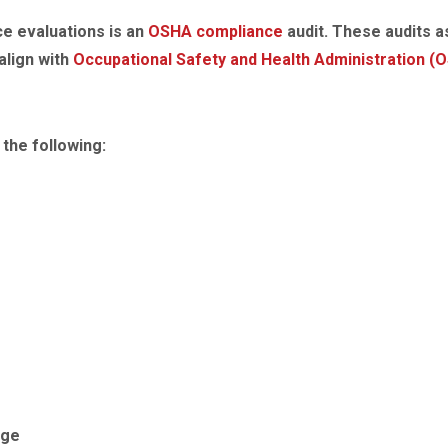
e evaluations is an
OSHA compliance
audit. These audits 
align with
Occupational Safety and Health Administration (
the following:
age