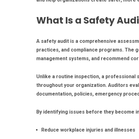
What Is a Safety Audi
A safety audit is a comprehensive assessm
practices, and compliance programs. The goa
management systems, and recommend correc
Unlike a routine inspection, a professional
throughout your organization. Auditors ev
documentation, policies, emergency proced
By identifying issues before they become in
Reduce workplace injuries and illnesses