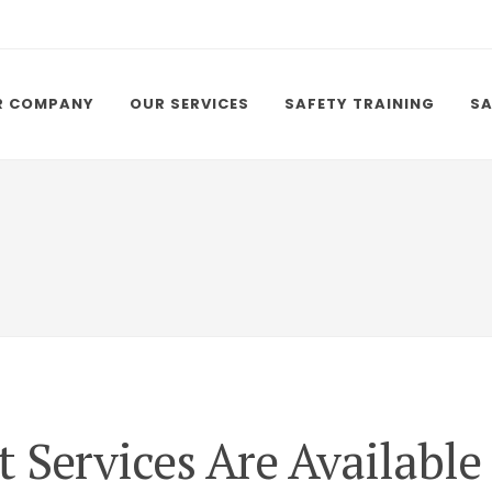
R COMPANY
OUR SERVICES
SAFETY TRAINING
SA
 Services Are Available 