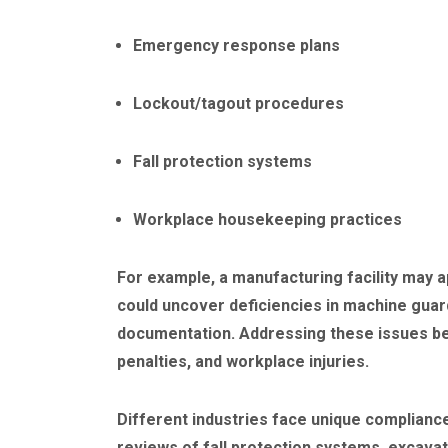
Emergency response plans
Lockout/tagout procedures
Fall protection systems
Workplace housekeeping practices
For example, a manufacturing facility may a
could uncover deficiencies in machine guar
documentation. Addressing these issues bef
penalties, and workplace injuries.
Different industries face unique complianc
reviews of fall protection systems, excavat